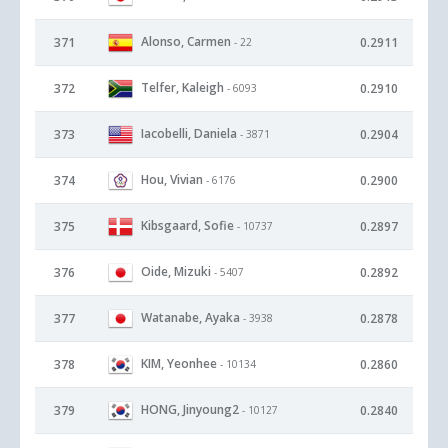
Alonso, Carmen
371
0.2911
- 22
Telfer, Kaleigh
372
0.2910
- 6093
Iacobelli, Daniela
373
0.2904
- 3871
Hou, Vivian
374
0.2900
- 6176
Kibsgaard, Sofie
375
0.2897
- 10737
Oide, Mizuki
376
0.2892
- 5407
Watanabe, Ayaka
377
0.2878
- 3938
KIM, Yeonhee
378
0.2860
- 10134
HONG, Jinyoung2
379
0.2840
- 10127