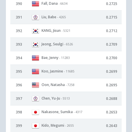
Fall, Dana
390
0.2725
- 6634
Liu, Babe
391
0.2715
- 4265
KANG, Jisun
392
0.2712
- 5321
Jeong, Seulgi
393
0.2709
- 6526
Bae, Jenny
394
0.2700
- 11283
Koo, Jasmine
395
0.2699
- 11685
Oon, Natasha
396
0.2695
- 7258
Chen, Yu-Ju
397
0.2688
- 5513
Nakasone, Sumika
398
0.2653
- 4317
Kido, Megumi
399
0.2643
- 2655