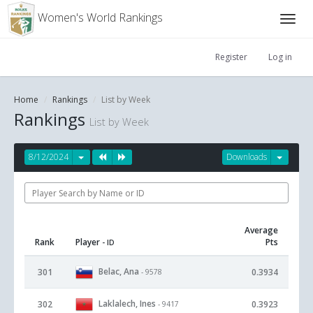
Women's World Rankings
Register
Log in
Home
Rankings
List by Week
Rankings
List by Week
8/12/2024
Downloads
Average
Rank
Player
Pts
- ID
Belac, Ana
301
0.3934
- 9578
Laklalech, Ines
302
0.3923
- 9417