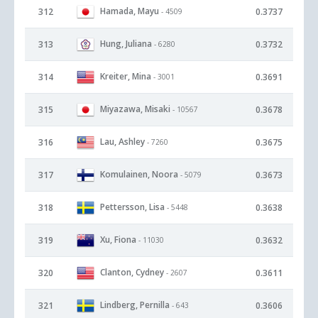
Hamada, Mayu
312
0.3737
- 4509
Hung, Juliana
313
0.3732
- 6280
Kreiter, Mina
314
0.3691
- 3001
Miyazawa, Misaki
315
0.3678
- 10567
Lau, Ashley
316
0.3675
- 7260
Komulainen, Noora
317
0.3673
- 5079
Pettersson, Lisa
318
0.3638
- 5448
Xu, Fiona
319
0.3632
- 11030
Clanton, Cydney
320
0.3611
- 2607
Lindberg, Pernilla
321
0.3606
- 643