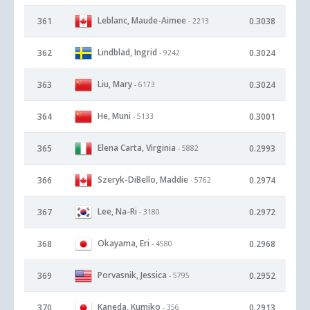
Leblanc, Maude-Aimee
361
0.3038
- 2213
Lindblad, Ingrid
362
0.3024
- 9242
Liu, Mary
363
0.3024
- 6173
He, Muni
364
0.3001
- 5133
Elena Carta, Virginia
365
0.2993
- 5882
Szeryk-DiBello, Maddie
366
0.2974
- 5762
Lee, Na-Ri
367
0.2972
- 3180
Okayama, Eri
368
0.2968
- 4580
Porvasnik, Jessica
369
0.2952
- 5795
Kaneda, Kumiko
370
0.2913
- 356