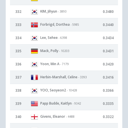
KIM, Jihyun
332
0.3480
- 3893
Forbrigd, Dorthea
333
0.3440
- 5985
Lee, Sehee
334
0.3434
- 6398
Mack, Polly
335
0.3431
- 10203
Yoon, Min A
336
0.3420
- 7179
Herbin-Marshall, Celine
337
0.3416
- 3393
YOO, Seoyeon2
338
0.3366
- 10428
Papp Budde, Kaitlyn
339
0.3335
- 9342
Givens, Eleanor
340
0.3322
- 4488