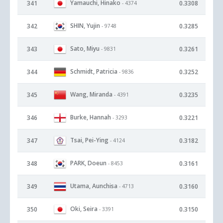
Yamauchi, Hinako
341
0.3308
- 4374
SHIN, Yujin
342
0.3285
- 9748
Sato, Miyu
343
0.3261
- 9831
Schmidt, Patricia
344
0.3252
- 9836
Wang, Miranda
345
0.3235
- 4391
Burke, Hannah
346
0.3221
- 3293
Tsai, Pei-Ying
347
0.3182
- 4124
PARK, Doeun
348
0.3161
- 8453
Utama, Aunchisa
349
0.3160
- 4713
Oki, Seira
350
0.3150
- 3391