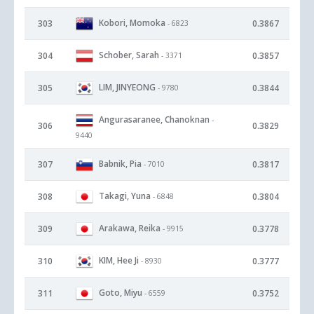
Kobori, Momoka
303
0.3867
- 6823
Schober, Sarah
304
0.3857
- 3371
LIM, JINYEONG
305
0.3844
- 9780
Angurasaranee, Chanoknan
-
306
0.3829
9440
Babnik, Pia
307
0.3817
- 7010
Takagi, Yuna
308
0.3804
- 6848
Arakawa, Reika
309
0.3778
- 9915
KIM, Hee Ji
310
0.3777
- 8930
Goto, Miyu
311
0.3752
- 6559