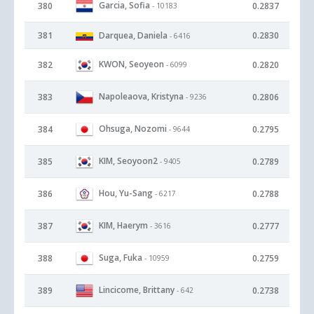
Garcia, Sofia
380
0.2837
- 10183
381
Darquea, Daniela
0.2830
- 6416
KWON, Seoyeon
382
0.2820
- 6099
Napoleaova, Kristyna
383
0.2806
- 9236
Ohsuga, Nozomi
384
0.2795
- 9644
KIM, Seoyoon2
385
0.2789
- 9405
Hou, Yu-Sang
386
0.2788
- 6217
KIM, Haerym
387
0.2777
- 3616
Suga, Fuka
388
0.2759
- 10959
Lincicome, Brittany
389
0.2738
- 642