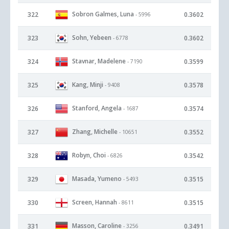
Sobron Galmes, Luna
322
0.3602
- 5996
Sohn, Yebeen
323
0.3602
- 6778
Stavnar, Madelene
324
0.3599
- 7190
Kang, Minji
325
0.3578
- 9408
Stanford, Angela
326
0.3574
- 1687
Zhang, Michelle
327
0.3552
- 10651
Robyn, Choi
328
0.3542
- 6826
Masada, Yumeno
329
0.3515
- 5493
Screen, Hannah
330
0.3515
- 8611
Masson, Caroline
331
0.3491
- 3256