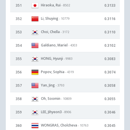
Hiraoka, Rui
351
0.3133
- 8502
Li, Shuying
352
0.3116
- 10779
Choi, Chella
353
0.3110
- 3172
Galdiano, Mariel
354
0.3102
- 4303
HONG, Hyunji
355
0.3083
- 9983
Popov, Sophia
356
0.3074
- 4319
Yan, Jing
357
0.3058
- 3793
Oh, Soomin
358
0.3055
- 10809
LEE, Jihyeon3
359
0.3046
- 8906
WONGRAS, Cholcheva
360
0.3045
- 10763