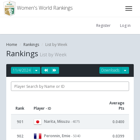
Women's World Rankings
Register
Log in
Home
Rankings
List by Week
Rankings
List by Week
11/4/2024
Downloads
Average
Rank
Player
Pts
- ID
Narita, Misuzu
901
0.0400
- 4075
Peronnin, Emie
902
0.0399
- 5040