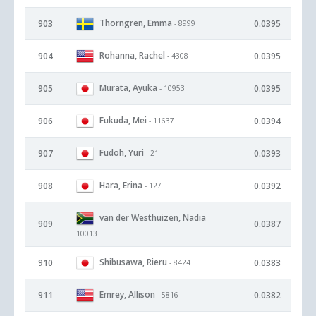
Thorngren, Emma
903
0.0395
- 8999
Rohanna, Rachel
904
0.0395
- 4308
Murata, Ayuka
905
0.0395
- 10953
Fukuda, Mei
906
0.0394
- 11637
Fudoh, Yuri
907
0.0393
- 21
Hara, Erina
908
0.0392
- 127
van der Westhuizen, Nadia
-
909
0.0387
10013
Shibusawa, Rieru
910
0.0383
- 8424
Emrey, Allison
911
0.0382
- 5816