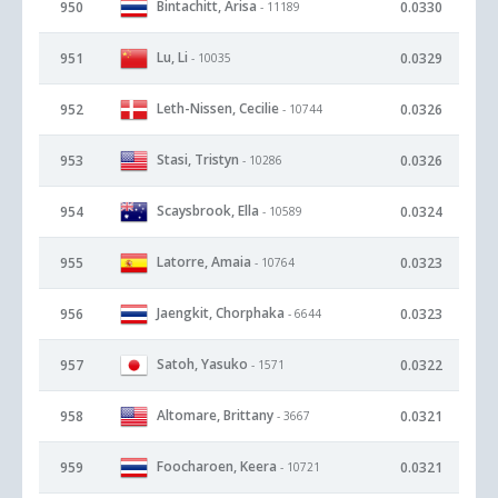
Bintachitt, Arisa
950
0.0330
- 11189
Lu, Li
951
0.0329
- 10035
Leth-Nissen, Cecilie
952
0.0326
- 10744
Stasi, Tristyn
953
0.0326
- 10286
Scaysbrook, Ella
954
0.0324
- 10589
Latorre, Amaia
955
0.0323
- 10764
Jaengkit, Chorphaka
956
0.0323
- 6644
Satoh, Yasuko
957
0.0322
- 1571
Altomare, Brittany
958
0.0321
- 3667
Foocharoen, Keera
959
0.0321
- 10721