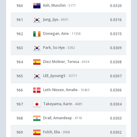
Keh, Munchin
960
0.0320
- 5177
Jung, Jiyu
961
0.0316
- 6931
Donegan, Aine
962
0.0315
- 11358
Park, So Hye
963
0.0309
- 5392
Diez Moliner, Teresa
964
0.0308
- 6934
LEE, Jiyoung5
965
0.0307
- 10771
Leth-Nissen, Amalie
966
0.0306
- 10463
Takeyama, Karin
967
0.0304
- 4689
Drall, Amandeep
968
0.0303
- 4718
Folch, Elia
969
0.0302
- 3968