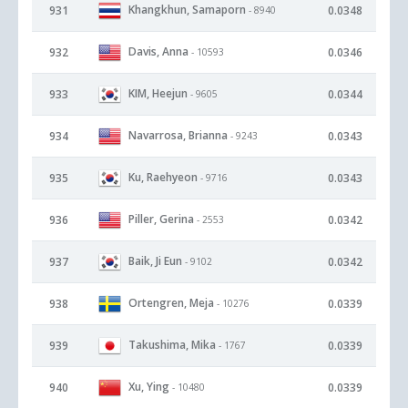
Khangkhun, Samaporn
931
0.0348
- 8940
Davis, Anna
932
0.0346
- 10593
KIM, Heejun
933
0.0344
- 9605
Navarrosa, Brianna
934
0.0343
- 9243
Ku, Raehyeon
935
0.0343
- 9716
Piller, Gerina
936
0.0342
- 2553
Baik, Ji Eun
937
0.0342
- 9102
Ortengren, Meja
938
0.0339
- 10276
Takushima, Mika
939
0.0339
- 1767
Xu, Ying
940
0.0339
- 10480