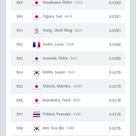
Hayakawa, Maho
989
0.0282
- 9754
Ogura, Sae
990
0.0281
- 8629
Hung, Chieh Ning
991
0.0281
- 9624
Andre, Lucie
992
0.0280
- 2298
Sawada, Chika
993
0.0280
- 5555
KANG, Sueun
994
0.0279
- 8563
Shinchi, Mamika
995
0.0279
- 10457
Kawabata, Yuna
996
0.0278
- 9830
Piddon, Peerada
997
0.0276
- 9436
Kim, Soo Bin
998
0.0276
- 5488