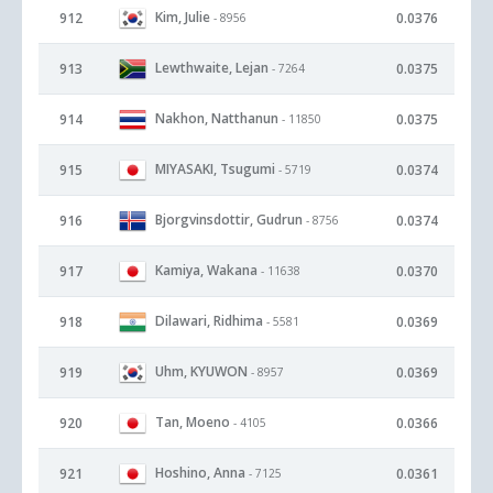
Kim, Julie
912
0.0376
- 8956
Lewthwaite, Lejan
913
0.0375
- 7264
Nakhon, Natthanun
914
0.0375
- 11850
MIYASAKI, Tsugumi
915
0.0374
- 5719
Bjorgvinsdottir, Gudrun
916
0.0374
- 8756
Kamiya, Wakana
917
0.0370
- 11638
Dilawari, Ridhima
918
0.0369
- 5581
Uhm, KYUWON
919
0.0369
- 8957
Tan, Moeno
920
0.0366
- 4105
Hoshino, Anna
921
0.0361
- 7125