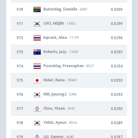
Buitendag, Danielle
970
0.0300
- 6087
CHO, HEEJIN
971
0.0299
- 11002
Inprasit, Alisa
972
0.0296
- 11179
Roberts, Jazy
973
0.0295
- 11043
Poomklay, Preenaphan
974
0.0294
- 8527
Hidari, Nana
975
0.0293
- 10069
KIM, Jiyeong2
976
0.0293
- 5396
Chou, Yitsen
977
0.0290
- 5941
YANG, Ayeon
978
0.0289
- 8554
LIU, Sammy
979
0.0287
- 9640