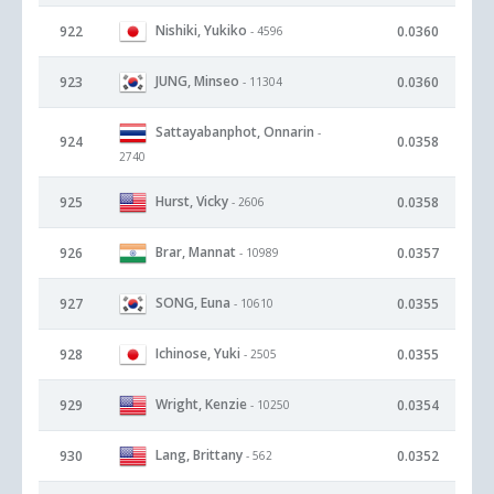
Nishiki, Yukiko
922
0.0360
- 4596
JUNG, Minseo
923
0.0360
- 11304
Sattayabanphot, Onnarin
-
924
0.0358
2740
Hurst, Vicky
925
0.0358
- 2606
Brar, Mannat
926
0.0357
- 10989
SONG, Euna
927
0.0355
- 10610
Ichinose, Yuki
928
0.0355
- 2505
Wright, Kenzie
929
0.0354
- 10250
Lang, Brittany
930
0.0352
- 562