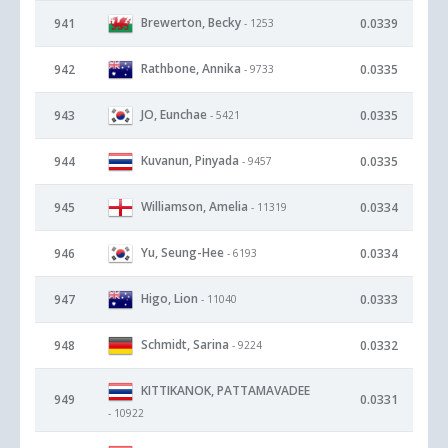
Brewerton, Becky
941
0.0339
- 1253
Rathbone, Annika
942
0.0335
- 9733
JO, Eunchae
943
0.0335
- 5421
Kuvanun, Pinyada
944
0.0335
- 9457
Williamson, Amelia
945
0.0334
- 11319
Yu, Seung-Hee
946
0.0334
- 6193
Higo, Lion
947
0.0333
- 11040
Schmidt, Sarina
948
0.0332
- 9224
KITTIKANOK, PATTAMAVADEE
949
0.0331
- 10922