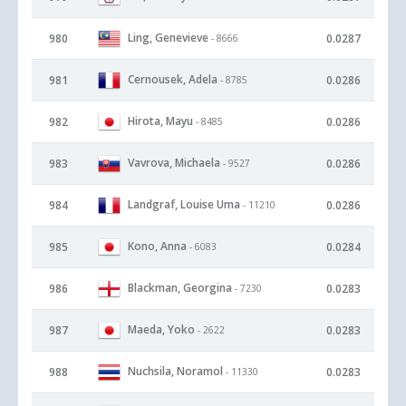
Ling, Genevieve
980
0.0287
- 8666
Cernousek, Adela
981
0.0286
- 8785
Hirota, Mayu
982
0.0286
- 8485
Vavrova, Michaela
983
0.0286
- 9527
Landgraf, Louise Uma
984
0.0286
- 11210
Kono, Anna
985
0.0284
- 6083
Blackman, Georgina
986
0.0283
- 7230
Maeda, Yoko
987
0.0283
- 2622
Nuchsila, Noramol
988
0.0283
- 11330