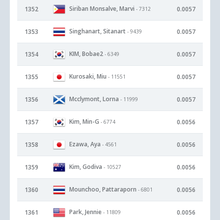
Siriban Monsalve, Marvi
1352
0.0057
- 7312
Singhanart, Sitanart
1353
0.0057
- 9439
KIM, Bobae2
1354
0.0057
- 6349
Kurosaki, Miu
1355
0.0057
- 11551
Mcclymont, Lorna
1356
0.0057
- 11999
Kim, Min-G
1357
0.0056
- 6774
Ezawa, Aya
1358
0.0056
- 4561
Kim, Godiva
1359
0.0056
- 10527
Mounchoo, Pattaraporn
1360
0.0056
- 6801
Park, Jennie
1361
0.0056
- 11809