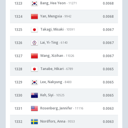
Bang, Hee Yeon
1323
0.0068
- 11271
Yan, Mengxia
1324
0.0068
- 9942
Takagi, Misaki
1325
0.0067
- 10591
Lai, Yi-Ting
1326
0.0067
- 6140
Wang, Xizihan
1327
0.0067
- 11026
Tanabe, Hikari
1328
0.0065
- 6789
Lee, Nakyung
1329
0.0065
- 8400
Keh, Siyi
1330
0.0065
- 10525
Rosenberg, Jennifer
1331
0.0063
- 11116
Nordfors, Anna
1332
0.0063
- 9553