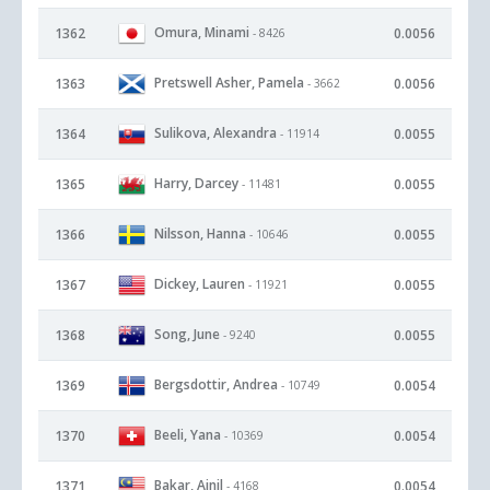
Omura, Minami
1362
0.0056
- 8426
Pretswell Asher, Pamela
1363
0.0056
- 3662
Sulikova, Alexandra
1364
0.0055
- 11914
Harry, Darcey
1365
0.0055
- 11481
Nilsson, Hanna
1366
0.0055
- 10646
Dickey, Lauren
1367
0.0055
- 11921
Song, June
1368
0.0055
- 9240
Bergsdottir, Andrea
1369
0.0054
- 10749
Beeli, Yana
1370
0.0054
- 10369
Bakar, Ainil
1371
0.0054
- 4168