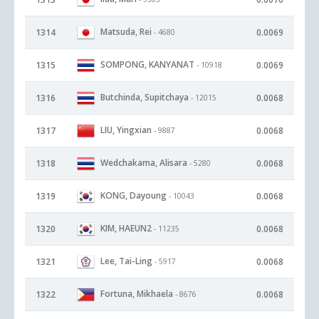
Matsuda, Rei
1314
0.0069
- 4680
SOMPONG, KANYANAT
1315
0.0069
- 10918
Butchinda, Supitchaya
1316
0.0068
- 12015
LIU, Yingxian
1317
0.0068
- 9887
Wedchakama, Alisara
1318
0.0068
- 5280
KONG, Dayoung
1319
0.0068
- 10043
KIM, HAEUN2
1320
0.0068
- 11235
Lee, Tai-Ling
1321
0.0068
- 5917
Fortuna, Mikhaela
1322
0.0068
- 8676