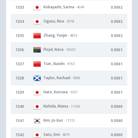
Kobayashi, Sarina
1333
0.0062
- 4049
Ogusu, Risa
1334
0.0062
- 3018
Zhang, Yunjie
1335
0.0062
- 4833
Floyd, Kiera
1336
0.0061
- 10553
Tian, Xiaolin
1337
0.0061
- 9763
Taylor, Rachael
1338
0.0061
- 5896
Hato, Kotowa
1339
0.0061
- 5557
Kishida, Maina
1340
0.0060
- 11326
Kim, Jo-Eun
1341
0.0060
- 11723
Sato, Emi
1342
0.0060
- 4679