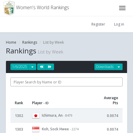
Women's World Rankings
Register
Log in
Home
Rankings
List by Week
Rankings
List by Week
1/6/2025
Downloads
Average
Rank
Player
Pts
- ID
Ichimura, An
1302
0.0074
- 8479
Koh, Sock Hwee
1303
0.0074
- 2274