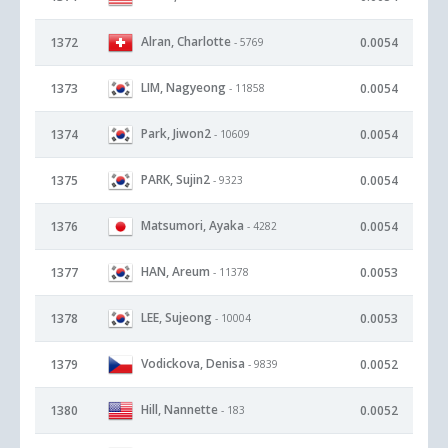
Alran, Charlotte
1372
0.0054
- 5769
LIM, Nagyeong
1373
0.0054
- 11858
Park, Jiwon2
1374
0.0054
- 10609
PARK, Sujin2
1375
0.0054
- 9323
Matsumori, Ayaka
1376
0.0054
- 4282
HAN, Areum
1377
0.0053
- 11378
LEE, Sujeong
1378
0.0053
- 10004
Vodickova, Denisa
1379
0.0052
- 9839
Hill, Nannette
1380
0.0052
- 183