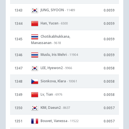
JUNG, SIYOON
1343
0.0059
- 11489
Han, Yucen
1344
0.0059
- 6500
Chotikabhukkana,
1345
0.0059
Manassanan
- 9618
Muslu, Iris Mehri
1346
0.0059
- 11904
LEE, Hyewon2
1347
0.0058
- 9966
Sionkova, Klara
1348
0.0058
- 10061
Lv, Tian
1349
0.0058
- 6976
KIM, Daeun2
1350
0.0057
- 8637
Bouvet, Vanessa
1351
0.0057
- 11522