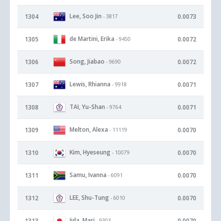
Lee, Soo Jin
1304
0.0073
- 3817
de Martini, Erika
1305
0.0072
- 9450
Song, Jiabao
1306
0.0072
- 9690
Lewis, Rhianna
1307
0.0071
- 9918
TAI, Yu-Shan
1308
0.0071
- 9764
Melton, Alexa
1309
0.0070
- 11119
Kim, Hyeseung
1310
0.0070
- 10079
Samu, Ivanna
1311
0.0070
- 6091
LEE, Shu-Tung
1312
0.0070
- 6010
Iida, Mari
1313
0.0070
- 9303