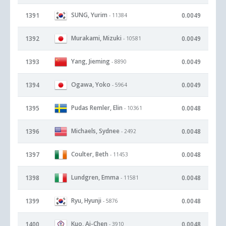
SUNG, Yurim
1391
0.0049
- 11384
Murakami, Mizuki
1392
0.0049
- 10581
Yang, Jieming
1393
0.0049
- 8890
Ogawa, Yoko
1394
0.0049
- 5964
Pudas Remler, Elin
1395
0.0048
- 10361
Michaels, Sydnee
1396
0.0048
- 2492
Coulter, Beth
1397
0.0048
- 11453
Lundgren, Emma
1398
0.0048
- 11581
Ryu, Hyunji
1399
0.0048
- 5876
Kuo, Ai-Chen
1400
0.0048
- 3910