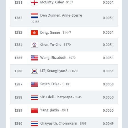
McGinty, Caley
1381
0.0051
- 9137
Den Dunnen, Anne-Sterre
-
1382
0.0051
10186
1383
Ding, Ginnie
0.0051
- 11447
Chen, Yu-Chu
1384
0.0051
- 8670
Wang, Elizabeth
1385
0.0051
- 6970
LEE, Seunghyun2
1386
0.0051
- 11656
Smith, Erika
1387
0.0050
- 10180
Siri Edell, Chatprapa
1388
0.0050
- 6846
Yang, Jiaxin
1389
0.0050
- 4071
Chaiyasith, Chonnikarn
1390
0.0049
- 8969