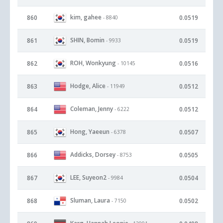
kim, gahee
860
0.0519
- 8840
SHIN, Bomin
861
0.0519
- 9933
ROH, Wonkyung
862
0.0516
- 10145
Hodge, Alice
863
0.0512
- 11949
Coleman, Jenny
864
0.0512
- 6222
Hong, Yaeeun
865
0.0507
- 6378
Addicks, Dorsey
866
0.0505
- 8753
LEE, Suyeon2
867
0.0504
- 9984
Sluman, Laura
868
0.0502
- 7150