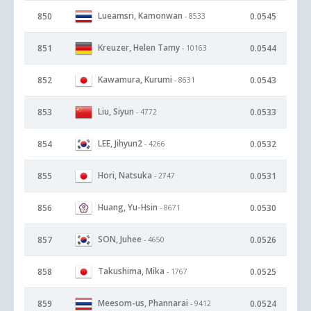
Lueamsri, Kamonwan
850
0.0545
- 8533
Kreuzer, Helen Tamy
851
0.0544
- 10163
Kawamura, Kurumi
852
0.0543
- 8631
Liu, Siyun
853
0.0533
- 4772
LEE, Jihyun2
854
0.0532
- 4266
Hori, Natsuka
855
0.0531
- 2747
Huang, Yu-Hsin
856
0.0530
- 8671
SON, Juhee
857
0.0526
- 4650
Takushima, Mika
858
0.0525
- 1767
Meesom-us, Phannarai
859
0.0524
- 9412