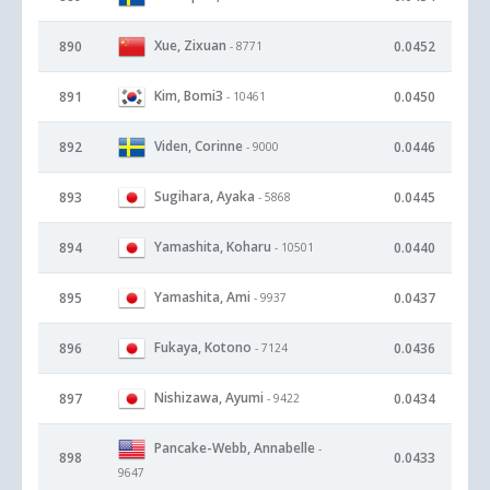
Xue, Zixuan
890
0.0452
- 8771
Kim, Bomi3
891
0.0450
- 10461
Viden, Corinne
892
0.0446
- 9000
Sugihara, Ayaka
893
0.0445
- 5868
Yamashita, Koharu
894
0.0440
- 10501
Yamashita, Ami
895
0.0437
- 9937
Fukaya, Kotono
896
0.0436
- 7124
Nishizawa, Ayumi
897
0.0434
- 9422
Pancake-Webb, Annabelle
-
898
0.0433
9647