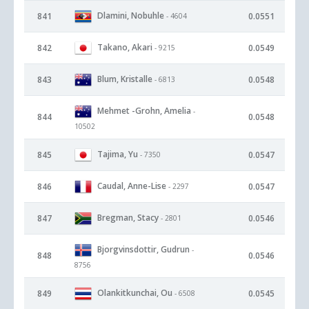
Dlamini, Nobuhle
841
0.0551
- 4604
Takano, Akari
842
0.0549
- 9215
Blum, Kristalle
843
0.0548
- 6813
Mehmet -Grohn, Amelia
-
844
0.0548
10502
Tajima, Yu
845
0.0547
- 7350
Caudal, Anne-Lise
846
0.0547
- 2297
Bregman, Stacy
847
0.0546
- 2801
Bjorgvinsdottir, Gudrun
-
848
0.0546
8756
Olankitkunchai, Ou
849
0.0545
- 6508