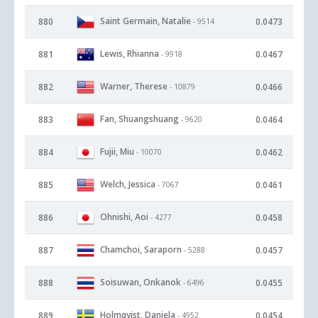
Saint Germain, Natalie
880
0.0473
- 9514
Lewis, Rhianna
881
0.0467
- 9918
Warner, Therese
882
0.0466
- 10879
Fan, Shuangshuang
883
0.0464
- 9620
Fujii, Miu
884
0.0462
- 10070
Welch, Jessica
885
0.0461
- 7067
Ohnishi, Aoi
886
0.0458
- 4277
Chamchoi, Saraporn
887
0.0457
- 5288
Soisuwan, Onkanok
888
0.0455
- 6496
Holmqvist, Daniela
889
0.0454
- 4952