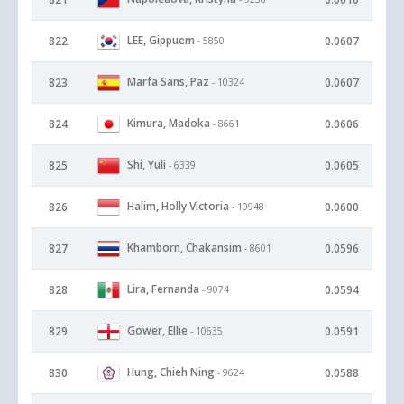
LEE, Gippuem
822
0.0607
- 5850
Marfa Sans, Paz
823
0.0607
- 10324
Kimura, Madoka
824
0.0606
- 8661
Shi, Yuli
825
0.0605
- 6339
Halim, Holly Victoria
826
0.0600
- 10948
Khamborn, Chakansim
827
0.0596
- 8601
Lira, Fernanda
828
0.0594
- 9074
Gower, Ellie
829
0.0591
- 10635
Hung, Chieh Ning
830
0.0588
- 9624