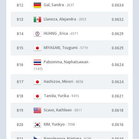
Gal, Sandra
812
0.0634
- 2637
Llaneza, Alejandra
813
0.0632
- 2053
HUANG , Erica
814
0.0629
- 6571
MIYASAKI, Tsugumi
815
0.0629
- 5719
Pabsimma, Naphatsawan
-
816
0.0624
11415
Hashizoe, Minori
817
0.0624
- 8656
Tanida, Yurika
818
0.0621
- 9415
Scavo, Kathleen
819
0.0618
- 5811
KIM, Yunkyo
820
0.0616
- 7098
Napoleaova, Kristyna
821
0.0610
- 9236