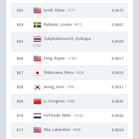
Uriell, Alana
803
0.0672
- 7017
Rydqvist, Louise
804
0.0662
- 9610
Zukphokinvanich, Dolnapa
-
805
0.0659
6132
Feng, Rayee
806
0.0657
- 12307
Shibusawa, Rieru
807
0.0655
- 8424
Jeong, Joori
808
0.0651
- 7096
Li, Dongmei
809
0.0636
- 9285
Hofstede, Nikki
810
0.0636
- 10343
Abe, Lakareber
811
0.0634
- 8908