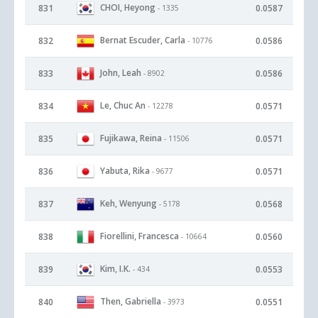
CHOI, Heyong
831
0.0587
- 1335
Bernat Escuder, Carla
832
0.0586
- 10776
John, Leah
833
0.0586
- 8902
Le, Chuc An
834
0.0571
- 12278
Fujikawa, Reina
835
0.0571
- 11506
Yabuta, Rika
836
0.0571
- 9677
Keh, Wenyung
837
0.0568
- 5178
Fiorellini, Francesca
838
0.0560
- 10664
Kim, I.K.
839
0.0553
- 434
Then, Gabriella
840
0.0551
- 3973