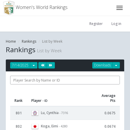
Women's World Rankings
Register
Log in
Home
Rankings
List by Week
Rankings
List by Week
7/14/2025
Downloads
Average
Rank
Player
Pts
- ID
Lu, Cynthia
801
0.0675
- 7316
Koga, Eimi
802
0.0674
- 4280