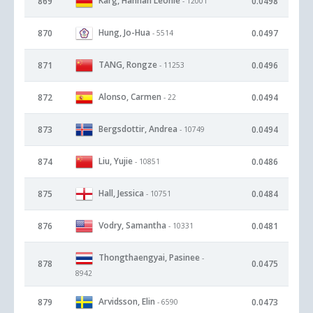
Karg, Hannah Leonie
869
0.0498
- 12001
Hung, Jo-Hua
870
0.0497
- 5514
TANG, Rongze
871
0.0496
- 11253
Alonso, Carmen
872
0.0494
- 22
Bergsdottir, Andrea
873
0.0494
- 10749
Liu, Yujie
874
0.0486
- 10851
Hall, Jessica
875
0.0484
- 10751
Vodry, Samantha
876
0.0481
- 10331
Thongthaengyai, Pasinee
-
878
0.0475
8942
Arvidsson, Elin
879
0.0473
- 6590