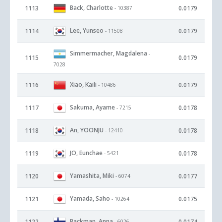
Back, Charlotte
1113
0.0179
- 10387
Lee, Yunseo
1114
0.0179
- 11508
Simmermacher, Magdalena
-
1115
0.0179
7028
Xiao, Kaili
1116
0.0179
- 10486
Sakuma, Ayame
1117
0.0178
- 7215
An, YOONJU
1118
0.0178
- 12410
JO, Eunchae
1119
0.0178
- 5421
Yamashita, Miki
1120
0.0177
- 6074
Yamada, Saho
1121
0.0175
- 10264
Backman, Anna
1122
0.0174
- 6026