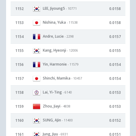
LEE, Jiyoung5
1152
0.0158
- 10771
Nishina, Yuka
1153
0.0158
- 11538
Andre, Lucie
1154
0.0157
- 2298
Kang, Hyeonji
1155
0.0155
- 12006
Yin, Harmonie
1156
0.0154
- 11579
Shinchi, Mamika
1157
0.0154
- 10457
Lai, Yi-Ting
1158
0.0153
- 6140
Zhou, Jiayi
1159
0.0153
- 4838
SUNG, AJin
1160
0.0152
- 11400
Jung, Jiyu
1161
0.0151
- 6931