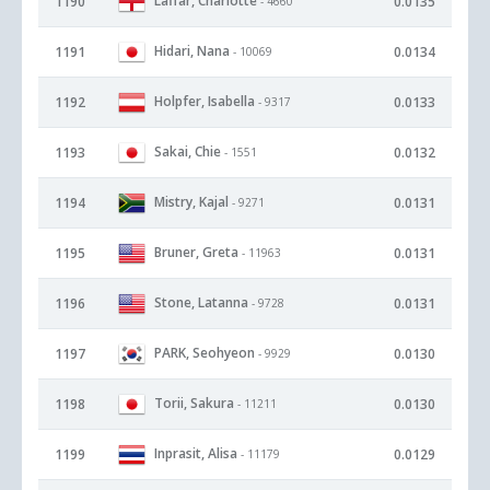
Laffar, Charlotte
1190
0.0135
- 4660
Hidari, Nana
1191
0.0134
- 10069
Holpfer, Isabella
1192
0.0133
- 9317
Sakai, Chie
1193
0.0132
- 1551
Mistry, Kajal
1194
0.0131
- 9271
Bruner, Greta
1195
0.0131
- 11963
Stone, Latanna
1196
0.0131
- 9728
PARK, Seohyeon
1197
0.0130
- 9929
Torii, Sakura
1198
0.0130
- 11211
Inprasit, Alisa
1199
0.0129
- 11179