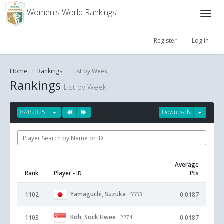
Women's World Rankings
Register
Log in
Home
Rankings
List by Week
Rankings
List by Week
8/4/2025
Downloads
Average
Rank
Player
Pts
- ID
Yamaguchi, Suzuka
1102
0.0187
- 5553
Koh, Sock Hwee
1103
0.0187
- 2274