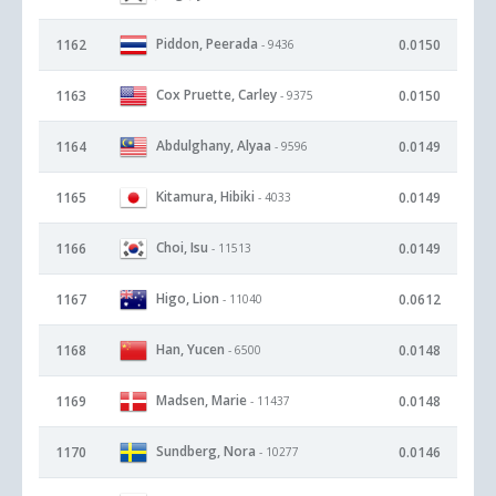
Piddon, Peerada
1162
0.0150
- 9436
Cox Pruette, Carley
1163
0.0150
- 9375
Abdulghany, Alyaa
1164
0.0149
- 9596
Kitamura, Hibiki
1165
0.0149
- 4033
Choi, Isu
1166
0.0149
- 11513
Higo, Lion
1167
0.0612
- 11040
Han, Yucen
1168
0.0148
- 6500
Madsen, Marie
1169
0.0148
- 11437
Sundberg, Nora
1170
0.0146
- 10277