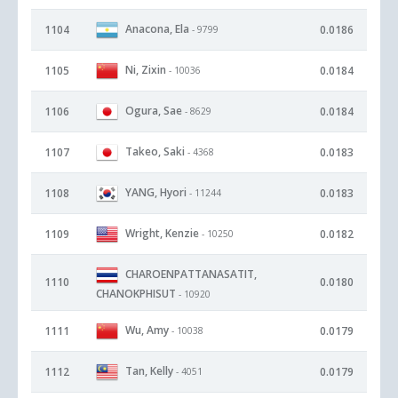
Anacona, Ela
1104
0.0186
- 9799
Ni, Zixin
1105
0.0184
- 10036
Ogura, Sae
1106
0.0184
- 8629
Takeo, Saki
1107
0.0183
- 4368
YANG, Hyori
1108
0.0183
- 11244
Wright, Kenzie
1109
0.0182
- 10250
CHAROENPATTANASATIT,
1110
0.0180
CHANOKPHISUT
- 10920
Wu, Amy
1111
0.0179
- 10038
Tan, Kelly
1112
0.0179
- 4051