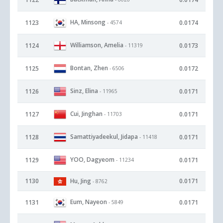
HA, Minsong
1123
0.0174
- 4574
Williamson, Amelia
1124
0.0173
- 11319
Bontan, Zhen
1125
0.0172
- 6506
Sinz, Elina
1126
0.0171
- 11965
Cui, Jinghan
1127
0.0171
- 11703
Samattiyadeekul, Jidapa
1128
0.0171
- 11418
YOO, Dagyeom
1129
0.0171
- 11234
1130
Hu, Jing
0.0171
- 8762
Eum, Nayeon
1131
0.0171
- 5849