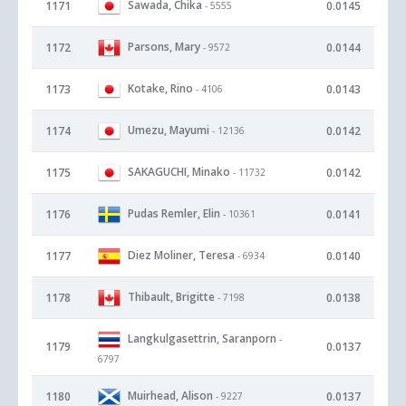
Sawada, Chika
1171
0.0145
- 5555
Parsons, Mary
1172
0.0144
- 9572
Kotake, Rino
1173
0.0143
- 4106
Umezu, Mayumi
1174
0.0142
- 12136
SAKAGUCHI, Minako
1175
0.0142
- 11732
Pudas Remler, Elin
1176
0.0141
- 10361
Diez Moliner, Teresa
1177
0.0140
- 6934
Thibault, Brigitte
1178
0.0138
- 7198
Langkulgasettrin, Saranporn
-
1179
0.0137
6797
Muirhead, Alison
1180
0.0137
- 9227