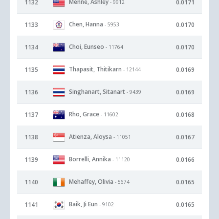
Menne, Ashley
1132
0.0171
- 9912
Chen, Hanna
1133
0.0170
- 5953
Choi, Eunseo
1134
0.0170
- 11764
Thapasit, Thitikarn
1135
0.0169
- 12144
Singhanart, Sitanart
1136
0.0169
- 9439
Rho, Grace
1137
0.0168
- 11602
Atienza, Aloysa
1138
0.0167
- 11051
Borrelli, Annika
1139
0.0166
- 11120
Mehaffey, Olivia
1140
0.0165
- 5674
Baik, Ji Eun
1141
0.0165
- 9102