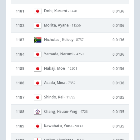
Dohi, Kurumi
1181
0.0136
- 1448
Morita, Ayane
1182
0.0136
- 11556
Nicholas , Kelsey
1183
0.0136
- 8737
Yamada, Narumi
1184
0.0136
- 4269
Nakaji, Moe
1185
0.0136
- 12201
Asada, Mina
1186
0.0136
- 7352
Shindo, Rei
1187
0.0135
- 11728
Chang, Hsuan-Ping
1188
0.0135
- 4726
Kawabata, Yuna
1189
0.0135
- 9830