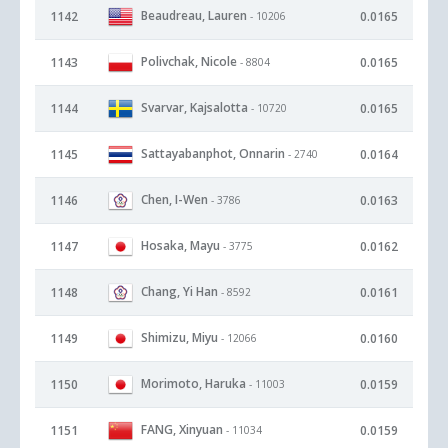
Beaudreau, Lauren
1142
0.0165
- 10206
Polivchak, Nicole
1143
0.0165
- 8804
Svarvar, Kajsalotta
1144
0.0165
- 10720
Sattayabanphot, Onnarin
1145
0.0164
- 2740
Chen, I-Wen
1146
0.0163
- 3786
Hosaka, Mayu
1147
0.0162
- 3775
Chang, Yi Han
1148
0.0161
- 8592
Shimizu, Miyu
1149
0.0160
- 12066
Morimoto, Haruka
1150
0.0159
- 11003
FANG, Xinyuan
1151
0.0159
- 11034