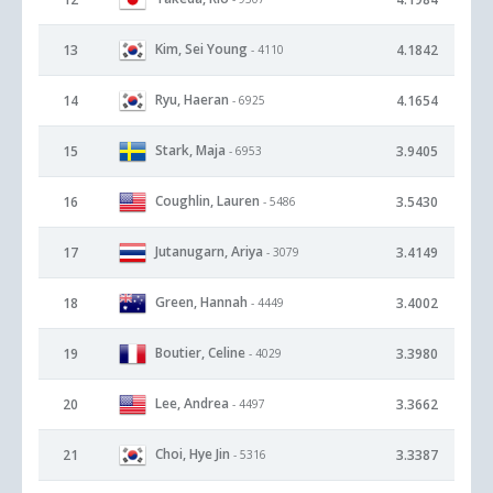
Kim, Sei Young
13
4.1842
- 4110
Ryu, Haeran
14
4.1654
- 6925
Stark, Maja
15
3.9405
- 6953
Coughlin, Lauren
16
3.5430
- 5486
Jutanugarn, Ariya
17
3.4149
- 3079
Green, Hannah
18
3.4002
- 4449
Boutier, Celine
19
3.3980
- 4029
Lee, Andrea
20
3.3662
- 4497
Choi, Hye Jin
21
3.3387
- 5316