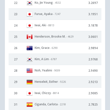
Ko, Jin Young
22
3.2697
- 4532
Furue, Ayaka
23
3.1951
- 7247
Iwai, Aki
24
3.1878
- 8813
Henderson, Brooke M.
25
3.0601
- 4629
Kim, Grace
26
2.9894
- 6290
Kim, A Lim
27
2.9768
- 6787
Noh, Yealimi
28
2.9490
- 9009
Henseleit, Esther
29
2.9213
- 9226
Iwai, Chizzy
30
2.9085
- 8814
Ciganda, Carlota
31
2.7825
- 2218