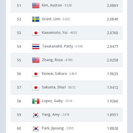
Kim, Auston
51
2.0869
- 9328
Grant, Linn
52
2.0849
- 6425
Kawamoto, Yui
53
2.0760
- 4655
Tavatanakit, Patty
54
2.0477
- 6198
Zhang, Rose
55
2.0258
- 8786
Koiwai, Sakura
56
1.9625
- 5464
Sakuma, Shuri
57
1.9412
- 8632
Lopez, Gaby
58
1.9266
- 3516
Yang, Amy
59
1.8951
- 2418
Park, Jiyoung
60
1.8828
- 5393