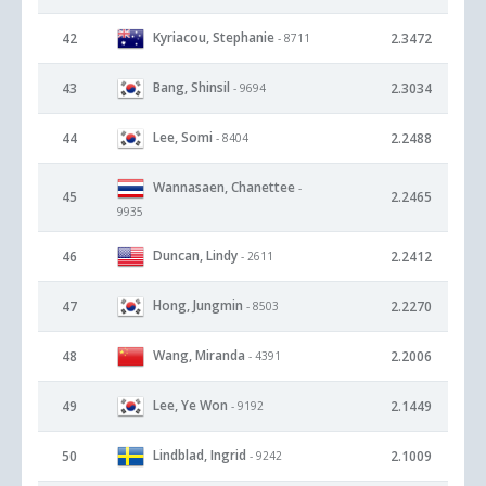
Kyriacou, Stephanie
42
2.3472
- 8711
Bang, Shinsil
43
2.3034
- 9694
Lee, Somi
44
2.2488
- 8404
Wannasaen, Chanettee
-
45
2.2465
9935
Duncan, Lindy
46
2.2412
- 2611
Hong, Jungmin
47
2.2270
- 8503
Wang, Miranda
48
2.2006
- 4391
Lee, Ye Won
49
2.1449
- 9192
Lindblad, Ingrid
50
2.1009
- 9242