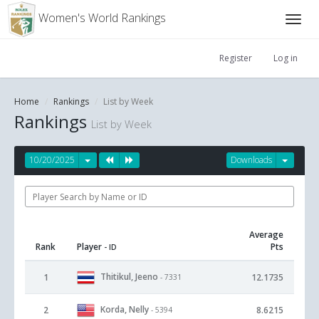
Women's World Rankings
Register
Log in
Home
Rankings
List by Week
Rankings
List by Week
10/20/2025
Downloads
Average
Rank
Player
Pts
- ID
Thitikul, Jeeno
1
12.1735
- 7331
Korda, Nelly
2
8.6215
- 5394