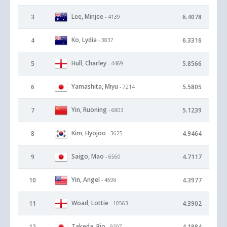
Lee, Minjee
3
6.4078
- 4139
Ko, Lydia
4
6.3316
- 3837
Hull, Charley
5
5.8566
- 4469
Yamashita, Miyu
6
5.5805
- 7214
Yin, Ruoning
7
5.1239
- 6803
Kim, Hyojoo
8
4.9464
- 3625
Saigo, Mao
9
4.7117
- 6560
Yin, Angel
10
4.3977
- 4598
Woad, Lottie
11
4.3902
- 10563
Takeda, Rio
12
4.1984
- 9307