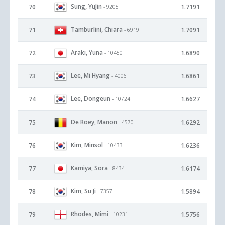
Sung, YuJin
70
1.7191
- 9205
Tamburlini, Chiara
71
1.7091
- 6919
Araki, Yuna
72
1.6890
- 10450
Lee, Mi Hyang
73
1.6861
- 4006
Lee, Dongeun
74
1.6627
- 10724
De Roey, Manon
75
1.6292
- 4570
Kim, Minsol
76
1.6236
- 10433
Kamiya, Sora
77
1.6174
- 8434
Kim, Su Ji
78
1.5894
- 7357
Rhodes, Mimi
79
1.5756
- 10231