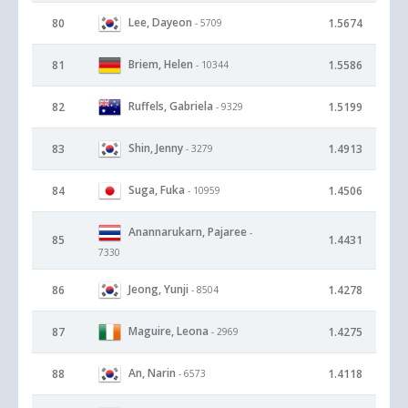
Lee, Dayeon
80
1.5674
- 5709
Briem, Helen
81
1.5586
- 10344
Ruffels, Gabriela
82
1.5199
- 9329
Shin, Jenny
83
1.4913
- 3279
Suga, Fuka
84
1.4506
- 10959
Anannarukarn, Pajaree
-
85
1.4431
7330
Jeong, Yunji
86
1.4278
- 8504
Maguire, Leona
87
1.4275
- 2969
An, Narin
88
1.4118
- 6573