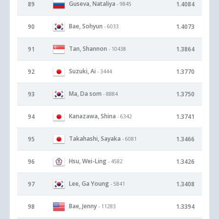
Guseva, Nataliya
89
1.4084
- 9845
Bae, Sohyun
90
1.4073
- 6033
Tan, Shannon
91
1.3864
- 10438
Suzuki, Ai
92
1.3770
- 3444
Ma, Da som
93
1.3750
- 8884
Kanazawa, Shina
94
1.3741
- 6342
Takahashi, Sayaka
95
1.3466
- 6081
Hsu, Wei-Ling
96
1.3426
- 4582
Lee, Ga Young
97
1.3408
- 5841
Bae, Jenny
98
1.3394
- 11283