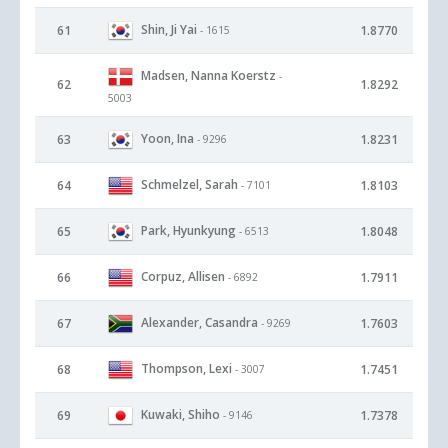
Shin, Ji Yai
61
1.8770
- 1615
Madsen, Nanna Koerstz
-
62
1.8292
5003
Yoon, Ina
63
1.8231
- 9296
Schmelzel, Sarah
64
1.8103
- 7101
Park, Hyunkyung
65
1.8048
- 6513
Corpuz, Allisen
66
1.7911
- 6892
Alexander, Casandra
67
1.7603
- 9269
Thompson, Lexi
68
1.7451
- 3007
Kuwaki, Shiho
69
1.7378
- 9146