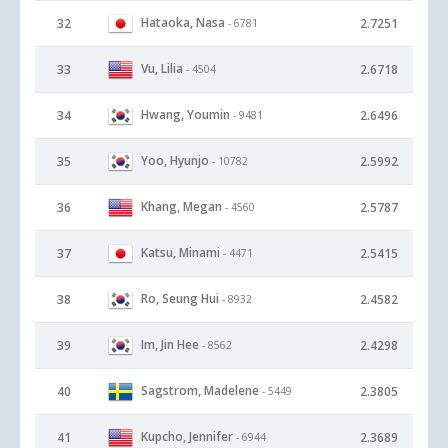
Hataoka, Nasa
32
2.7251
- 6781
Vu, Lilia
33
2.6718
- 4504
Hwang, Youmin
34
2.6496
- 9481
Yoo, Hyunjo
35
2.5992
- 10782
Khang, Megan
36
2.5787
- 4560
Katsu, Minami
37
2.5415
- 4471
Ro, Seung Hui
38
2.4582
- 8932
Im, Jin Hee
39
2.4298
- 8562
Sagstrom, Madelene
40
2.3805
- 5449
Kupcho, Jennifer
41
2.3689
- 6944