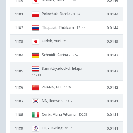
Nishina, Yuka
1180
0.0146
- 11538
Polivchak, Nicole
1181
0.0144
- 8804
Thapasit, Thitikarn
1182
0.0144
- 12144
Fudoh, Yuri
1183
0.0143
- 21
Schmidt, Sarina
1184
0.0142
- 9224
Samattiyadeekul, Jidapa
-
1185
0.0142
11418
ZHANG, Hui
1186
0.0142
- 10481
NA, Heewon
1187
0.0141
- 3907
Corbi, Maria Vittoria
1188
0.0141
- 10228
Lu, Yun-Ping
1189
0.0141
- 9151