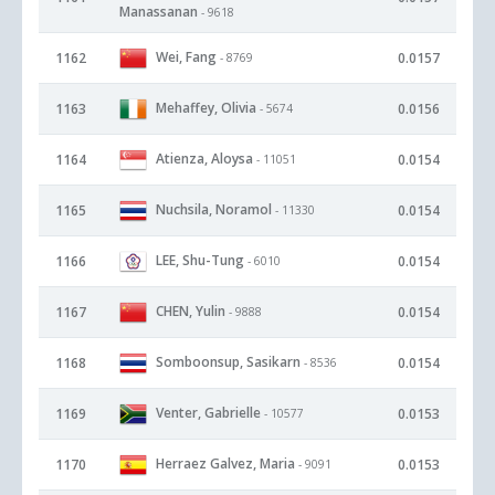
Manassanan
- 9618
Wei, Fang
1162
0.0157
- 8769
Mehaffey, Olivia
1163
0.0156
- 5674
Atienza, Aloysa
1164
0.0154
- 11051
Nuchsila, Noramol
1165
0.0154
- 11330
LEE, Shu-Tung
1166
0.0154
- 6010
CHEN, Yulin
1167
0.0154
- 9888
Somboonsup, Sasikarn
1168
0.0154
- 8536
Venter, Gabrielle
1169
0.0153
- 10577
Herraez Galvez, Maria
1170
0.0153
- 9091