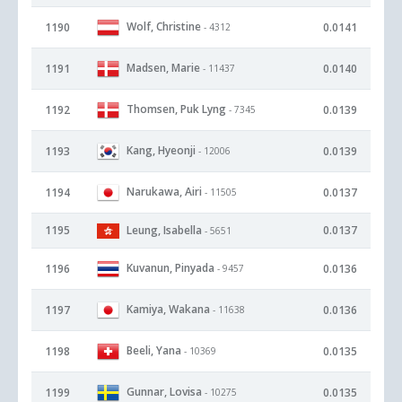
Wolf, Christine
1190
0.0141
- 4312
Madsen, Marie
1191
0.0140
- 11437
Thomsen, Puk Lyng
1192
0.0139
- 7345
Kang, Hyeonji
1193
0.0139
- 12006
Narukawa, Airi
1194
0.0137
- 11505
1195
Leung, Isabella
0.0137
- 5651
Kuvanun, Pinyada
1196
0.0136
- 9457
Kamiya, Wakana
1197
0.0136
- 11638
Beeli, Yana
1198
0.0135
- 10369
Gunnar, Lovisa
1199
0.0135
- 10275