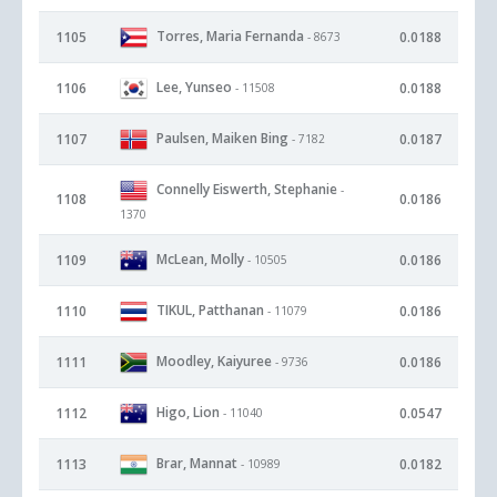
Torres, Maria Fernanda
1105
0.0188
- 8673
Lee, Yunseo
1106
0.0188
- 11508
Paulsen, Maiken Bing
1107
0.0187
- 7182
Connelly Eiswerth, Stephanie
-
1108
0.0186
1370
McLean, Molly
1109
0.0186
- 10505
TIKUL, Patthanan
1110
0.0186
- 11079
Moodley, Kaiyuree
1111
0.0186
- 9736
Higo, Lion
1112
0.0547
- 11040
Brar, Mannat
1113
0.0182
- 10989