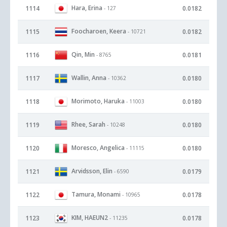
Hara, Erina
1114
0.0182
- 127
Foocharoen, Keera
1115
0.0182
- 10721
Qin, Min
1116
0.0181
- 8765
Wallin, Anna
1117
0.0180
- 10362
Morimoto, Haruka
1118
0.0180
- 11003
Rhee, Sarah
1119
0.0180
- 10248
Moresco, Angelica
1120
0.0180
- 11115
Arvidsson, Elin
1121
0.0179
- 6590
Tamura, Monami
1122
0.0178
- 10965
KIM, HAEUN2
1123
0.0178
- 11235