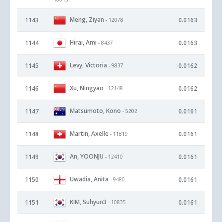
Meng, Ziyan
1143
0.0163
- 12078
Hirai, Ami
1144
0.0163
- 8437
Levy, Victoria
1145
0.0162
- 9837
Xu, Ningyao
1146
0.0162
- 12148
Matsumoto, Kono
1147
0.0161
- 5202
Martin, Axelle
1148
0.0161
- 11819
An, YOONJU
1149
0.0161
- 12410
Uwadia, Anita
1150
0.0161
- 9480
KIM, Suhyun3
1151
0.0161
- 10835