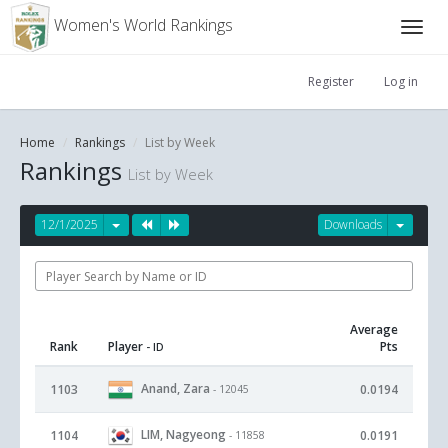
Women's World Rankings
Register
Log in
Home
Rankings
List by Week
Rankings
List by Week
12/1/2025
Downloads
Average
Rank
Player
Pts
- ID
Anand, Zara
1103
0.0194
- 12045
LIM, Nagyeong
1104
0.0191
- 11858