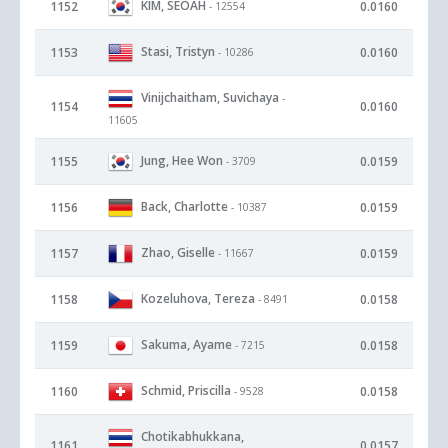
KIM, SEOAH
1152
0.0160
- 12554
Stasi, Tristyn
1153
0.0160
- 10286
Vinijchaitham, Suvichaya
-
1154
0.0160
11605
Jung, Hee Won
1155
0.0159
- 3709
Back, Charlotte
1156
0.0159
- 10387
Zhao, Giselle
1157
0.0159
- 11667
Kozeluhova, Tereza
1158
0.0158
- 8491
Sakuma, Ayame
1159
0.0158
- 7215
Schmid, Priscilla
1160
0.0158
- 9528
Chotikabhukkana,
1161
0.0157