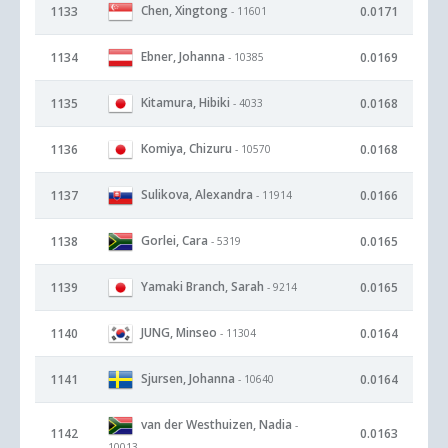
Chen, Xingtong
1133
0.0171
- 11601
Ebner, Johanna
1134
0.0169
- 10385
Kitamura, Hibiki
1135
0.0168
- 4033
Komiya, Chizuru
1136
0.0168
- 10570
Sulikova, Alexandra
1137
0.0166
- 11914
Gorlei, Cara
1138
0.0165
- 5319
Yamaki Branch, Sarah
1139
0.0165
- 9214
JUNG, Minseo
1140
0.0164
- 11304
Sjursen, Johanna
1141
0.0164
- 10640
van der Westhuizen, Nadia
-
1142
0.0163
10013