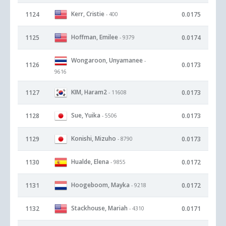
Kerr, Cristie
1124
0.0175
- 400
Hoffman, Emilee
1125
0.0174
- 9379
Wongaroon, Unyamanee
-
1126
0.0173
9616
KIM, Haram2
1127
0.0173
- 11608
Sue, Yuika
1128
0.0173
- 5506
Konishi, Mizuho
1129
0.0173
- 8790
Hualde, Elena
1130
0.0172
- 9855
Hoogeboom, Mayka
1131
0.0172
- 9218
Stackhouse, Mariah
1132
0.0171
- 4310