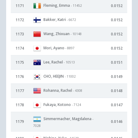
Fleming, Emma
1171
0.0152
- 11452
Bakker, Katri
1172
0.0152
- 6672
Wang, Zhixuan
1173
0.0152
- 10148
Mori, Ayano
1174
0.0152
- 8897
Lee, Rachel
1175
0.0151
- 10513
CHO, HEEJIN
1176
0.0149
- 11002
Rohanna, Rachel
1177
0.0148
- 4308
Fukaya, Kotono
1178
0.0147
- 7124
Simmermacher, Magdalena
-
1179
0.0146
7028