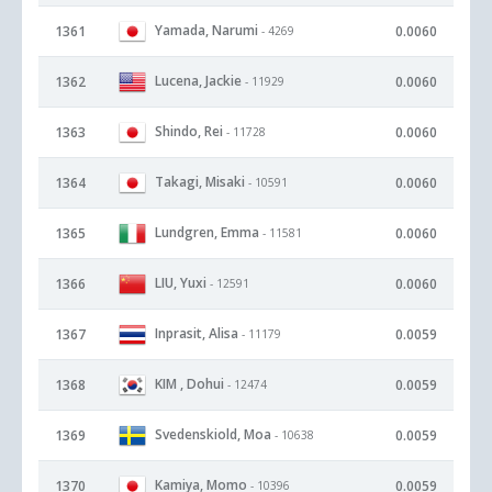
Yamada, Narumi
1361
0.0060
- 4269
Lucena, Jackie
1362
0.0060
- 11929
Shindo, Rei
1363
0.0060
- 11728
Takagi, Misaki
1364
0.0060
- 10591
Lundgren, Emma
1365
0.0060
- 11581
LIU, Yuxi
1366
0.0060
- 12591
Inprasit, Alisa
1367
0.0059
- 11179
KIM , Dohui
1368
0.0059
- 12474
Svedenskiold, Moa
1369
0.0059
- 10638
Kamiya, Momo
1370
0.0059
- 10396