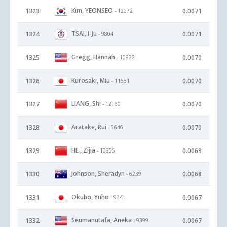
Kim, YEONSEO
1323
0.0071
- 12072
TSAI, I-Ju
1324
0.0071
- 9804
Gregg, Hannah
1325
0.0070
- 10822
Kurosaki, Miu
1326
0.0070
- 11551
LIANG, Shi
1327
0.0070
- 12160
Aratake, Rui
1328
0.0070
- 5646
HE , Zijia
1329
0.0069
- 10856
Johnson, Sheradyn
1330
0.0068
- 6239
Okubo, Yuho
1331
0.0067
- 934
Seumanutafa, Aneka
1332
0.0067
- 9399