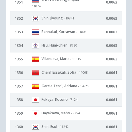
1351
0.0063
11074
Shin, Jiyoung
1352
0.0063
- 10841
Bennukul, Korrawan
1353
0.0063
- 11806
Hsu, Huai-Chien
1354
0.0063
- 8780
Villanueva, Maria
1355
0.0062
- 11815
Cherif Essakali, Sofia
1356
0.0061
- 11068
Garcia Terol, Adriana
1357
0.0061
- 12625
Fukaya, Kotono
1358
0.0061
- 7124
Hayakawa, Maho
1359
0.0061
- 9754
Shin, Esol
1360
0.0061
- 11242