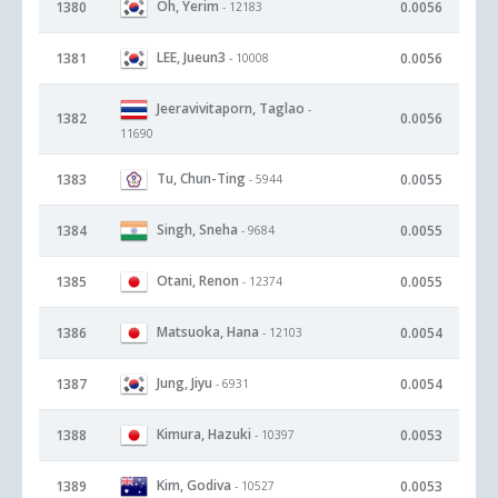
Oh, Yerim
1380
0.0056
- 12183
LEE, Jueun3
1381
0.0056
- 10008
Jeeravivitaporn, Taglao
-
1382
0.0056
11690
Tu, Chun-Ting
1383
0.0055
- 5944
Singh, Sneha
1384
0.0055
- 9684
Otani, Renon
1385
0.0055
- 12374
Matsuoka, Hana
1386
0.0054
- 12103
Jung, Jiyu
1387
0.0054
- 6931
Kimura, Hazuki
1388
0.0053
- 10397
Kim, Godiva
1389
0.0053
- 10527