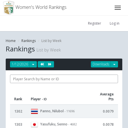
Women's World Rankings
Register
Log in
Home
Rankings
List by Week
Rankings
List by Week
1/12/2026
Downloads
Average
Rank
Player
Pts
- ID
Panno, Nilubol
1302
0.0079
- 11696
Yasufuku, Senno
1303
0.0078
- 4682