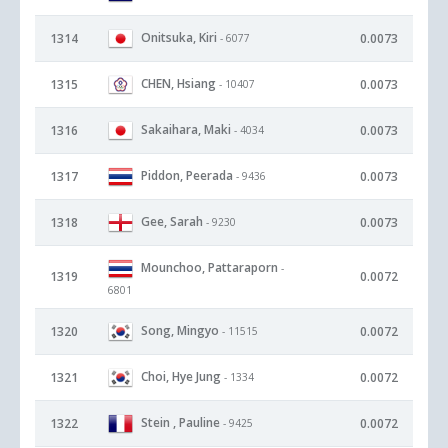
Onitsuka, Kiri
1314
0.0073
- 6077
CHEN, Hsiang
1315
0.0073
- 10407
Sakaihara, Maki
1316
0.0073
- 4034
Piddon, Peerada
1317
0.0073
- 9436
Gee, Sarah
1318
0.0073
- 9230
Mounchoo, Pattaraporn
-
1319
0.0072
6801
Song, Mingyo
1320
0.0072
- 11515
Choi, Hye Jung
1321
0.0072
- 1334
Stein , Pauline
1322
0.0072
- 9425