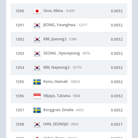
Gion, Miina
1390
0.0052
- 10435
JEONG, Younghwa
1391
0.0052
- 12317
KIM, Jiyeong2
1392
0.0052
- 5396
SEONG , Hyeonjeong
1393
0.0052
- 9976
KIM, Nayeong2
1394
0.0052
- 10770
Kono, Hannah
1395
0.0052
- 10824
Wijaya, Tatiana
1396
0.0052
- 9068
Borggren, Emelie
1397
0.0052
- 6002
HAN, SEUNGJU
1398
0.0051
- 9963