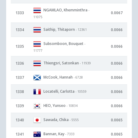
NGAMLAO, Khemminthra
-
1333
0.0067
11075
Saithip, Thitaporn
1334
0.0066
- 12361
Subsomboon, Bouquet
-
1335
0.0066
11777
Thiengsri, Satonkan
1336
0.0066
- 11939
McCook, Hannah
1337
0.0066
- 6728
Locatelli, Carlotta
1338
0.0066
- 10559
HEO, Yunseo
1339
0.0066
- 10834
Sawada, Chika
1340
0.0065
- 5555
Bannan, Kay
1341
0.0065
- 7333