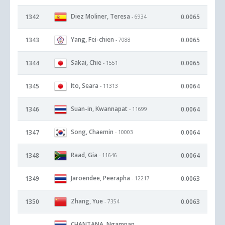
Diez Moliner, Teresa
1342
0.0065
- 6934
Yang, Fei-chien
1343
0.0065
- 7088
Sakai, Chie
1344
0.0065
- 1551
Ito, Seara
1345
0.0064
- 11313
Suan-in, Kwannapat
1346
0.0064
- 11699
Song, Chaemin
1347
0.0064
- 10003
Raad, Gia
1348
0.0064
- 11646
Jaroendee, Peerapha
1349
0.0063
- 12217
Zhang, Yue
1350
0.0063
- 7354
CHANTANA, Ngampan
-