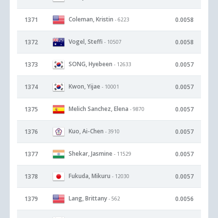
Coleman, Kristin
1371
0.0058
- 6223
Vogel, Steffi
1372
0.0058
- 10507
SONG, Hyebeen
1373
0.0057
- 12633
Kwon, Yijae
1374
0.0057
- 10001
Melich Sanchez, Elena
1375
0.0057
- 9870
Kuo, Ai-Chen
1376
0.0057
- 3910
Shekar, Jasmine
1377
0.0057
- 11529
Fukuda, Mikuru
1378
0.0057
- 12030
Lang, Brittany
1379
0.0056
- 562