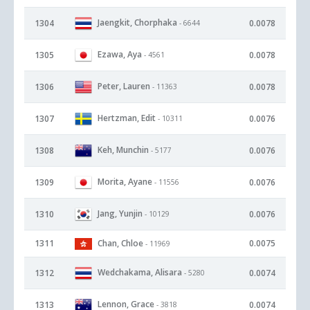
Jaengkit, Chorphaka
1304
0.0078
- 6644
Ezawa, Aya
1305
0.0078
- 4561
Peter, Lauren
1306
0.0078
- 11363
Hertzman, Edit
1307
0.0076
- 10311
Keh, Munchin
1308
0.0076
- 5177
Morita, Ayane
1309
0.0076
- 11556
Jang, Yunjin
1310
0.0076
- 10129
1311
Chan, Chloe
0.0075
- 11969
Wedchakama, Alisara
1312
0.0074
- 5280
Lennon, Grace
1313
0.0074
- 3818