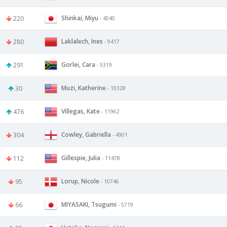
Shinkai, Miyu
220
- 4040
Laklalech, Ines
280
- 9417
Gorlei, Cara
291
- 5319
Muzi, Katherine
30
- 10328
Villegas, Kate
476
- 11962
Cowley, Gabriella
304
- 4901
Gillespie, Julia
112
- 11478
Lorup, Nicole
95
- 10746
MIYASAKI, Tsugumi
66
- 5719