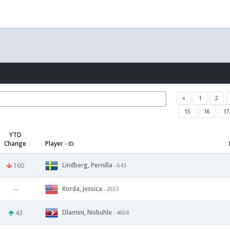
«
1
2
15
16
17
YTD
Change
Player
- ID
Lindberg, Pernilla
160
- 643
Korda, Jessica
--
- 2653
Dlamini, Nobuhle
43
- 4604