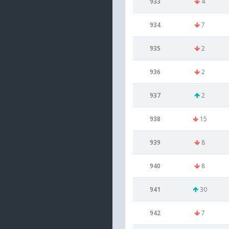
933
4
934
7
935
2
936
2
937
2
938
15
939
8
940
8
941
30
942
7