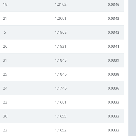
19
1.2102
0.0346
21
1.2001
0.0343
5
1.1968
0.0342
26
1.1931
0.0341
31
1.1848
0.0339
25
1.1846
0.0338
24
1.1746
0.0336
22
1.1661
0.0333
30
1.1655
0.0333
23
1.1652
0.0333