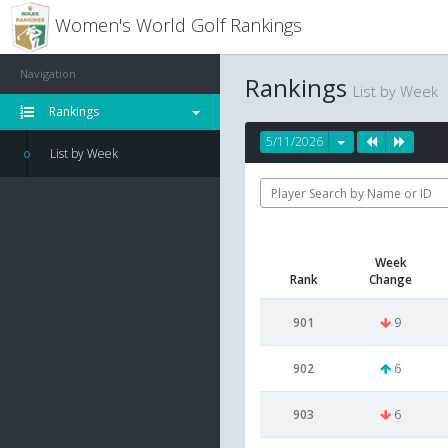
Women's World Golf Rankings
Navigation
Rankings
List by Week
Rankings
5/11/2026
List by Week
Week
Rank
Change
901
9
902
6
903
6