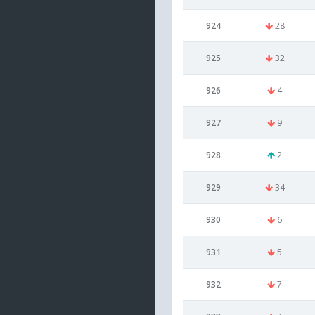
924
28
925
32
926
4
927
9
928
2
929
34
930
6
931
5
932
7