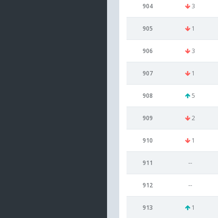
904
3
905
1
906
3
907
1
908
5
909
2
910
1
911
--
912
--
913
1