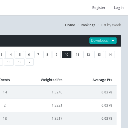
Register
Log in
Home
Rankings
List by Week
Downloads
3
4
5
6
7
8
9
10
11
12
13
14
18
19
»
Events
Weighted Pts
Average Pts
14
1.3245
0.0378
2
1.3221
0.0378
18
1.3217
0.0378