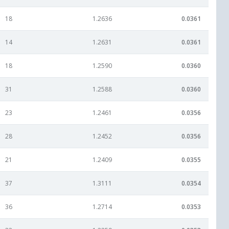
18
1.2636
0.0361
14
1.2631
0.0361
18
1.2590
0.0360
31
1.2588
0.0360
23
1.2461
0.0356
28
1.2452
0.0356
21
1.2409
0.0355
37
1.3111
0.0354
36
1.2714
0.0353