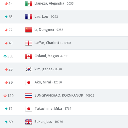
Llaneza, Alejandra
54
- 2053
Lau, Lois
65
- 9292
Li, Dongmei
27
- 9285
Laffar, Charlotte
43
- 4660
Osland, Megan
365
- 6768
kim, gahee
28
- 8840
Ako, Mirai
39
- 12530
SUNGPANKHAO, KORNKANOK
120
- 10923
Takushima, Mika
17
- 1767
Baker, Jess
69
- 10786