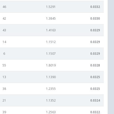
46
1.5291
0.0332
42
1.3845
0.0330
43
1.4163
0.0329
14
1.1512
0.0329
6
1.1507
0.0329
55
1.8019
0.0328
13
1.1390
0.0325
38
1.2355
0.0325
21
1.1352
0.0324
39
1.2563
0.0322