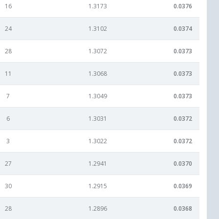
16
1.3173
0.0376
24
1.3102
0.0374
28
1.3072
0.0373
11
1.3068
0.0373
7
1.3049
0.0373
6
1.3031
0.0372
3
1.3022
0.0372
27
1.2941
0.0370
30
1.2915
0.0369
28
1.2896
0.0368