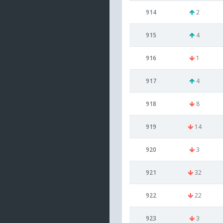
914
2
915
4
916
1
917
4
918
8
919
14
920
3
921
32
922
22
923
3