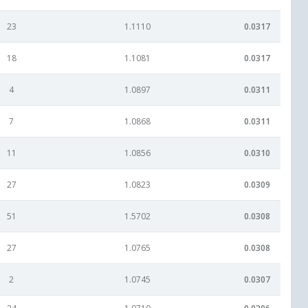
23
1.1110
0.0317
18
1.1081
0.0317
4
1.0897
0.0311
7
1.0868
0.0311
11
1.0856
0.0310
27
1.0823
0.0309
51
1.5702
0.0308
27
1.0765
0.0308
2
1.0745
0.0307