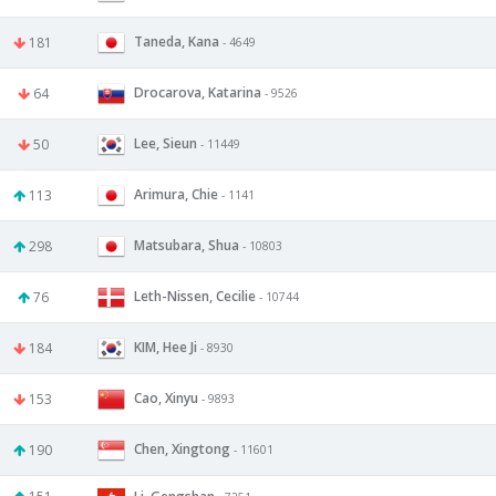
Taneda, Kana
181
- 4649
Drocarova, Katarina
64
- 9526
Lee, Sieun
50
- 11449
Arimura, Chie
113
- 1141
Matsubara, Shua
298
- 10803
Leth-Nissen, Cecilie
76
- 10744
KIM, Hee Ji
184
- 8930
Cao, Xinyu
153
- 9893
Chen, Xingtong
190
- 11601