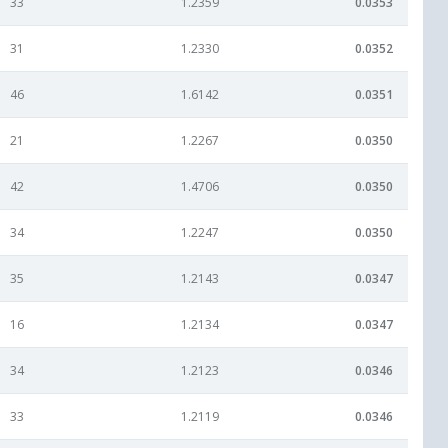
33
1.2359
0.0353
31
1.2330
0.0352
46
1.6142
0.0351
21
1.2267
0.0350
42
1.4706
0.0350
34
1.2247
0.0350
35
1.2143
0.0347
16
1.2134
0.0347
34
1.2123
0.0346
33
1.2119
0.0346