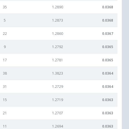
35
1.2890
0.0368
5
1.2873
0.0368
22
1.2860
0.0367
9
1.2792
0.0365
17
1.2781
0.0365
38
1.3823
0.0364
31
1.2729
0.0364
15
1.2719
0.0363
21
1.2707
0.0363
11
1.2694
0.0363