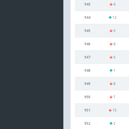
943
6
944
12
945
5
946
8
947
5
948
1
949
8
950
7
951
15
952
2