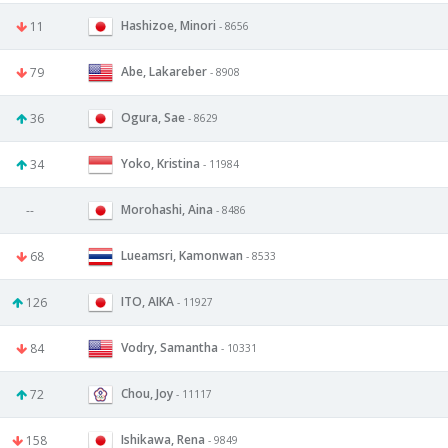
Hashizoe, Minori
11
- 8656
Abe, Lakareber
79
- 8908
Ogura, Sae
36
- 8629
Yoko, Kristina
34
- 11984
Morohashi, Aina
--
- 8486
Lueamsri, Kamonwan
68
- 8533
ITO, AIKA
126
- 11927
Vodry, Samantha
84
- 10331
Chou, Joy
72
- 11117
Ishikawa, Rena
158
- 9849