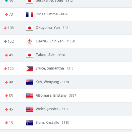
Uetake, Nozomi
35
- 5312
Broze, Emma
73
- 4884
Okuyama, Yuri
108
- 8421
CHANG, Chih Yen
152
- 11650
Takeo, Saki
49
- 4368
Bruce, Samantha
125
- 7313
Keh, Wenyung
48
- 5178
Altomare, Brittany
85
- 3667
Welch, Jessica
45
- 7067
Blum, Kristalle
19
- 6813