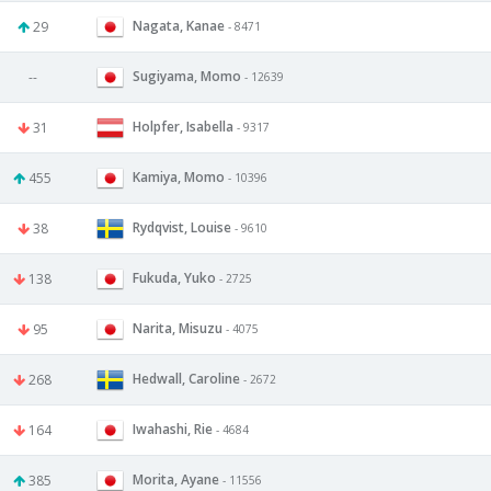
Nagata, Kanae
29
- 8471
Sugiyama, Momo
--
- 12639
Holpfer, Isabella
31
- 9317
Kamiya, Momo
455
- 10396
Rydqvist, Louise
38
- 9610
Fukuda, Yuko
138
- 2725
Narita, Misuzu
95
- 4075
Hedwall, Caroline
268
- 2672
Iwahashi, Rie
164
- 4684
Morita, Ayane
385
- 11556