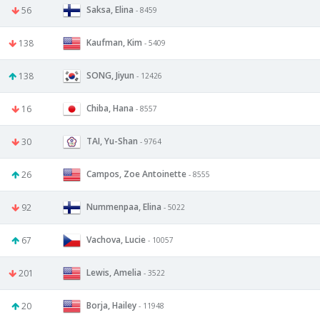
Saksa, Elina
56
- 8459
Kaufman, Kim
138
- 5409
SONG, Jiyun
138
- 12426
Chiba, Hana
16
- 8557
TAI, Yu-Shan
30
- 9764
Campos, Zoe Antoinette
26
- 8555
Nummenpaa, Elina
92
- 5022
Vachova, Lucie
67
- 10057
Lewis, Amelia
201
- 3522
Borja, Hailey
20
- 11948