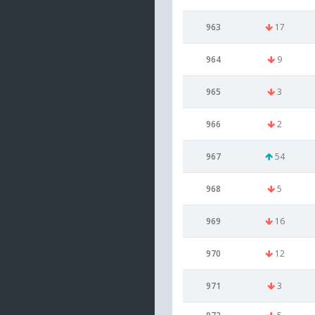
963
17
964
9
965
3
966
2
967
54
968
5
969
16
970
12
971
3