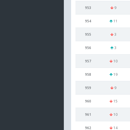
953
9
954
11
955
3
956
3
957
10
958
19
959
9
960
15
961
10
962
14