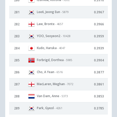
280
0.3970
Lee6, Jeong Eun
281
0.3967
- 5879
Law, Bronte
282
0.3966
- 4657
YOO, Seoyeon2
283
0.3959
- 10428
Kudo, Haruka
284
0.3939
- 4047
Forbrigd, Dorthea
285
0.3904
- 5985
Cho, A Yean
286
0.3877
- 6516
MacLaren, Meghan
287
0.3861
- 7072
Van Dam, Anne
288
0.3853
- 5373
Park, Gyeol
289
0.3785
- 4261