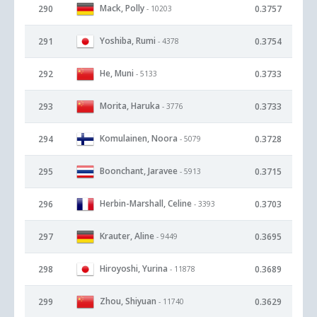
Mack, Polly
290
0.3757
- 10203
Yoshiba, Rumi
291
0.3754
- 4378
He, Muni
292
0.3733
- 5133
Morita, Haruka
293
0.3733
- 3776
Komulainen, Noora
294
0.3728
- 5079
Boonchant, Jaravee
295
0.3715
- 5913
Herbin-Marshall, Celine
296
0.3703
- 3393
Krauter, Aline
297
0.3695
- 9449
Hiroyoshi, Yurina
298
0.3689
- 11878
Zhou, Shiyuan
299
0.3629
- 11740