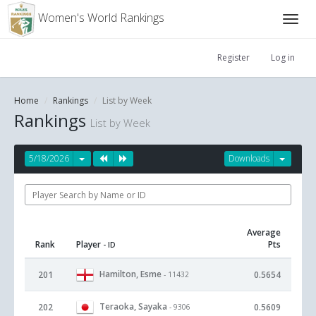
Women's World Rankings
Register
Log in
Home
Rankings
List by Week
Rankings
List by Week
5/18/2026
Downloads
Average
Rank
Player
Pts
- ID
Hamilton, Esme
201
0.5654
- 11432
Teraoka, Sayaka
202
0.5609
- 9306