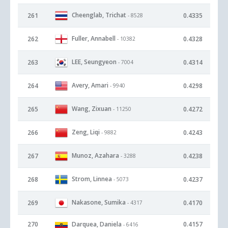
Cheenglab, Trichat
261
0.4335
- 8528
Fuller, Annabell
262
0.4328
- 10382
LEE, Seungyeon
263
0.4314
- 7004
Avery, Amari
264
0.4298
- 9940
Wang, Zixuan
265
0.4272
- 11250
Zeng, Liqi
266
0.4243
- 9882
Munoz, Azahara
267
0.4238
- 3288
Strom, Linnea
268
0.4237
- 5073
Nakasone, Sumika
269
0.4170
- 4317
270
Darquea, Daniela
0.4157
- 6416