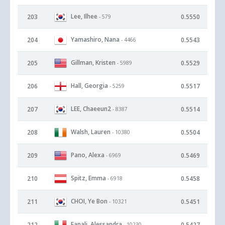
Lee, Ilhee
203
0.5550
- 579
Yamashiro, Nana
204
0.5543
- 4466
Gillman, Kristen
205
0.5529
- 5989
Hall, Georgia
206
0.5517
- 5259
LEE, Chaeeun2
207
0.5514
- 8387
Walsh, Lauren
208
0.5504
- 10380
Pano, Alexa
209
0.5469
- 6969
Spitz, Emma
210
0.5458
- 6918
CHOI, Ye Bon
211
0.5451
- 10321
Fanali, Alessandra
212
0.5427
- 10230