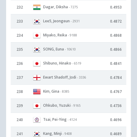
Dagar, Diksha
232
0.4953
- 7275
Lee5, Jeongeun
233
0.4872
- 2931
Miyako, Reika
234
0.4868
- 9188
SONG, Euna
235
0.4866
- 10610
Shibuno, Hinako
236
0.4841
- 6519
Ewart Shadoff, Jodi
237
0.4784
- 3336
Kim, Gina
238
0.4767
- 8385
Ohkubo, Yuzuki
239
0.4736
- 9165
Tsai, Pei-Ying
240
0.4696
- 4124
Kang, Minji
241
0.4689
- 9408