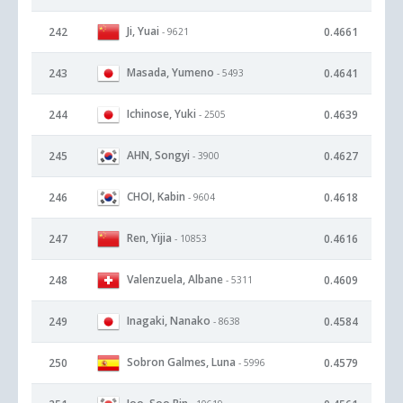
Ji, Yuai
242
0.4661
- 9621
Masada, Yumeno
243
0.4641
- 5493
Ichinose, Yuki
244
0.4639
- 2505
AHN, Songyi
245
0.4627
- 3900
CHOI, Kabin
246
0.4618
- 9604
Ren, Yijia
247
0.4616
- 10853
Valenzuela, Albane
248
0.4609
- 5311
Inagaki, Nanako
249
0.4584
- 8638
Sobron Galmes, Luna
250
0.4579
- 5996