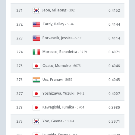
Jeon, Mi Jeong
271
0.4152
- 302
Tardy, Bailey
272
0.4144
- 5546
Porvasnik, Jessica
273
0.4114
- 5795
Moresco, Benedetta
274
0.4071
- 9729
Osato, Momoko
275
0.4046
- 6073
Urs, Pranavi
276
0.4045
- 8659
Yoshizawa, Yuzuki
277
0.4007
- 9442
Kawagishi, Fumika
278
0.3980
- 3704
Yoo, Geena
279
0.3971
- 10584
Izumida, Kotona
- 9202