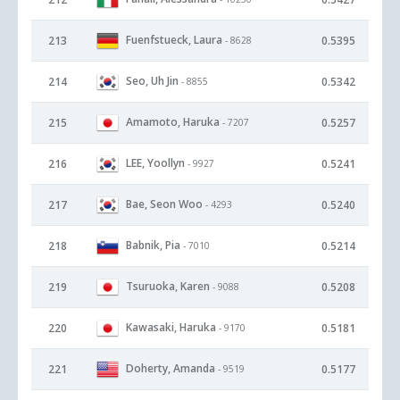
Fuenfstueck, Laura
213
0.5395
- 8628
Seo, Uh Jin
214
0.5342
- 8855
Amamoto, Haruka
215
0.5257
- 7207
LEE, Yoollyn
216
0.5241
- 9927
Bae, Seon Woo
217
0.5240
- 4293
Babnik, Pia
218
0.5214
- 7010
Tsuruoka, Karen
219
0.5208
- 9088
Kawasaki, Haruka
220
0.5181
- 9170
Doherty, Amanda
221
0.5177
- 9519