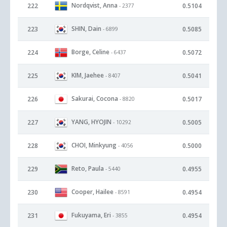
Nordqvist, Anna
222
0.5104
- 2377
SHIN, Dain
223
0.5085
- 6899
Borge, Celine
224
0.5072
- 6437
KIM, Jaehee
225
0.5041
- 8407
Sakurai, Cocona
226
0.5017
- 8820
YANG, HYOJIN
227
0.5005
- 10292
CHOI, Minkyung
228
0.5000
- 4056
Reto, Paula
229
0.4955
- 5440
Cooper, Hailee
230
0.4954
- 8591
Fukuyama, Eri
231
0.4954
- 3855