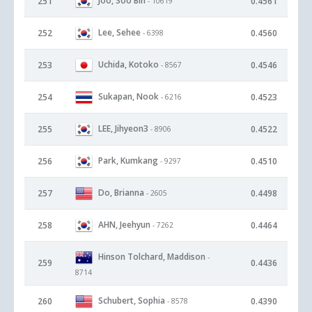
Joo, Soo Bin
251
0.4561
- 10619
Lee, Sehee
252
0.4560
- 6398
Uchida, Kotoko
253
0.4546
- 8567
Sukapan, Nook
254
0.4523
- 6216
LEE, Jihyeon3
255
0.4522
- 8906
Park, Kumkang
256
0.4510
- 9297
Do, Brianna
257
0.4498
- 2605
AHN, Jeehyun
258
0.4464
- 7262
Hinson Tolchard, Maddison
-
259
0.4436
8714
Schubert, Sophia
260
0.4390
- 8578