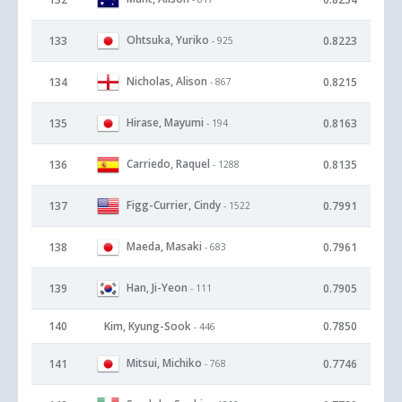
Ohtsuka, Yuriko
133
0.8223
- 925
Nicholas, Alison
134
0.8215
- 867
Hirase, Mayumi
135
0.8163
- 194
Carriedo, Raquel
136
0.8135
- 1288
Figg-Currier, Cindy
137
0.7991
- 1522
Maeda, Masaki
138
0.7961
- 683
Han, Ji-Yeon
139
0.7905
- 111
140
Kim, Kyung-Sook
0.7850
- 446
Mitsui, Michiko
141
0.7746
- 768