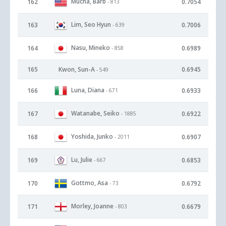
Mucha, Barb
162
0.7054
- 813
Lim, Seo Hyun
163
0.7006
- 639
Nasu, Mineko
164
0.6989
- 858
165
Kwon, Sun-A
0.6945
- 549
Luna, Diana
166
0.6933
- 671
Watanabe, Seiko
167
0.6922
- 1885
Yoshida, Junko
168
0.6907
- 2011
Lu, Julie
169
0.6853
- 667
Gottmo, Asa
170
0.6792
- 73
Morley, Joanne
171
0.6679
- 803