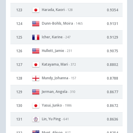
Harada, Kaori
123
0.9354
- 128
Dunn-Bohls, Moira
124
0.9131
- 1465
Icher, Karine
125
0.9129
- 247
Hullett, Jamie
126
0.9075
- 231
Katayama, Mari
127
0.8802
- 372
Mundy, Johanna
128
0.8788
- 157
Jerman, Angela
129
0.8677
- 310
Yasui, Junko
130
0.8672
- 1986
Lin, Yu Ping
131
0.8636
- 641
Munt, Alison
132
0.8254
- 817