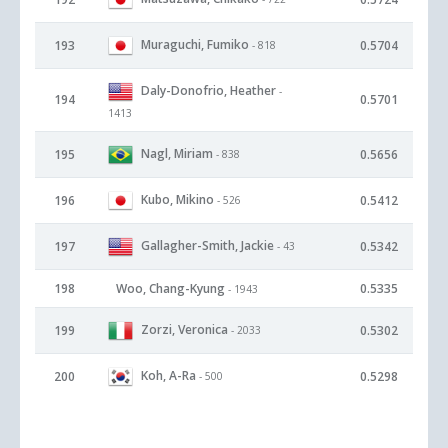
Muraguchi, Fumiko
193
0.5704
- 818
Daly-Donofrio, Heather
-
194
0.5701
1413
Nagl, Miriam
195
0.5656
- 838
Kubo, Mikino
196
0.5412
- 526
Gallagher-Smith, Jackie
197
0.5342
- 43
198
Woo, Chang-Kyung
0.5335
- 1943
Zorzi, Veronica
199
0.5302
- 2033
Koh, A-Ra
200
0.5298
- 500