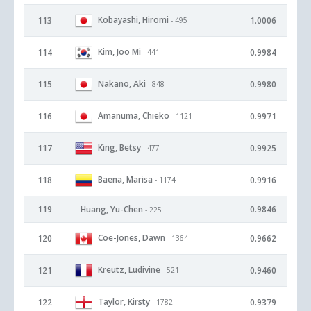
Kobayashi, Hiromi
113
1.0006
- 495
Kim, Joo Mi
114
0.9984
- 441
Nakano, Aki
115
0.9980
- 848
Amanuma, Chieko
116
0.9971
- 1121
King, Betsy
117
0.9925
- 477
Baena, Marisa
118
0.9916
- 1174
119
Huang, Yu-Chen
0.9846
- 225
Coe-Jones, Dawn
120
0.9662
- 1364
Kreutz, Ludivine
121
0.9460
- 521
Taylor, Kirsty
122
0.9379
- 1782