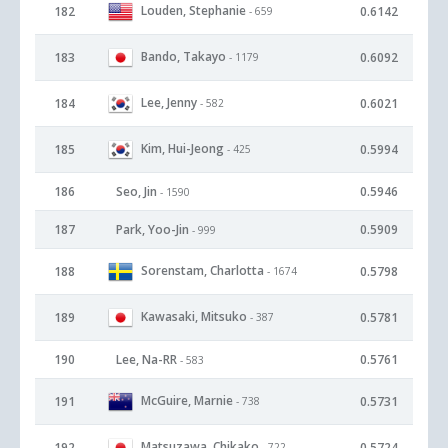
Louden, Stephanie
182
0.6142
- 659
Bando, Takayo
183
0.6092
- 1179
Lee, Jenny
184
0.6021
- 582
Kim, Hui-Jeong
185
0.5994
- 425
186
Seo, Jin
0.5946
- 1590
187
Park, Yoo-Jin
0.5909
- 999
Sorenstam, Charlotta
188
0.5798
- 1674
Kawasaki, Mitsuko
189
0.5781
- 387
190
Lee, Na-RR
0.5761
- 583
McGuire, Marnie
191
0.5731
- 738
Matsuzawa, Chikako
192
0.5724
- 722