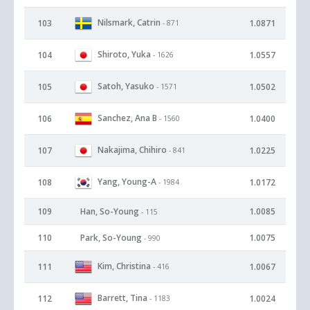
Nilsmark, Catrin
103
1.0871
- 871
Shiroto, Yuka
104
1.0557
- 1626
Satoh, Yasuko
105
1.0502
- 1571
Sanchez, Ana B
106
1.0400
- 1560
Nakajima, Chihiro
107
1.0225
- 841
Yang, Young-A
108
1.0172
- 1984
109
Han, So-Young
1.0085
- 115
110
Park, So-Young
1.0075
- 990
Kim, Christina
111
1.0067
- 416
Barrett, Tina
112
1.0024
- 1183