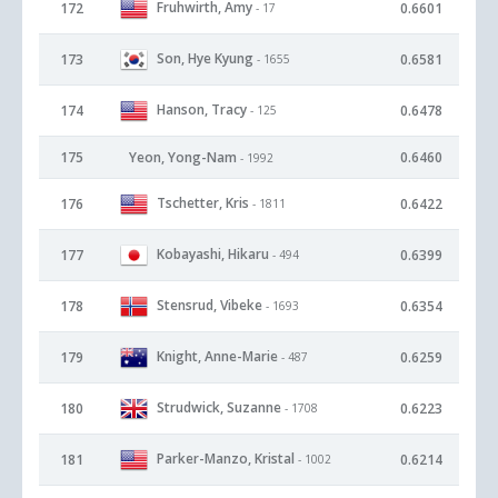
Fruhwirth, Amy
172
0.6601
- 17
Son, Hye Kyung
173
0.6581
- 1655
Hanson, Tracy
174
0.6478
- 125
175
Yeon, Yong-Nam
0.6460
- 1992
Tschetter, Kris
176
0.6422
- 1811
Kobayashi, Hikaru
177
0.6399
- 494
Stensrud, Vibeke
178
0.6354
- 1693
Knight, Anne-Marie
179
0.6259
- 487
Strudwick, Suzanne
180
0.6223
- 1708
Parker-Manzo, Kristal
181
0.6214
- 1002