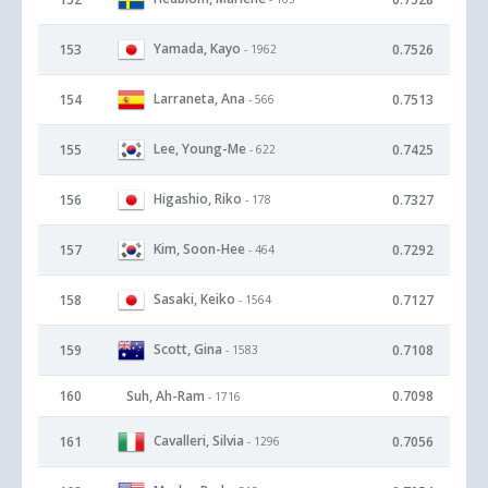
Yamada, Kayo
153
0.7526
- 1962
Larraneta, Ana
154
0.7513
- 566
Lee, Young-Me
155
0.7425
- 622
Higashio, Riko
156
0.7327
- 178
Kim, Soon-Hee
157
0.7292
- 464
Sasaki, Keiko
158
0.7127
- 1564
Scott, Gina
159
0.7108
- 1583
160
Suh, Ah-Ram
0.7098
- 1716
Cavalleri, Silvia
161
0.7056
- 1296