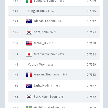
Sandolo, Sophie
142
0.7729
- 1562
143
Sung, Ki-Duk
0.7715
- 1724
Dibnah, Corinne
144
0.7712
- 1437
Sora, Shin
145
0.7671
- 1669
McGill, Jill
146
0.7658
- 737
Motoyama, Yuko
147
0.7581
- 809
148
Yoon, Ji-Won
0.7559
- 2003
Arricau, Stephanie
149
0.7553
- 1145
Light, Nadina
150
0.7547
- 1784
Park, Hyun-Soon
151
0.7542
- 973
Hedblom, Marlene
152
0.7528
- 163