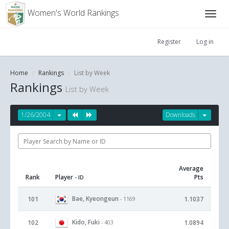
Women's World Rankings
Register
Log in
Home
Rankings
List by Week
Rankings
List by Week
1/26/2004
Downloads
Average
Rank
Player
Pts
- ID
Bae, Kyeongeun
101
1.1037
- 1169
Kido, Fuki
102
1.0894
- 403