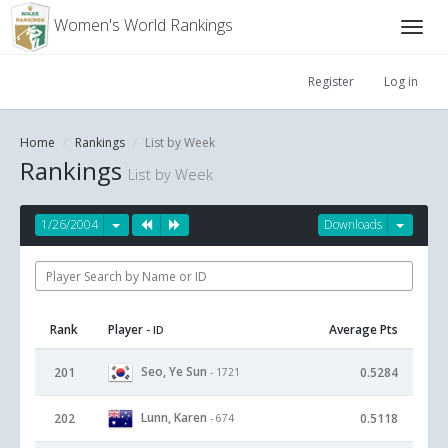
Women's World Rankings
Register
Log in
Home
Rankings
List by Week
Rankings
List by Week
1/26/2004
Downloads
Rank
Player
Average Pts
- ID
Seo, Ye Sun
201
0.5284
- 1721
Lunn, Karen
202
0.5118
- 674