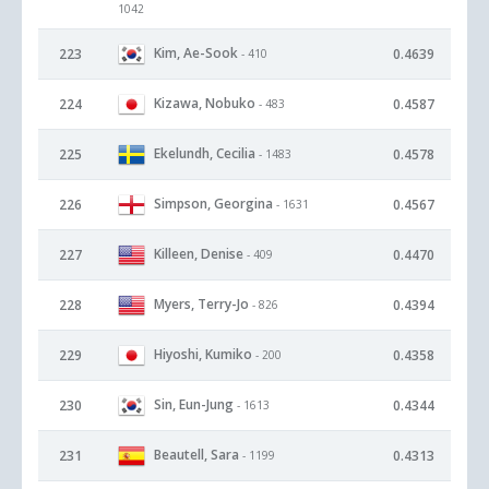
1042
Kim, Ae-Sook
223
0.4639
- 410
Kizawa, Nobuko
224
0.4587
- 483
Ekelundh, Cecilia
225
0.4578
- 1483
Simpson, Georgina
226
0.4567
- 1631
Killeen, Denise
227
0.4470
- 409
Myers, Terry-Jo
228
0.4394
- 826
Hiyoshi, Kumiko
229
0.4358
- 200
Sin, Eun-Jung
230
0.4344
- 1613
Beautell, Sara
231
0.4313
- 1199