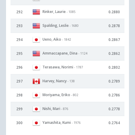
Rinker, Laurie
292
0.2880
- 1085
Spalding, Leslie
293
0.2878
- 1680
Ueno, Aiko
294
0.2867
- 1842
Ammaccapane, Dina
295
0.2862
- 1124
Terasawa, Norimi
296
0.2802
- 1787
Harvey, Nancy
297
0.2789
- 138
Moriyama, Eriko
298
0.2786
- 802
Nishi, Mari
299
0.2778
- 876
Yamashita, Kumi
300
0.2764
- 1976