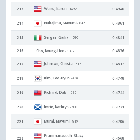
Weiss, Karen
213
0.4940
- 1892
Nakajima, Mayumi
214
0.4861
- 842
Sergas, Giulia
215
0.4841
- 1595
216
Cho, Kyung-Hee
0.4836
- 1322
Johnson, Christa
217
0.4812
- 317
Kim, Tae-Hyun
218
0.4748
- 470
Richard, Deb
219
0.4744
- 1080
Imrie, Kathryn
220
0.4721
- 700
Murai, Mayumi
221
0.4706
- 819
Prammanasudh, Stacy
-
222
0.4668