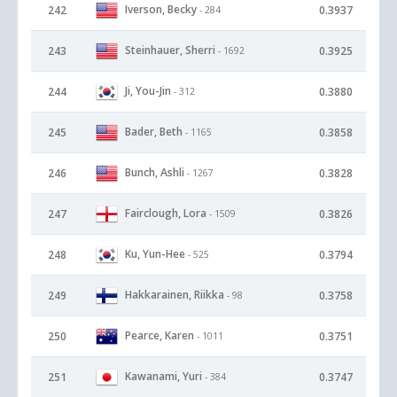
Iverson, Becky
242
0.3937
- 284
Steinhauer, Sherri
243
0.3925
- 1692
Ji, You-Jin
244
0.3880
- 312
Bader, Beth
245
0.3858
- 1165
Bunch, Ashli
246
0.3828
- 1267
Fairclough, Lora
247
0.3826
- 1509
Ku, Yun-Hee
248
0.3794
- 525
Hakkarainen, Riikka
249
0.3758
- 98
Pearce, Karen
250
0.3751
- 1011
Kawanami, Yuri
251
0.3747
- 384