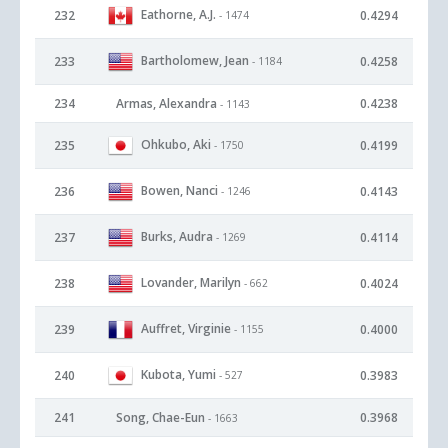
Eathorne, A.J.
232
0.4294
- 1474
Bartholomew, Jean
233
0.4258
- 1184
234
Armas, Alexandra
0.4238
- 1143
Ohkubo, Aki
235
0.4199
- 1750
Bowen, Nanci
236
0.4143
- 1246
Burks, Audra
237
0.4114
- 1269
Lovander, Marilyn
238
0.4024
- 662
Auffret, Virginie
239
0.4000
- 1155
Kubota, Yumi
240
0.3983
- 527
241
Song, Chae-Eun
0.3968
- 1663