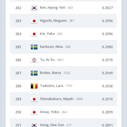
Kim, Hyung-Yim
282
0.3027
- 433
Higuchi, Megumi
283
0.2996
- 181
Irie, Yuka
284
0.2996
- 265
Karlsson, Nina
285
0.2980
- 368
Tu, Ai-Yu
286
0.2970
- 1821
Boden, Maria
287
0.2949
- 1232
Tadiotto, Lara
288
0.2926
- 1737
Shimabukuro, Miyuki
289
0.2910
- 1609
Inoue, Yoko
290
0.2899
- 264
Hong, Hee-Sun
291
0.2891
- 211