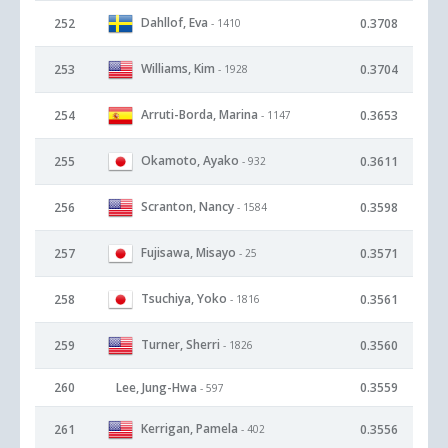
Dahllof, Eva
252
0.3708
- 1410
Williams, Kim
253
0.3704
- 1928
Arruti-Borda, Marina
254
0.3653
- 1147
Okamoto, Ayako
255
0.3611
- 932
Scranton, Nancy
256
0.3598
- 1584
Fujisawa, Misayo
257
0.3571
- 25
Tsuchiya, Yoko
258
0.3561
- 1816
Turner, Sherri
259
0.3560
- 1826
260
Lee, Jung-Hwa
0.3559
- 597
Kerrigan, Pamela
261
0.3556
- 402