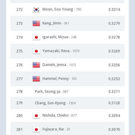
Moon, Soo Young
272
0.3314
- 790
Kang, Jimin
273
0.3279
- 361
Igarashi, Mizue
274
0.3278
- 248
Yamazaki, Rena
275
0.3269
- 1979
Daniels, Jenna
276
0.3256
- 1415
Hammel, Penny
277
0.3253
- 105
278
Park, Seong-Ja
0.3211
- 987
279
Chang, Eun-Kyung
0.3128
- 1304
Nishida, Chieko
280
0.3094
- 877
Fujiwara, Rie
281
0.3070
- 29