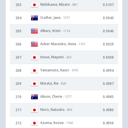
Nishikawa, Misato
203
0.5107
- 881
Crafter, Jane
204
0.5043
- 1377
Albers, Kristi
205
0.5040
- 1114
Acker-Macosko, Anna
206
0.5029
- 1101
Inoue, Mayumi
207
0.5008
- 263
Yamamoto, Kaori
208
0.4994
- 1970
Murata, Rie
209
0.4987
- 820
Alison, Cherie
210
0.4985
- 1277
Noro, Natsuko
211
0.4980
- 893
Azuma, Kozue
212
0.4956
- 1160