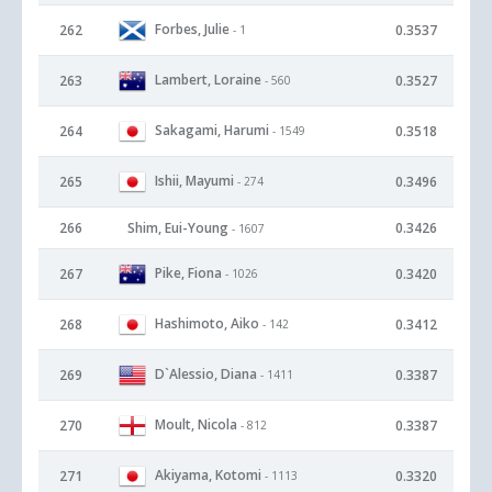
Forbes, Julie
262
0.3537
- 1
Lambert, Loraine
263
0.3527
- 560
Sakagami, Harumi
264
0.3518
- 1549
Ishii, Mayumi
265
0.3496
- 274
266
Shim, Eui-Young
0.3426
- 1607
Pike, Fiona
267
0.3420
- 1026
Hashimoto, Aiko
268
0.3412
- 142
D`Alessio, Diana
269
0.3387
- 1411
Moult, Nicola
270
0.3387
- 812
Akiyama, Kotomi
271
0.3320
- 1113