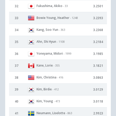
Fukushima, Akiko
32
3.2501
- 33
Bowie Young, Heather
33
3.2393
- 1248
Kang, Soo-Yun
34
3.2368
- 363
Ahn, Shi Hyun
35
3.2184
- 1108
Yoneyama, Midori
36
3.1985
- 1999
Kane, Lorie
37
3.1821
- 355
Kim, Christina
38
3.0863
- 416
Kim, Birdie
39
3.0129
- 412
Kim, Young
40
3.0118
- 473
Neumann, Liselotte
41
2.9923
- 863