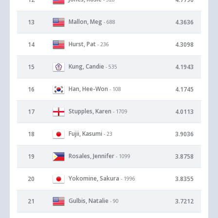
Mallon, Meg
13
4.3636
- 688
Hurst, Pat
14
4.3098
- 236
Kung, Candie
15
4.1943
- 535
Han, Hee-Won
16
4.1745
- 108
Stupples, Karen
17
4.0113
- 1709
Fujii, Kasumi
18
3.9036
- 23
Rosales, Jennifer
19
3.8758
- 1099
Yokomine, Sakura
20
3.8355
- 1996
Gulbis, Natalie
21
3.7212
- 90