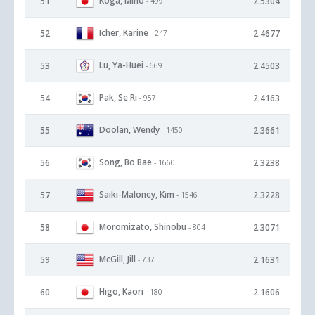
Koga, Miho
51
2.5304
- 499
Icher, Karine
52
2.4677
- 247
Lu, Ya-Huei
53
2.4503
- 669
Pak, Se Ri
54
2.4163
- 957
Doolan, Wendy
55
2.3661
- 1450
Song, Bo Bae
56
2.3238
- 1660
Saiki-Maloney, Kim
57
2.3228
- 1546
Moromizato, Shinobu
58
2.3071
- 804
McGill, Jill
59
2.1631
- 737
Higo, Kaori
60
2.1606
- 180