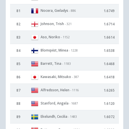
Nocera, Gwladys
81
1.6749
- 886
Johnson, Trish
82
1.6714
- 321
Aso, Noriko
83
1.6614
- 1152
Blomqvist, Minea
84
1.6538
- 1228
Barrett, Tina
85
1.6468
- 1183
Kawasaki, Mitsuko
86
1.6418
- 387
Alfredsson, Helen
87
1.6265
- 1116
Stanford, Angela
88
1.6120
- 1687
Ekelundh, Cecilia
89
1.6072
- 1483