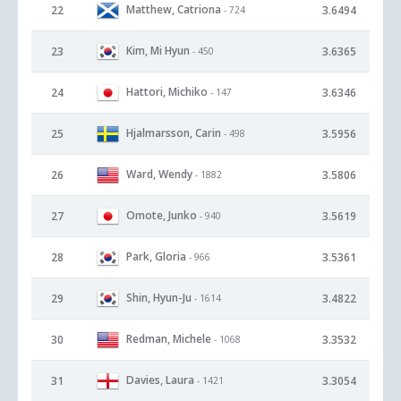
Matthew, Catriona
22
3.6494
- 724
Kim, Mi Hyun
23
3.6365
- 450
Hattori, Michiko
24
3.6346
- 147
Hjalmarsson, Carin
25
3.5956
- 498
Ward, Wendy
26
3.5806
- 1882
Omote, Junko
27
3.5619
- 940
Park, Gloria
28
3.5361
- 966
Shin, Hyun-Ju
29
3.4822
- 1614
Redman, Michele
30
3.3532
- 1068
Davies, Laura
31
3.3054
- 1421