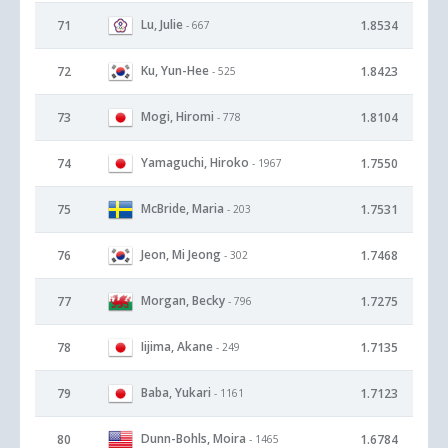
Lu, Julie
71
1.8534
- 667
Ku, Yun-Hee
72
1.8423
- 525
Mogi, Hiromi
73
1.8104
- 778
Yamaguchi, Hiroko
74
1.7550
- 1967
McBride, Maria
75
1.7531
- 203
Jeon, Mi Jeong
76
1.7468
- 302
Morgan, Becky
77
1.7275
- 796
Iijima, Akane
78
1.7135
- 249
Baba, Yukari
79
1.7123
- 1161
Dunn-Bohls, Moira
80
1.6784
- 1465