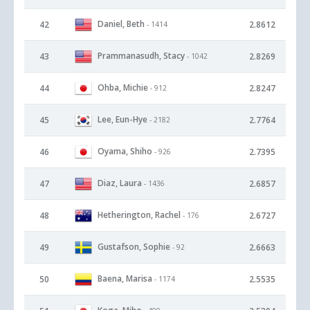
Daniel, Beth
42
2.8612
- 1414
Prammanasudh, Stacy
43
2.8269
- 1042
Ohba, Michie
44
2.8247
- 912
Lee, Eun-Hye
45
2.7764
- 2182
Oyama, Shiho
46
2.7395
- 926
Diaz, Laura
47
2.6857
- 1436
Hetherington, Rachel
48
2.6727
- 176
Gustafson, Sophie
49
2.6663
- 92
Baena, Marisa
50
2.5535
- 1174