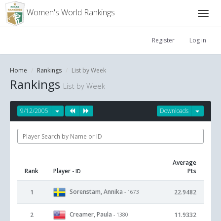
Women's World Rankings
Register
Log in
Home
Rankings
List by Week
Rankings
List by Week
9/12/2005
Downloads
Average
Rank
Player
Pts
- ID
Sorenstam, Annika
1
22.9482
- 1673
Creamer, Paula
2
11.9332
- 1380