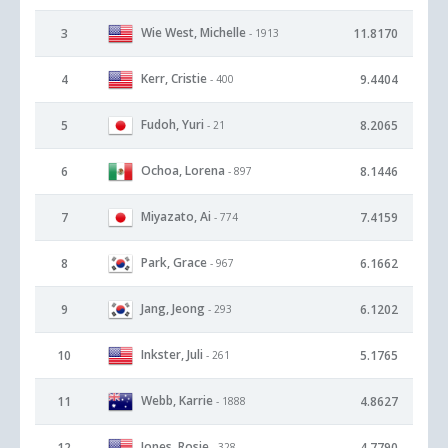
Wie West, Michelle
3
11.8170
- 1913
Kerr, Cristie
4
9.4404
- 400
Fudoh, Yuri
5
8.2065
- 21
Ochoa, Lorena
6
8.1446
- 897
Miyazato, Ai
7
7.4159
- 774
Park, Grace
8
6.1662
- 967
Jang, Jeong
9
6.1202
- 293
Inkster, Juli
10
5.1765
- 261
Webb, Karrie
11
4.8627
- 1888
Jones, Rosie
12
4.7790
- 328