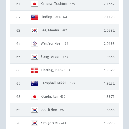
Kimura, Toshimi
61
2.1567
- 475
Lindley, Leta
62
2.1130
- 645
Lee, Meena
63
2.0532
- 602
Wei, Yun-Jye
64
2.0198
- 1891
Song, Aree
65
1.9858
- 1659
Tinning, Iben
66
1.9628
- 1796
Campbell, Nikki
67
1.9252
- 1282
Kitada, Rui
68
1.8975
- 480
Lee, Ji Hee
69
1.8858
- 592
Kim, Joo Mi
70
1.8785
- 441