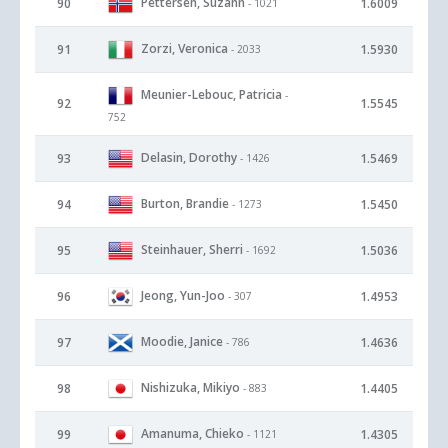
Pettersen, Suzann
90
1.6009
- 1021
Zorzi, Veronica
91
1.5930
- 2033
Meunier-Lebouc, Patricia
-
92
1.5545
752
Delasin, Dorothy
93
1.5469
- 1426
Burton, Brandie
94
1.5450
- 1273
Steinhauer, Sherri
95
1.5036
- 1692
Jeong, Yun-Joo
96
1.4953
- 307
Moodie, Janice
97
1.4636
- 786
Nishizuka, Mikiyo
98
1.4405
- 883
Amanuma, Chieko
99
1.4305
- 1121