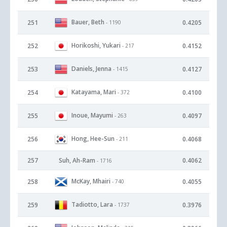
Bauer, Beth
251
0.4205
- 1190
Horikoshi, Yukari
252
0.4152
- 217
Daniels, Jenna
253
0.4127
- 1415
Katayama, Mari
254
0.4100
- 372
Inoue, Mayumi
255
0.4097
- 263
Hong, Hee-Sun
256
0.4068
- 211
257
Suh, Ah-Ram
0.4062
- 1716
McKay, Mhairi
258
0.4055
- 740
Tadiotto, Lara
259
0.3976
- 1737