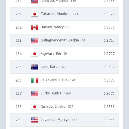
Johnson, Malinda
260
0.3966
- 319
Takasaki, Naoko
261
0.3927
- 1754
Harvey, Nancy
262
0.3850
- 138
Gallagher-Smith, Jackie
263
0.3724
- 43
Fujiwara, Rie
264
0.3707
- 29
Lunn, Karen
265
0.3697
- 674
Calzavara, Tullia
266
0.3678
- 1281
Burks, Audra
267
0.3670
- 1269
Nishida, Chieko
268
0.3588
- 877
Lovander, Marilyn
269
0.3565
- 662