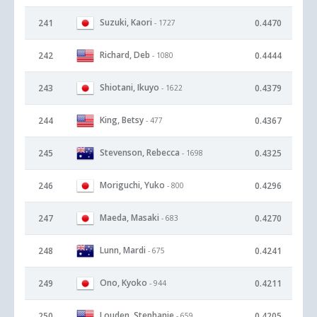
Suzuki, Kaori
241
0.4470
- 1727
Richard, Deb
242
0.4444
- 1080
Shiotani, Ikuyo
243
0.4379
- 1622
King, Betsy
244
0.4367
- 477
Stevenson, Rebecca
245
0.4325
- 1698
Moriguchi, Yuko
246
0.4296
- 800
Maeda, Masaki
247
0.4270
- 683
Lunn, Mardi
248
0.4241
- 675
Ono, Kyoko
249
0.4211
- 944
Louden, Stephanie
250
0.4205
- 659