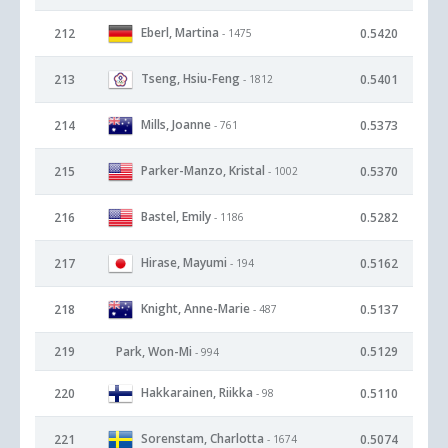
Eberl, Martina
212
0.5420
- 1475
Tseng, Hsiu-Feng
213
0.5401
- 1812
Mills, Joanne
214
0.5373
- 761
Parker-Manzo, Kristal
215
0.5370
- 1002
Bastel, Emily
216
0.5282
- 1186
Hirase, Mayumi
217
0.5162
- 194
Knight, Anne-Marie
218
0.5137
- 487
219
Park, Won-Mi
0.5129
- 994
Hakkarainen, Riikka
220
0.5110
- 98
Sorenstam, Charlotta
221
0.5074
- 1674