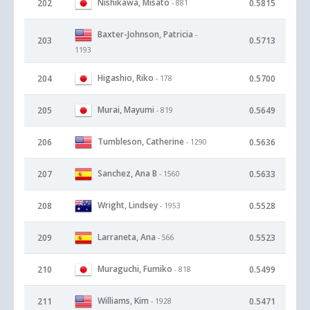
Nishikawa, Misato
202
0.5815
- 881
Baxter-Johnson, Patricia
-
203
0.5713
1193
Higashio, Riko
204
0.5700
- 178
Murai, Mayumi
205
0.5649
- 819
Tumbleson, Catherine
206
0.5636
- 1290
Sanchez, Ana B
207
0.5633
- 1560
Wright, Lindsey
208
0.5528
- 1953
Larraneta, Ana
209
0.5523
- 566
Muraguchi, Fumiko
210
0.5499
- 818
Williams, Kim
211
0.5471
- 1928