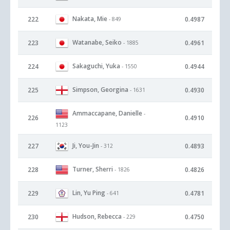
Nakata, Mie
222
0.4987
- 849
Watanabe, Seiko
223
0.4961
- 1885
Sakaguchi, Yuka
224
0.4944
- 1550
Simpson, Georgina
225
0.4930
- 1631
Ammaccapane, Danielle
-
226
0.4910
1123
Ji, You-Jin
227
0.4893
- 312
Turner, Sherri
228
0.4826
- 1826
Lin, Yu Ping
229
0.4781
- 641
Hudson, Rebecca
230
0.4750
- 229