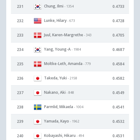
Chung, Ilmi
231
0.4733
- 1354
Lunke, Hilary
232
0.4728
- 673
Juul, Karen-Margrethe
233
0.4705
- 343
Yang, Young-A
234
0.4687
- 1984
Moltke-Leth, Amanda
235
0.4584
- 779
Takeda, Yuki
236
0.4582
- 2158
Nakano, Aki
237
0.4549
- 848
Parmlid, Mikaela
238
0.4541
- 1004
Yamada, Kayo
239
0.4532
- 1962
Kobayashi, Hikaru
240
0.4531
- 494