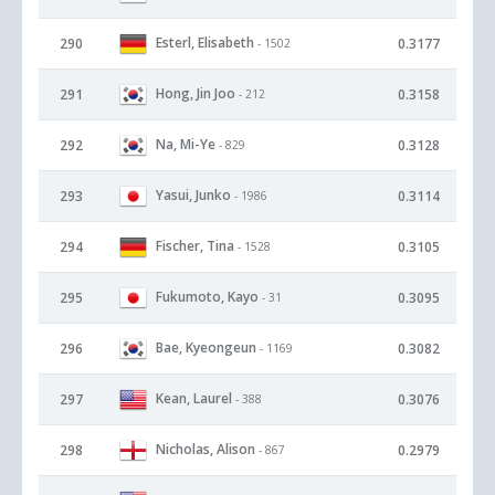
Esterl, Elisabeth
290
0.3177
- 1502
Hong, Jin Joo
291
0.3158
- 212
Na, Mi-Ye
292
0.3128
- 829
Yasui, Junko
293
0.3114
- 1986
Fischer, Tina
294
0.3105
- 1528
Fukumoto, Kayo
295
0.3095
- 31
Bae, Kyeongeun
296
0.3082
- 1169
Kean, Laurel
297
0.3076
- 388
Nicholas, Alison
298
0.2979
- 867