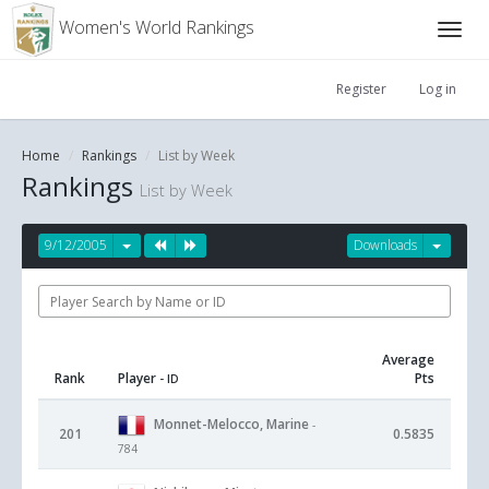
Women's World Rankings
Register
Log in
Home
Rankings
List by Week
Rankings
List by Week
9/12/2005
Downloads
Average
Rank
Player
Pts
- ID
Monnet-Melocco, Marine
-
201
0.5835
784