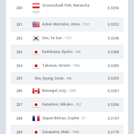
Grossschadl-Fink, Natascha
-
280
0.3356
1523
Acker-Macosko, Anna
281
0.3352
- 1101
Seo, Ye Sun
282
0.3346
- 1721
Kadokawa, Kyoko
283
0.3288
- 346
Takesue, Hiromi
284
0.3285
- 1765
285
Kim, Kyung-Sook
0.3259
- 446
Beisiegel, Izzy
286
0.3201
- 1205
Kanamori, Mikako
287
0.3200
- 352
Giquel-Bettan, Sophie
288
0.3197
- 57
Sasayama, Maki
289
0.3179
- 1566