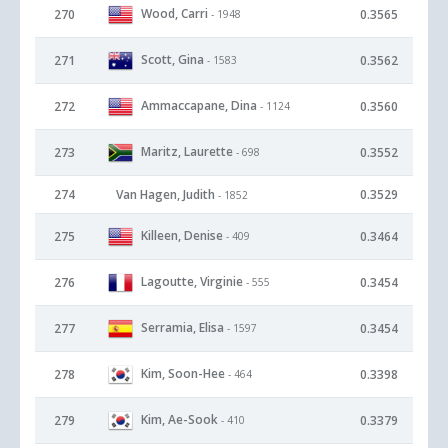
Wood, Carri
270
0.3565
- 1948
Scott, Gina
271
0.3562
- 1583
Ammaccapane, Dina
272
0.3560
- 1124
Maritz, Laurette
273
0.3552
- 698
274
Van Hagen, Judith
0.3529
- 1852
Killeen, Denise
275
0.3464
- 409
Lagoutte, Virginie
276
0.3454
- 555
Serramia, Elisa
277
0.3454
- 1597
Kim, Soon-Hee
278
0.3398
- 464
Kim, Ae-Sook
279
0.3379
- 410