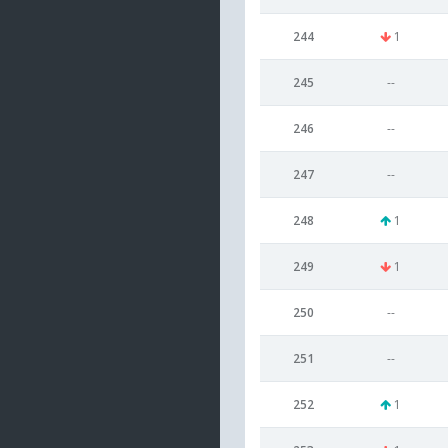
244
1
245
--
246
--
247
--
248
1
249
1
250
--
251
--
252
1