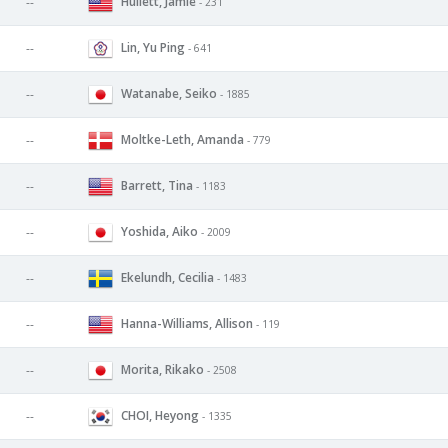
Hullett, Jamie
--
- 231
Lin, Yu Ping
--
- 641
Watanabe, Seiko
--
- 1885
Moltke-Leth, Amanda
--
- 779
Barrett, Tina
--
- 1183
Yoshida, Aiko
--
- 2009
Ekelundh, Cecilia
--
- 1483
Hanna-Williams, Allison
--
- 119
Morita, Rikako
--
- 2508
CHOI, Heyong
--
- 1335