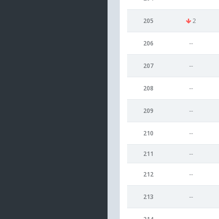
205
2
206
--
207
--
208
--
209
--
210
--
211
--
212
--
213
--