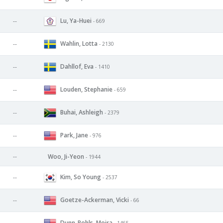
Lu, Ya-Huei
--
- 669
Wahlin, Lotta
--
- 2130
Dahllof, Eva
--
- 1410
Louden, Stephanie
--
- 659
Buhai, Ashleigh
--
- 2379
Park, Jane
--
- 976
--
Woo, Ji-Yeon
- 1944
Kim, So Young
--
- 2537
Goetze-Ackerman, Vicki
--
- 66
Dunn-Bohls, Moira
- 1465