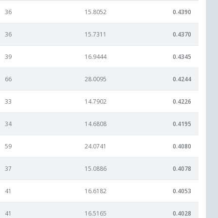
36
15.8052
0.4390
36
15.7311
0.4370
39
16.9444
0.4345
66
28.0095
0.4244
33
14.7902
0.4226
34
14.6808
0.4195
59
24.0741
0.4080
37
15.0886
0.4078
41
16.6182
0.4053
41
16.5165
0.4028