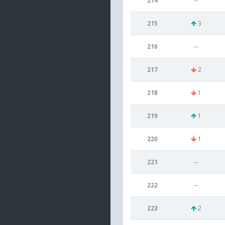
214
--
215
3
216
--
217
2
218
1
219
1
220
1
221
--
222
--
223
2