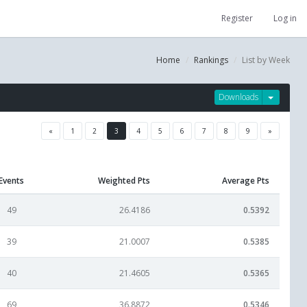
Register
Log in
Home
Rankings
List by Week
Downloads
«
1
2
3
4
5
6
7
8
9
»
Events
Weighted Pts
Average Pts
49
26.4186
0.5392
39
21.0007
0.5385
40
21.4605
0.5365
69
36.8872
0.5346