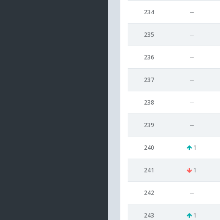
234
--
235
--
236
--
237
--
238
--
239
--
240
1
241
1
242
--
243
1