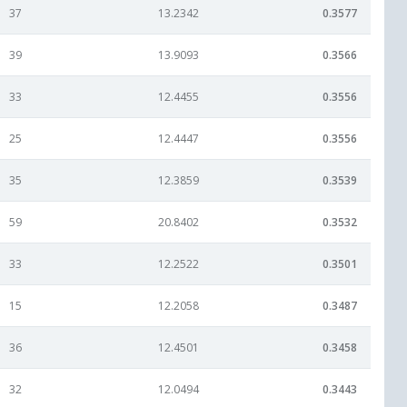
37
13.2342
0.3577
39
13.9093
0.3566
33
12.4455
0.3556
25
12.4447
0.3556
35
12.3859
0.3539
59
20.8402
0.3532
33
12.2522
0.3501
15
12.2058
0.3487
36
12.4501
0.3458
32
12.0494
0.3443