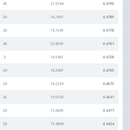
45
21.5544
0.4790
30
16.7601
0.4789
38
18.1545
0.4778
48
22.8505
0.4761
5
16.5481
0.4728
39
18.3497
0.4705
39
18.2239
0.4673
42
19.0705
0.4541
26
15.6695
0.4477
28
15.4849
0.4424