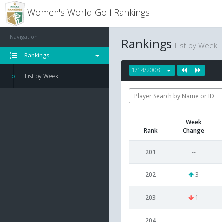
Women's World Golf Rankings
Navigation
Rankings
List by Week
Rankings
1/14/2008
List by Week
Week
Rank
Change
201
--
202
3
203
1
204
--