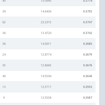
40
15.0943
0.3774
39
14.6436
0.3755
62
23.2315
0.3747
36
13.4720
0.3742
38
14.0011
0.3685
24
12.8774
0.3679
35
12.8665
0.3676
40
14.5594
0.3640
13
12.5717
0.3592
9
12.5558
0.3587