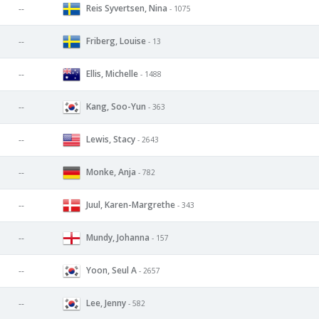
Reis Syvertsen, Nina
--
- 1075
Friberg, Louise
--
- 13
Ellis, Michelle
--
- 1488
Kang, Soo-Yun
--
- 363
Lewis, Stacy
--
- 2643
Monke, Anja
--
- 782
Juul, Karen-Margrethe
--
- 343
Mundy, Johanna
--
- 157
Yoon, Seul A
--
- 2657
Lee, Jenny
--
- 582