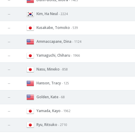
--
Kim, Ha Neul
--
- 2224
Kusakabe, Tomoko
--
- 539
Ammaccapane, Dina
--
- 1124
Yamaguchi, Chiharu
--
- 1966
Nasu, Mineko
--
- 858
Hanson, Tracy
--
- 125
Golden, Kate
--
- 68
Yamada, Kayo
--
- 1962
Ryu, Ritsuko
--
- 2710