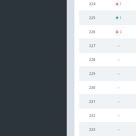
224
1
225
1
226
2
227
--
228
--
229
--
230
--
231
--
232
--
233
--