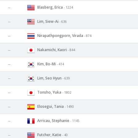
Blasberg, Erica
--
- 1224
Lim, Siew-Ai
--
- 636
Nirapathpongporn, Virada
--
- 874
Nakamichi, Kaori
--
- 844
Kim, Bo-Mi
--
- 414
Lim, Seo Hyun
--
- 639
Tonsho, Yuka
--
- 1802
Elosegui, Tania
--
- 1490
Arricau, Stephanie
--
- 1145
Futcher, Katie
--
- 40