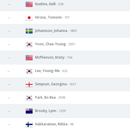
Kuehne, Kelli
--
- 528
Hirose, Tomomi
--
- 197
Johansson, Johanna
--
- 1869
Yoon, Chae-Young
--
- 2001
McPherson, Kristy
--
- 744
Lee, Young-Me
--
- 622
Simpson, Georgina
--
- 1631
Park, Bo Bea
--
- 2938
Brooky, Lynn
--
- 1259
Hakkarainen, Riikka
--
- 98