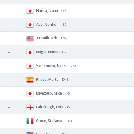
Narita, Izumi
--
- 857
Aso, Noriko
--
- 1152
Tamulis, Kris
--
- 1768
Nagai, Natsu
--
- 832
Yamamoto, Kaori
--
- 1970
Prieto, Marta
--
- 1046
Miyazato, Mika
--
- 776
Fairclough, Lora
--
- 1509
Croce, Stefania
--
- 1383