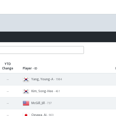
YTD
Change
Player
- ID
Yang, Young-A
--
- 1984
Kim, Song-Hee
--
- 461
McGill, Jill
--
- 737
Ogawa, Ai
--
- 903