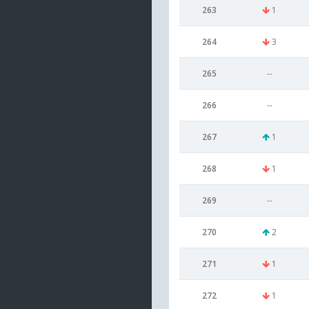
263
1
264
3
265
--
266
--
267
1
268
1
269
--
270
2
271
1
272
1