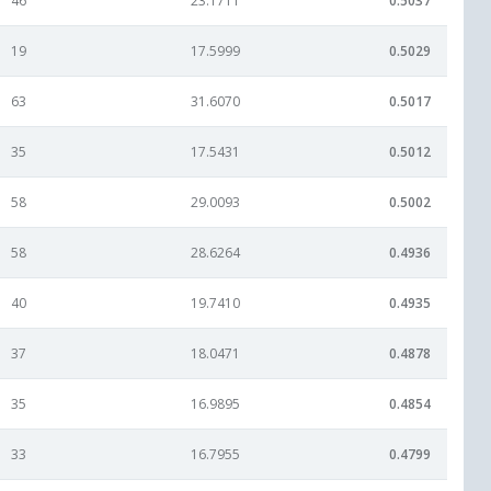
46
23.1711
0.5037
19
17.5999
0.5029
63
31.6070
0.5017
35
17.5431
0.5012
58
29.0093
0.5002
58
28.6264
0.4936
40
19.7410
0.4935
37
18.0471
0.4878
35
16.9895
0.4854
33
16.7955
0.4799