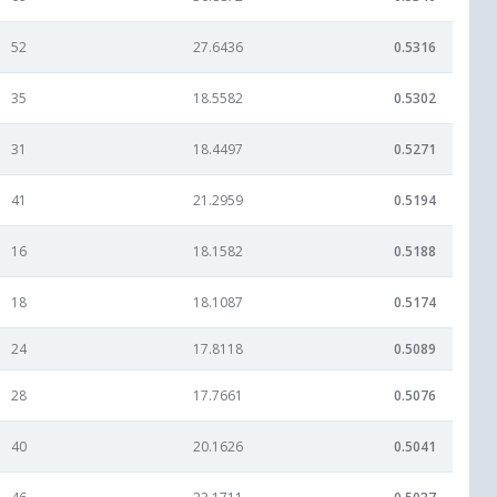
52
27.6436
0.5316
35
18.5582
0.5302
31
18.4497
0.5271
41
21.2959
0.5194
16
18.1582
0.5188
18
18.1087
0.5174
24
17.8118
0.5089
28
17.7661
0.5076
40
20.1626
0.5041