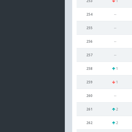
253
1
254
--
255
--
256
--
257
--
258
1
259
1
260
--
261
2
262
2