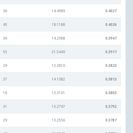
36
14.4989
0.4027
45
18.1188
0.4026
36
14.2088
0.3947
55
21.5449
0.3917
29
13.3810
0.3823
37
14.1082
0.3813
18
13.3101
0.3803
31
13.2707
0.3792
29
13.2556
0.3787