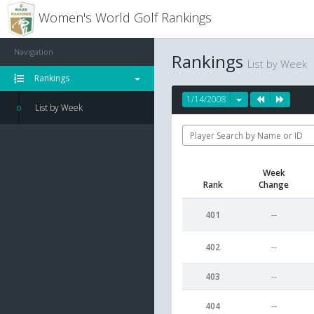
Women's World Golf Rankings
Navigation
Rankings
List by Week
Rankings
1/14/2008
List by Week
Week
Rank
Change
401
--
402
--
403
--
404
--