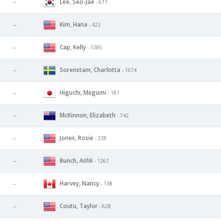
Lee, Seo-Jae
--
- 611
Kim, Hana
--
- 422
Cap, Kelly
--
- 1285
Sorenstam, Charlotta
--
- 1674
Higuchi, Megumi
--
- 181
McKinnon, Elizabeth
--
- 742
Jones, Rosie
--
- 328
Bunch, Ashli
--
- 1267
Harvey, Nancy
--
- 138
Coutu, Taylor
--
- 628