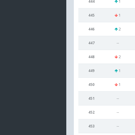
444
1
445
1
446
2
447
--
448
2
449
1
450
1
451
--
452
--
453
--