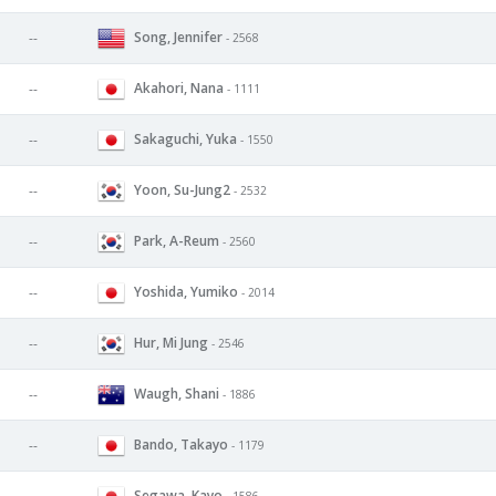
Song, Jennifer
--
- 2568
Akahori, Nana
--
- 1111
Sakaguchi, Yuka
--
- 1550
Yoon, Su-Jung2
--
- 2532
Park, A-Reum
--
- 2560
Yoshida, Yumiko
--
- 2014
Hur, Mi Jung
--
- 2546
Waugh, Shani
--
- 1886
Bando, Takayo
--
- 1179
Segawa, Kayo
- 1586