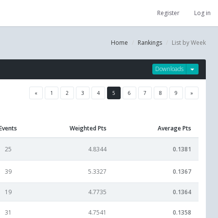
Register
Log in
Home
Rankings
List by Week
Downloads
«
1
2
3
4
5
6
7
8
9
»
Events
Weighted Pts
Average Pts
25
4.8344
0.1381
39
5.3327
0.1367
19
4.7735
0.1364
31
4.7541
0.1358