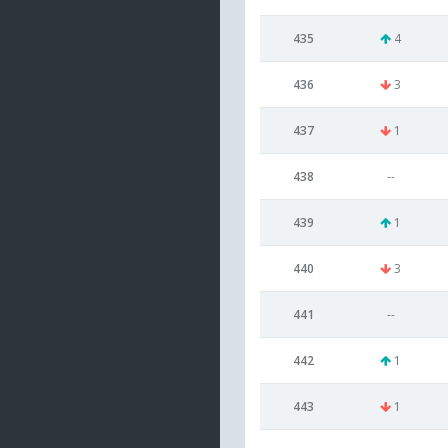
435
4
436
3
437
1
438
--
439
1
440
3
441
--
442
1
443
1