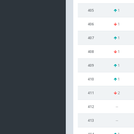
405
1
406
1
407
1
408
1
409
1
410
1
411
2
412
--
413
--