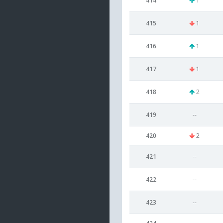
414
1
415
1
416
1
417
1
418
2
419
--
420
2
421
--
422
--
423
--