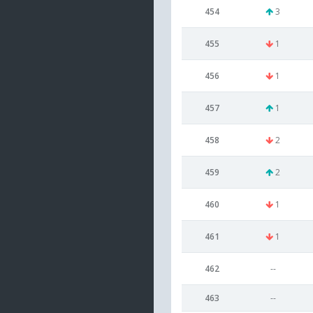
454
3
455
1
456
1
457
1
458
2
459
2
460
1
461
1
462
--
463
--