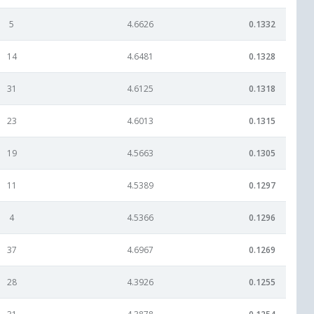
5
4.6626
0.1332
14
4.6481
0.1328
31
4.6125
0.1318
23
4.6013
0.1315
19
4.5663
0.1305
11
4.5389
0.1297
4
4.5366
0.1296
37
4.6967
0.1269
28
4.3926
0.1255