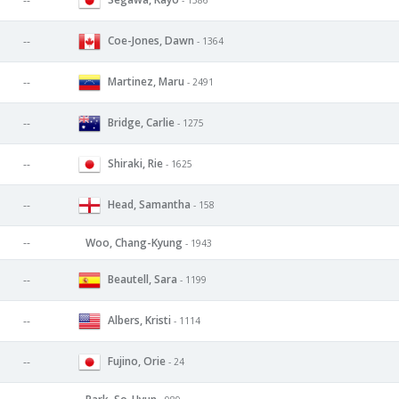
--
Coe-Jones, Dawn
--
- 1364
Martinez, Maru
--
- 2491
Bridge, Carlie
--
- 1275
Shiraki, Rie
--
- 1625
Head, Samantha
--
- 158
--
Woo, Chang-Kyung
- 1943
Beautell, Sara
--
- 1199
Albers, Kristi
--
- 1114
Fujino, Orie
--
- 24