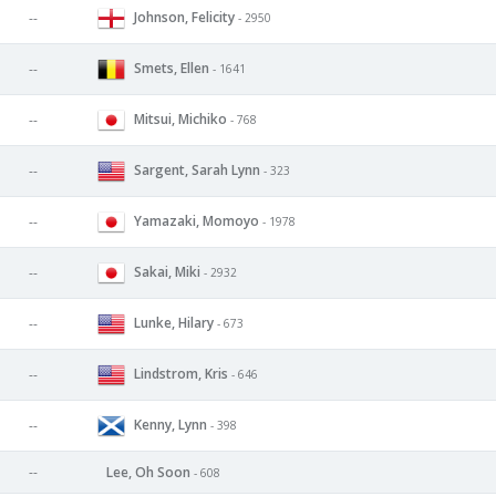
Johnson, Felicity
--
- 2950
Smets, Ellen
--
- 1641
Mitsui, Michiko
--
- 768
Sargent, Sarah Lynn
--
- 323
Yamazaki, Momoyo
--
- 1978
Sakai, Miki
--
- 2932
Lunke, Hilary
--
- 673
Lindstrom, Kris
--
- 646
Kenny, Lynn
--
- 398
--
Lee, Oh Soon
- 608