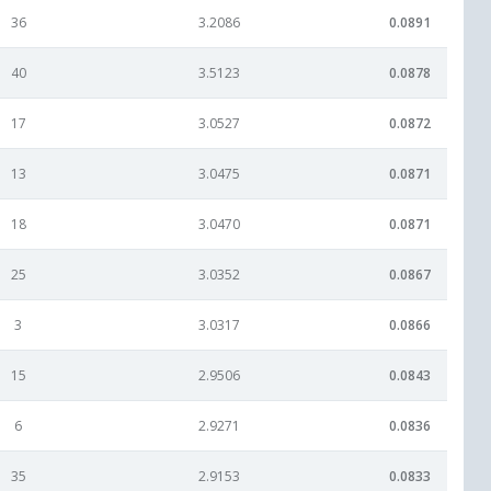
36
3.2086
0.0891
40
3.5123
0.0878
17
3.0527
0.0872
13
3.0475
0.0871
18
3.0470
0.0871
25
3.0352
0.0867
3
3.0317
0.0866
15
2.9506
0.0843
6
2.9271
0.0836
35
2.9153
0.0833