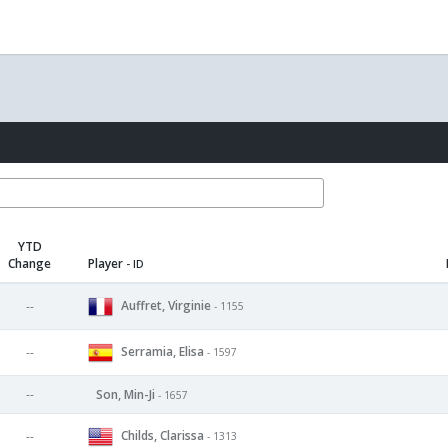
YTD
Change
Player
- ID
Auffret, Virginie
--
- 1155
Serramia, Elisa
--
- 1597
--
Son, Min-Ji
- 1657
Childs, Clarissa
--
- 1313