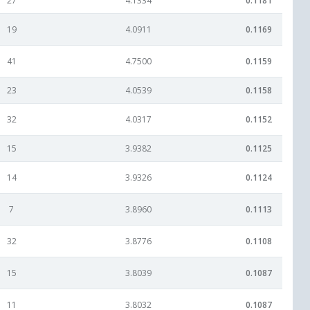
27
4.1334
0.1181
19
4.0911
0.1169
41
4.7500
0.1159
23
4.0539
0.1158
32
4.0317
0.1152
15
3.9382
0.1125
14
3.9326
0.1124
7
3.8960
0.1113
32
3.8776
0.1108
15
3.8039
0.1087
11
3.8032
0.1087