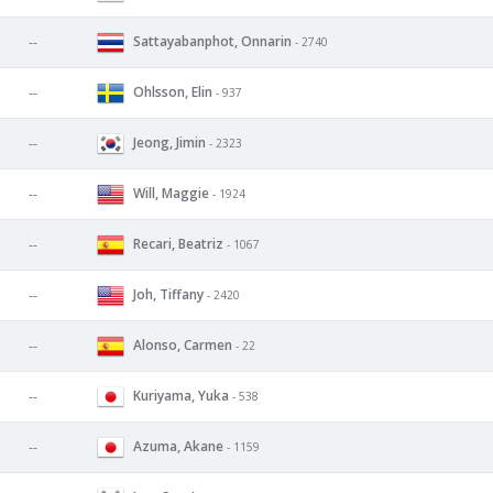
Sattayabanphot, Onnarin
--
- 2740
Ohlsson, Elin
--
- 937
Jeong, Jimin
--
- 2323
Will, Maggie
--
- 1924
Recari, Beatriz
--
- 1067
Joh, Tiffany
--
- 2420
Alonso, Carmen
--
- 22
Kuriyama, Yuka
--
- 538
Azuma, Akane
--
- 1159