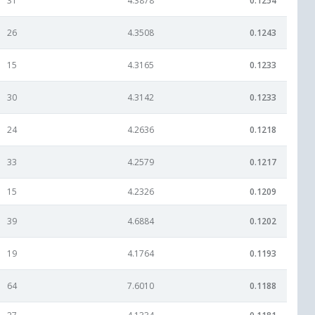
31
4.3878
0.1254
26
4.3508
0.1243
15
4.3165
0.1233
30
4.3142
0.1233
24
4.2636
0.1218
33
4.2579
0.1217
15
4.2326
0.1209
39
4.6884
0.1202
19
4.1764
0.1193
64
7.6010
0.1188