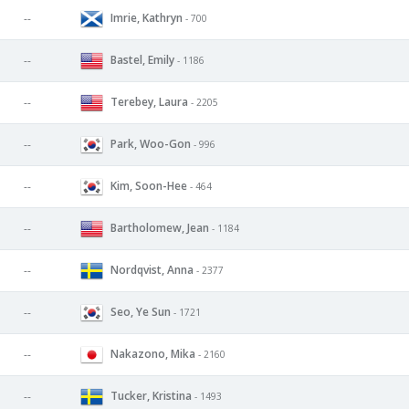
Imrie, Kathryn
--
- 700
Bastel, Emily
--
- 1186
Terebey, Laura
--
- 2205
Park, Woo-Gon
--
- 996
Kim, Soon-Hee
--
- 464
Bartholomew, Jean
--
- 1184
Nordqvist, Anna
--
- 2377
Seo, Ye Sun
--
- 1721
Nakazono, Mika
--
- 2160
Tucker, Kristina
--
- 1493