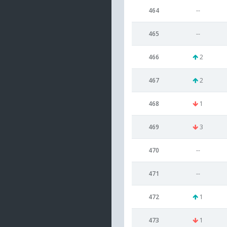
464
--
465
--
466
2
467
2
468
1
469
3
470
--
471
--
472
1
473
1