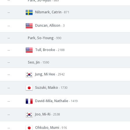
--
Park, So-Hyun
- 989
Nilsmark, Catrin
--
- 871
Duncan, Allison
--
- 3
--
Park, So-Young
- 990
Tull, Brooke
--
- 2188
--
Seo, Jin
- 1590
Jung, Mi Hee
--
- 2942
Suzuki, Maiko
--
- 1730
David-Mila, Nathalie
--
- 1419
Joo, Mi-Ri
--
- 2538
Ohkubo, Mumi
--
- 916