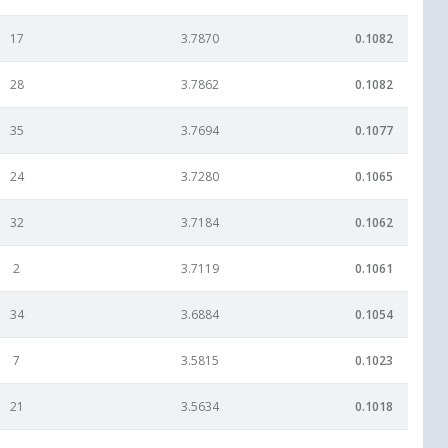
17
3.7870
0.1082
28
3.7862
0.1082
35
3.7694
0.1077
24
3.7280
0.1065
32
3.7184
0.1062
2
3.7119
0.1061
34
3.6884
0.1054
7
3.5815
0.1023
21
3.5634
0.1018