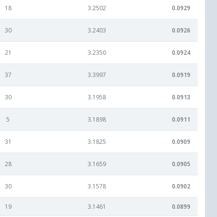
18
3.2502
0.0929
30
3.2403
0.0926
21
3.2350
0.0924
37
3.3997
0.0919
30
3.1958
0.0913
5
3.1898
0.0911
31
3.1825
0.0909
28
3.1659
0.0905
30
3.1578
0.0902
19
3.1461
0.0899