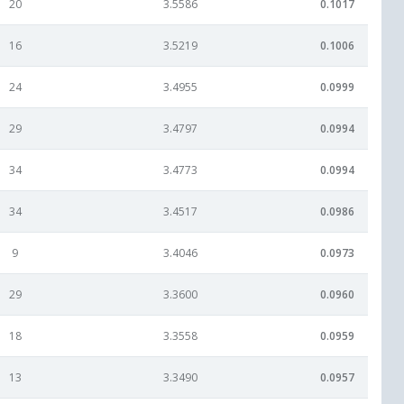
20
3.5586
0.1017
16
3.5219
0.1006
24
3.4955
0.0999
29
3.4797
0.0994
34
3.4773
0.0994
34
3.4517
0.0986
9
3.4046
0.0973
29
3.3600
0.0960
18
3.3558
0.0959
13
3.3490
0.0957