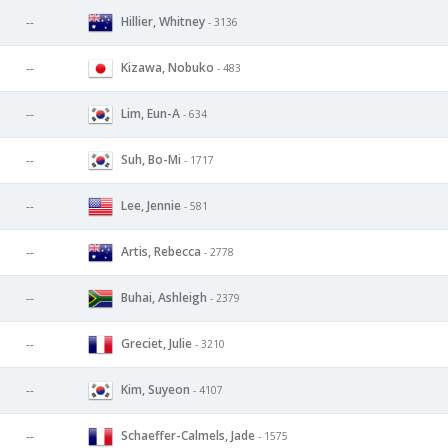
Hillier, Whitney
--
- 3136
Kizawa, Nobuko
--
- 483
Lim, Eun-A
--
- 634
Suh, Bo-Mi
--
- 1717
Lee, Jennie
--
- 581
Artis, Rebecca
--
- 2778
Buhai, Ashleigh
--
- 2379
Greciet, Julie
--
- 3210
Kim, Suyeon
--
- 4107
Schaeffer-Calmels, Jade
--
- 1575