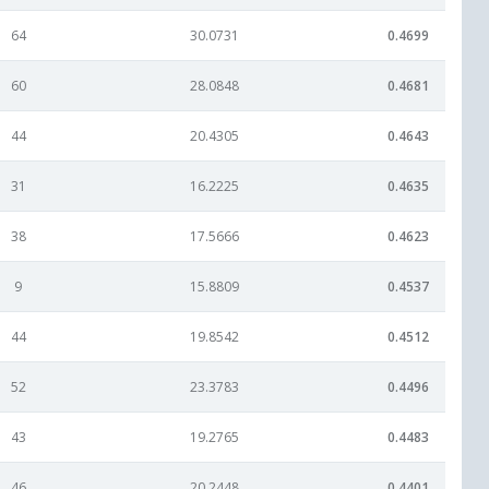
64
30.0731
0.4699
60
28.0848
0.4681
44
20.4305
0.4643
31
16.2225
0.4635
38
17.5666
0.4623
9
15.8809
0.4537
44
19.8542
0.4512
52
23.3783
0.4496
43
19.2765
0.4483
46
20.2448
0.4401