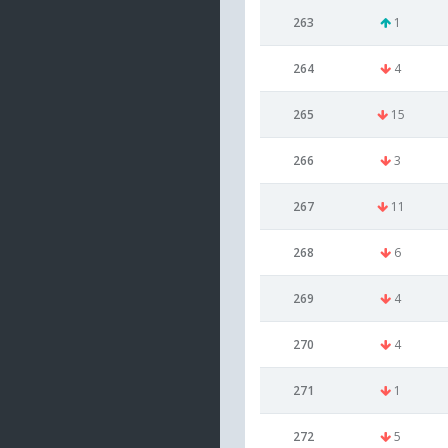
263
1
264
4
265
15
266
3
267
11
268
6
269
4
270
4
271
1
272
5