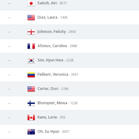
Saitoh, Airi
--
- 3017
Diaz, Laura
--
- 1436
Johnson, Felicity
--
- 2950
Afonso, Caroline
--
- 2988
Sim, Hyun Hwa
--
- 2228
Felibert, Veronica
--
- 3591
Carter, Dori
--
- 2196
Blomqvist, Minea
--
- 1228
Kane, Lorie
--
- 355
Oh, Su-Hyun
--
- 3507