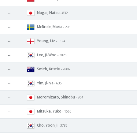
Nagai, Natsu
--
- 832
McBride, Maria
--
- 203
Young, Liz
--
- 3324
Lee, Ji-Woo
--
- 2825
Smith, Kristie
--
- 2806
Yim, Ji-Na
--
- 635
Moromizato, Shinobu
--
- 804
Mitsuka, Yuko
--
- 1563
Cho, Yoon Ji
--
- 3783