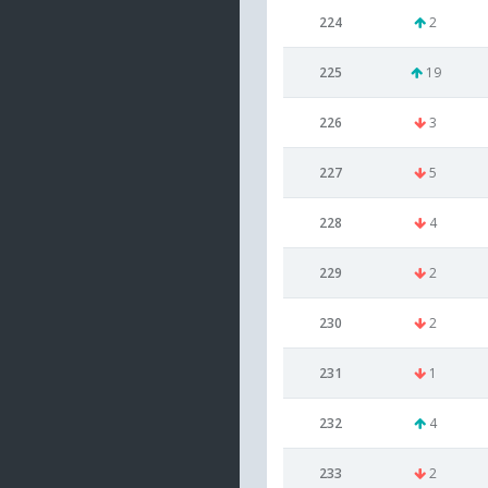
224
2
225
19
226
3
227
5
228
4
229
2
230
2
231
1
232
4
233
2