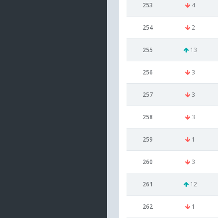
253
4
254
2
255
13
256
3
257
3
258
3
259
1
260
3
261
12
262
1