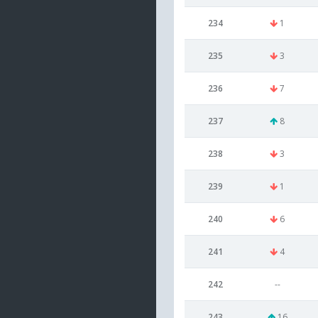
234
1
235
3
236
7
237
8
238
3
239
1
240
6
241
4
242
--
243
16