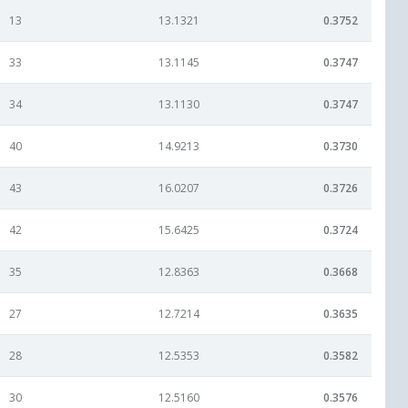
13
13.1321
0.3752
33
13.1145
0.3747
34
13.1130
0.3747
40
14.9213
0.3730
43
16.0207
0.3726
42
15.6425
0.3724
35
12.8363
0.3668
27
12.7214
0.3635
28
12.5353
0.3582
30
12.5160
0.3576