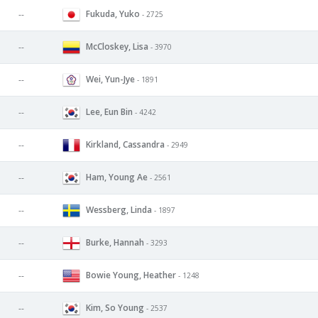
Fukuda, Yuko
--
- 2725
McCloskey, Lisa
--
- 3970
Wei, Yun-Jye
--
- 1891
Lee, Eun Bin
--
- 4242
Kirkland, Cassandra
--
- 2949
Ham, Young Ae
--
- 2561
Wessberg, Linda
--
- 1897
Burke, Hannah
--
- 3293
Bowie Young, Heather
--
- 1248
Kim, So Young
--
- 2537