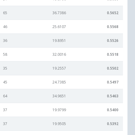
65
36.7386
0.5652
46
25.6107
0.5568
36
19.8951
0.5526
58
32.0016
0.5518
35
19.2557
0.5502
45
24.7385
0.5497
64
34.9651
0.5463
37
19.9799
0.5400
37
19.9505
0.5392