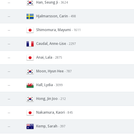
Han, Seung Ji
--
- 3624
Hjalmarsson, Carin
--
- 498
Shimomura, Mayumi
--
- 1611
Caudal, Anne-Lise
--
- 2297
Anai, Lala
--
- 2875
Moon, Hyun Hee
--
- 787
Hall, Lydia
--
- 3099
Hong, Jin Joo
--
- 212
Nakamura, Kaori
--
- 845
Kemp, Sarah
--
- 397