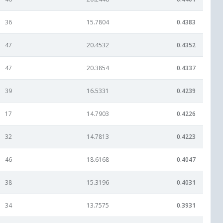
36
15.7804
0.4383
47
20.4532
0.4352
47
20.3854
0.4337
39
16.5331
0.4239
17
14.7903
0.4226
32
14.7813
0.4223
46
18.6168
0.4047
38
15.3196
0.4031
34
13.7575
0.3931