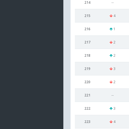
214
--
215
4
216
1
217
2
218
2
219
3
220
2
221
--
222
3
223
4