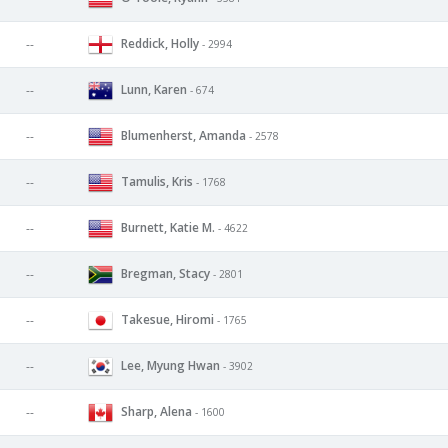
Reddick, Holly
--
- 2994
Lunn, Karen
--
- 674
Blumenherst, Amanda
--
- 2578
Tamulis, Kris
--
- 1768
Burnett, Katie M.
--
- 4622
Bregman, Stacy
--
- 2801
Takesue, Hiromi
--
- 1765
Lee, Myung Hwan
--
- 3902
Sharp, Alena
--
- 1600