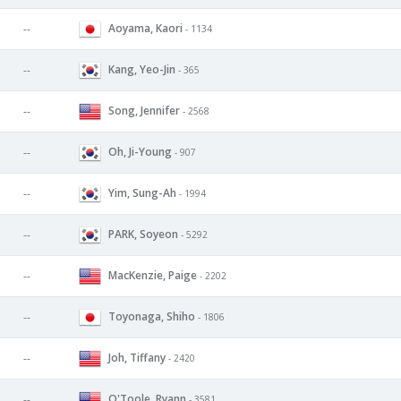
Aoyama, Kaori
--
- 1134
Kang, Yeo-Jin
--
- 365
Song, Jennifer
--
- 2568
Oh, Ji-Young
--
- 907
Yim, Sung-Ah
--
- 1994
PARK, Soyeon
--
- 5292
MacKenzie, Paige
--
- 2202
Toyonaga, Shiho
--
- 1806
Joh, Tiffany
--
- 2420
O'Toole, Ryann
--
- 3581