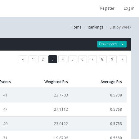
Register
Log in
Home
Rankings
List by Week
Downloads
«
1
2
3
4
5
6
7
8
9
»
Events
Weighted Pts
Average Pts
41
23.7703
0.5798
47
27.1112
0.5768
40
23.0122
0.5753
31
19.8796
0.5680