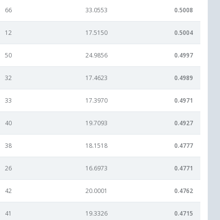
66
33.0553
0.5008
12
17.5150
0.5004
50
24.9856
0.4997
32
17.4623
0.4989
33
17.3970
0.4971
40
19.7093
0.4927
38
18.1518
0.4777
26
16.6973
0.4771
42
20.0001
0.4762
41
19.3326
0.4715