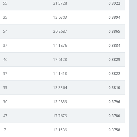
55
21.5728
0.3922
35
13.6303
0.3894
54
20.8687
0.3865
37
14.1876
0.3834
46
17.6128
0.3829
37
14.1418
0.3822
35
13.3364
0.3810
30
13.2859
0.3796
47
17.7679
0.3780
7
13.1539
0.3758