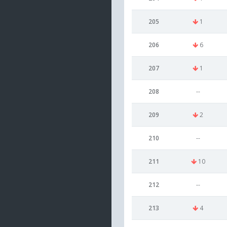
205
1
206
6
207
1
208
--
209
2
210
--
211
10
212
--
213
4