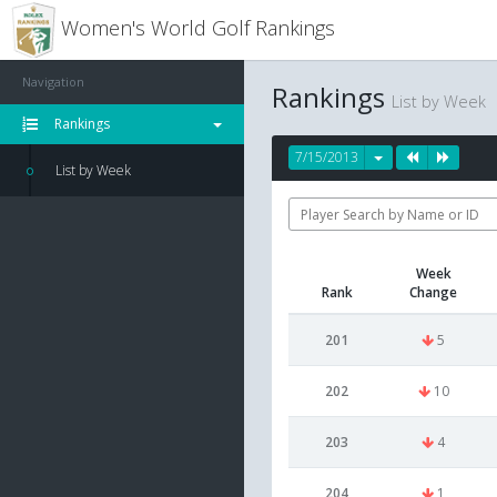
Women's World Golf Rankings
Navigation
Rankings
List by Week
Rankings
7/15/2013
List by Week
Week
Rank
Change
201
5
202
10
203
4
204
1