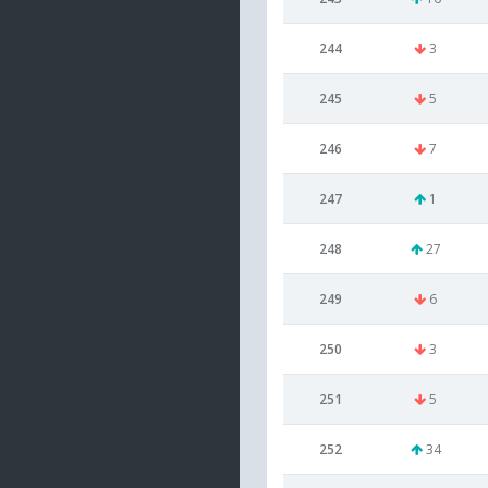
244
3
245
5
246
7
247
1
248
27
249
6
250
3
251
5
252
34