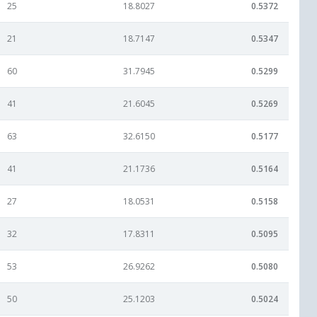
25
18.8027
0.5372
21
18.7147
0.5347
60
31.7945
0.5299
41
21.6045
0.5269
63
32.6150
0.5177
41
21.1736
0.5164
27
18.0531
0.5158
32
17.8311
0.5095
53
26.9262
0.5080
50
25.1203
0.5024