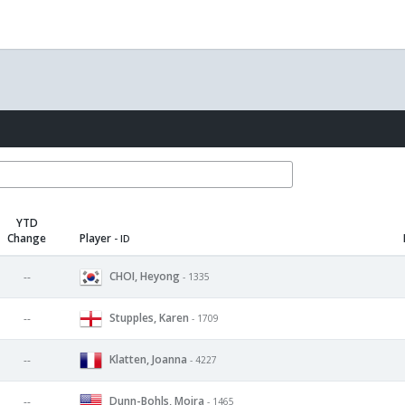
YTD
Change
Player
- ID
CHOI, Heyong
--
- 1335
Stupples, Karen
--
- 1709
Klatten, Joanna
--
- 4227
Dunn-Bohls, Moira
--
- 1465