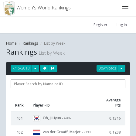
Women's World Rankings
Register
Log in
Home
Rankings
List by Week
Rankings
List by Week
7/15/2013
Downloads
Average
Rank
Player
Pts
- ID
Oh, Ji Hyun
401
0.1316
- 4706
van der Graaff, Marjet
402
0.1298
- 2398