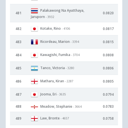
Palakawong Na Ayutthaya,
481
0.0820
Jaruporn
- 3932
Kotake, Rino
482
0.0817
- 4106
Ricordeau, Marion
483
0.0815
- 3394
Kawagishi, Fumika
484
0.0808
- 3704
Tanco, Victoria
485
0.0806
- 3280
Matharu, Kiran
486
0.0805
- 2287
Jooma, Eri
487
0.0794
- 3635
488
Meadow, Stephanie
0.0783
- 3664
Law, Bronte
489
0.0758
- 4657