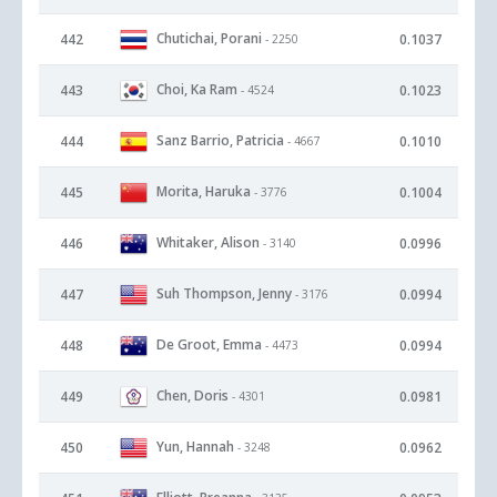
Chutichai, Porani
442
0.1037
- 2250
Choi, Ka Ram
443
0.1023
- 4524
Sanz Barrio, Patricia
444
0.1010
- 4667
Morita, Haruka
445
0.1004
- 3776
Whitaker, Alison
446
0.0996
- 3140
Suh Thompson, Jenny
447
0.0994
- 3176
De Groot, Emma
448
0.0994
- 4473
Chen, Doris
449
0.0981
- 4301
Yun, Hannah
450
0.0962
- 3248