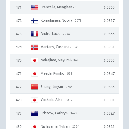
Francella, Meaghan
471
0.0865
- 6
Komulainen, Noora
472
0.0857
- 5079
Andre, Lucie
473
0.0855
- 2298
Martens, Caroline
474
0.0851
- 3041
Nakajima, Mayumi
475
0.0850
- 842
Maeda, Kuniko
476
0.0847
- 682
Shang, Linyan
477
0.0835
- 2766
Yoshida, Aiko
478
0.0831
- 2009
Bristow, Cathryn
479
0.0827
- 3472
Nishiyama, Yukari
480
0.0826
- 2724