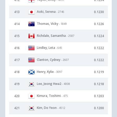
Aoki, Serena
413
0.1230
- 2746
Thomas, Vicky
414
0.1226
- 1849
Richdale, Samantha
415
0.1224
- 2587
Lindley, Leta
416
0.1222
- 645
Clanton, Cydney
417
0.1222
- 2607
Henry, Kylie
418
0.1219
- 3097
Lee, Jeong Hwa2
419
0.1218
- 4008
Kimura, Toshimi
420
0.1203
- 475
Kim, Do Yeon
421
0.1200
- 4512