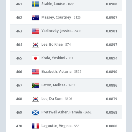
Stahle, Louise
461
0.0908
- 1686
Massey, Courtney
462
0.0907
- 3126
Yadloczky, Jessica
463
0.0901
- 2468
Lee, Bo Rhee
464
0.0897
- 574
Koda, Yoshimi
465
0.0894
- 503
Elizabeth, Victoria
466
0.0890
- 3592
Eaton, Melissa
467
0.0886
- 3202
Lee, Da Som
468
0.0879
- 3606
Pretswell Asher, Pamela
469
0.0868
- 3662
Lagoutte, Virginie
470
0.0866
- 555