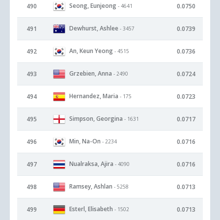
Seong, Eunjeong
490
0.0750
- 4641
Dewhurst, Ashlee
491
0.0739
- 3457
An, Keun Yeong
492
0.0736
- 4515
Grzebien, Anna
493
0.0724
- 2490
Hernandez, Maria
494
0.0723
- 175
Simpson, Georgina
495
0.0717
- 1631
Min, Na-On
496
0.0716
- 2234
Nualraksa, Ajira
497
0.0716
- 4090
Ramsey, Ashlan
498
0.0713
- 5258
Esterl, Elisabeth
499
0.0713
- 1502