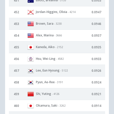
Elliott, Breanna
451
0.0953
- 3135
Jordan-Higgins, Olivia
452
0.0947
- 4214
Brown, Sara
453
0.0946
- 3230
Alex, Marina
454
0.0937
- 3666
Kaneda, Aiko
455
0.0935
- 2152
Hsu, Wei-Ling
456
0.0933
- 4582
Lee, Eun Hyoung
457
0.0926
- 5122
Pyun, Ae-Ree
458
0.0924
- 3191
Shi, Yuting
459
0.0921
- 4126
Okamura, Saki
460
0.0914
- 3262