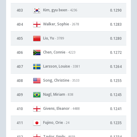
Kim, gyu been
403
0.1290
- 4236
Walker, Sophie
404
0.1283
- 2678
Liu, Yu
405
0.1280
- 3789
Chen, Connie
406
0.1272
- 4223
Larsson, Louise
407
0.1264
- 3381
Song, Christine
408
0.1255
- 3533
Nagl, Miriam
409
0.1245
- 838
Givens, Eleanor
410
0.1241
- 4488
Fujino, Orie
411
0.1235
- 24
Taylor, Emily
412
0.1234
- 4659