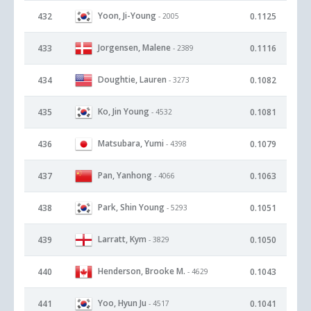
Yoon, Ji-Young
432
0.1125
- 2005
Jorgensen, Malene
433
0.1116
- 2389
Doughtie, Lauren
434
0.1082
- 3273
Ko, Jin Young
435
0.1081
- 4532
Matsubara, Yumi
436
0.1079
- 4398
Pan, Yanhong
437
0.1063
- 4066
Park, Shin Young
438
0.1051
- 5293
Larratt, Kym
439
0.1050
- 3829
Henderson, Brooke M.
440
0.1043
- 4629
Yoo, Hyun Ju
441
0.1041
- 4517