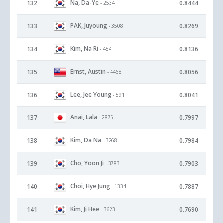
Na, Da-Ye
132
0.8444
- 2534
PAK, Juyoung
133
0.8269
- 3508
Kim, Na Ri
134
0.8136
- 454
Ernst, Austin
135
0.8056
- 4468
Lee, Jee Young
136
0.8041
- 591
Anai, Lala
137
0.7997
- 2875
Kim, Da Na
138
0.7984
- 3268
Cho, Yoon Ji
139
0.7903
- 3783
Choi, Hye Jung
140
0.7887
- 1334
Kim, Ji Hee
141
0.7690
- 3623