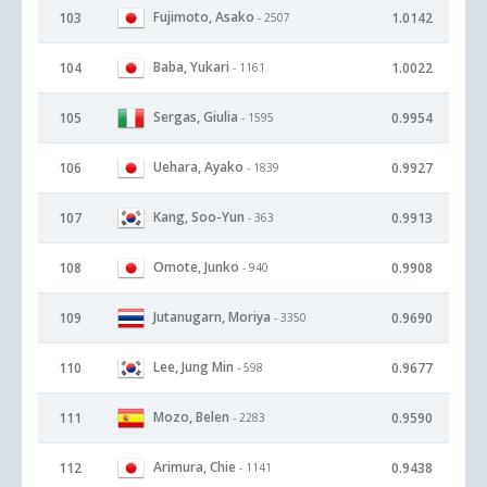
Fujimoto, Asako
103
1.0142
- 2507
Baba, Yukari
104
1.0022
- 1161
Sergas, Giulia
105
0.9954
- 1595
Uehara, Ayako
106
0.9927
- 1839
Kang, Soo-Yun
107
0.9913
- 363
Omote, Junko
108
0.9908
- 940
Jutanugarn, Moriya
109
0.9690
- 3350
Lee, Jung Min
110
0.9677
- 598
Mozo, Belen
111
0.9590
- 2283
Arimura, Chie
112
0.9438
- 1141