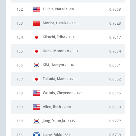
Gulbis, Natalie
152
0.7068
- 90
Morita, Haruka
153
0.7028
- 3776
Kikuchi, Erika
154
0.7017
- 3160
Ueda, Momoko
155
0.7004
- 1836
KIM, Haerym
156
0.6951
- 3616
Fukuda, Mami
157
0.6832
- 3618
Woods, Cheyenne
158
0.6815
- 3658
Allen, Beth
159
0.6803
- 2050
Jung, Yeon Ju
160
0.6777
- 4115
Laing, Vikki
161
0.6739
- 557