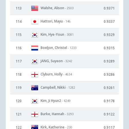
Walshe, Alison
113
0.9371
- 2503
Hattori, Mayu
114
0.9337
- 146
Kim, Hye-Youn
115
0.9329
- 3081
Boeljon, Christel
116
0.9315
- 1233
JANG, Suyeon
117
0.9289
- 3242
Clyburn, Holly
118
0.9286
- 4634
Campbell, Nikki
119
0.9261
- 1282
Kim, Ji Hyun2
120
0.9178
- 4249
Burke, Hannah
121
0.9122
- 3293
Kirk, Katherine
122
0.9117
- 230