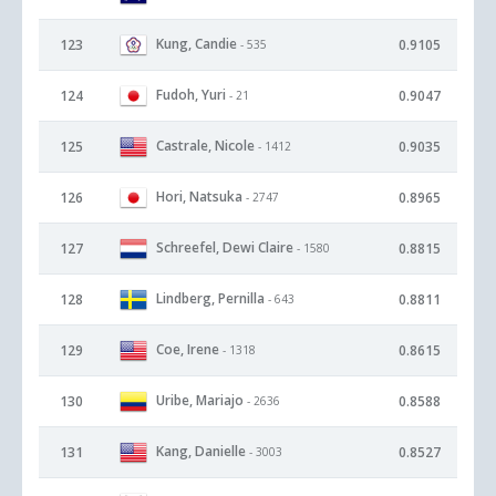
Kung, Candie
123
0.9105
- 535
Fudoh, Yuri
124
0.9047
- 21
Castrale, Nicole
125
0.9035
- 1412
Hori, Natsuka
126
0.8965
- 2747
Schreefel, Dewi Claire
127
0.8815
- 1580
Lindberg, Pernilla
128
0.8811
- 643
Coe, Irene
129
0.8615
- 1318
Uribe, Mariajo
130
0.8588
- 2636
Kang, Danielle
131
0.8527
- 3003