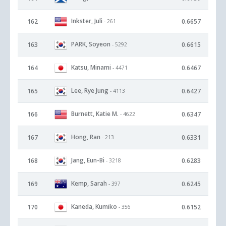
Inkster, Juli
162
0.6657
- 261
PARK, Soyeon
163
0.6615
- 5292
Katsu, Minami
164
0.6467
- 4471
Lee, Rye Jung
165
0.6427
- 4113
Burnett, Katie M.
166
0.6347
- 4622
Hong, Ran
167
0.6331
- 213
Jang, Eun-Bi
168
0.6283
- 3218
Kemp, Sarah
169
0.6245
- 397
Kaneda, Kumiko
170
0.6152
- 356