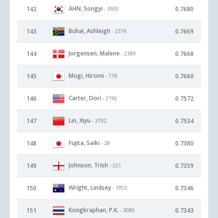
AHN, Songyi
142
0.7680
- 3900
Buhai, Ashleigh
143
0.7669
- 2379
Jorgensen, Malene
144
0.7668
- 2389
Mogi, Hiromi
145
0.7660
- 778
Carter, Dori
146
0.7572
- 2196
Lin, Xiyu
147
0.7534
- 3792
Fujita, Saiki
148
0.7380
- 28
Johnson, Trish
149
0.7359
- 321
Wright, Lindsey
150
0.7346
- 1953
Kongkraphan, P.K.
151
0.7343
- 3080