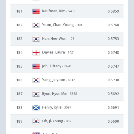
Kaufman, Kim
181
0.5859
- 5409
Yoon, Chae-Young
182
0.5768
- 2001
Han, Hee-Won
183
0.5753
- 108
Davies, Laura
184
0.5748
- 1421
Joh, Tiffany
185
0.5747
- 2420
Yang, Je yoon
186
0.5730
- 4112
Byun, Hyun Min
187
0.5692
- 3888
Henry, Kylie
188
0.5691
- 3097
Oh, Ji-Young
189
0.5690
- 907