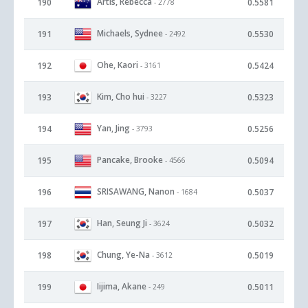
Artis, Rebecca
190
0.5581
- 2778
Michaels, Sydnee
191
0.5530
- 2492
Ohe, Kaori
192
0.5424
- 3161
Kim, Cho hui
193
0.5323
- 3227
Yan, Jing
194
0.5256
- 3793
Pancake, Brooke
195
0.5094
- 4566
SRISAWANG, Nanon
196
0.5037
- 1684
Han, Seung Ji
197
0.5032
- 3624
Chung, Ye-Na
198
0.5019
- 3612
Iijima, Akane
199
0.5011
- 249