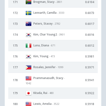
Bregman, Stacy
171
0.6104
- 2801
Lennarth, Camilla
172
0.6073
- 3333
Peters, Stacey
173
0.6017
- 2782
Kim, Char Young2
174
0.6016
- 3901
Luna, Diana
175
0.6012
- 671
Kim, Young
176
0.5981
- 473
Rosales, Jennifer
177
0.5971
- 1099
Prammanasudh, Stacy
-
178
0.5941
1042
Kitada, Rui
179
0.5922
- 480
Lewis, Amelia
180
0.5918
- 3522