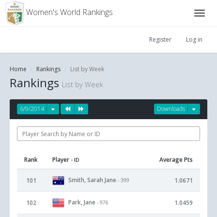
Women's World Rankings
Register
Log in
Home
Rankings
List by Week
Rankings
List by Week
6/9/2014
Downloads
Rank
Player
Average Pts
- ID
Smith, Sarah Jane
101
1.0671
- 399
Park, Jane
102
1.0459
- 976