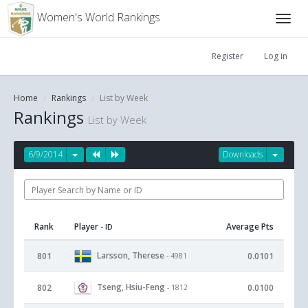
Women's World Rankings
Register
Log in
Home
Rankings
List by Week
Rankings
List by Week
6/9/2014
Downloads
Rank
Player
Average Pts
- ID
Larsson, Therese
801
0.0101
- 4981
Tseng, Hsiu-Feng
802
0.0100
- 1812