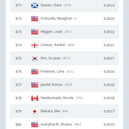
Queen, Clare
871
0.0024
- 2219
Francella, Meaghan
872
0.0023
- 6
Wigger, Leah
873
0.0022
- 2977
Connor, Rachel
874
0.0021
- 3690
Kim, So Jean
875
0.0021
- 4513
Freeman, Cara
876
0.0020
- 4212
Jandel, Emma
877
0.0020
- 2624
Vandermade, Nicole
878
0.0018
- 3707
Nakata, Mie
879
0.0017
- 849
Averyhardt, Shasta
880
0.0015
- 3863