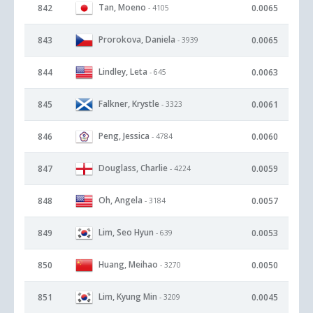
Tan, Moeno
842
0.0065
- 4105
Prorokova, Daniela
843
0.0065
- 3939
Lindley, Leta
844
0.0063
- 645
Falkner, Krystle
845
0.0061
- 3323
Peng, Jessica
846
0.0060
- 4784
Douglass, Charlie
847
0.0059
- 4224
Oh, Angela
848
0.0057
- 3184
Lim, Seo Hyun
849
0.0053
- 639
Huang, Meihao
850
0.0050
- 3270
Lim, Kyung Min
851
0.0045
- 3209