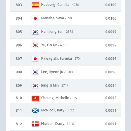
Hedberg, Camilla
803
0.0100
- 4036
Manabe, Saya
804
0.0100
- 690
Han, Jung Eun
805
0.0099
- 2572
Yu, Go Un
806
0.0097
- 4551
Kawagishi, Fumika
807
0.0096
- 3704
Lee, Hyeon Ju
808
0.0096
- 3208
Jung, Ji Min
809
0.0094
- 2717
810
Cheung, Michelle
0.0092
- 5256
McNicoll, Katy
811
0.0091
- 3692
Nielsen, Daisy
812
0.0091
- 3048