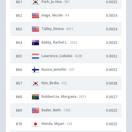
Park, Ju-Hee
861
0.0035
- 981
Hage, Nicole
862
0.0034
- 94
Talley, Emma
863
0.0034
- 4311
Bailey, Rachel L.
864
0.0033
- 2252
Lawrence, Liebelei
865
0.0032
- 4228
Kuosa, Jennifer
866
0.0032
- 537
Kim, Birdie
867
0.0028
- 412
Robbertze, Morgana
868
0.0027
- 2973
Bader, Beth
869
0.0025
- 1165
Honda, Miyari
870
0.0025
- 210