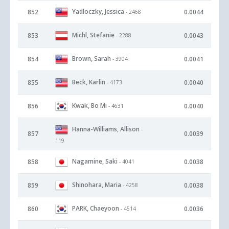
Yadloczky, Jessica
852
0.0044
- 2468
Michl, Stefanie
853
0.0043
- 2288
Brown, Sarah
854
0.0041
- 3904
Beck, Karlin
855
0.0040
- 4173
Kwak, Bo Mi
856
0.0040
- 4631
Hanna-Williams, Allison
-
857
0.0039
119
Nagamine, Saki
858
0.0038
- 4041
Shinohara, Maria
859
0.0038
- 4258
PARK, Chaeyoon
860
0.0036
- 4514