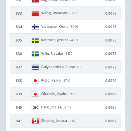
Wang, WenWen
833
0.0076
- 3757
Vartianen, Oona
834
0.0076
- 5090
Karlsson, Jessica
835
0.0075
- 4963
Wille, Natalie
836
0.0073
- 5450
Gulyanamitta, Russy
837
0.0072
- 91
Kubo, Keiko
838
0.0070
- 2743
Okazaki, Ayako
839
0.0069
- 933
Park, Jin Hee
840
0.0067
- 5118
Shepley, Jessica
841
0.0067
- 2361