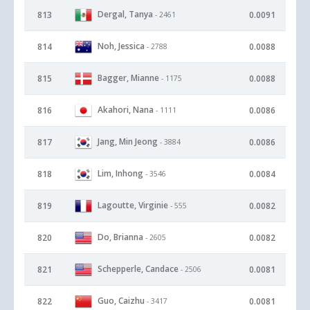
Dergal, Tanya
813
0.0091
- 2461
Noh, Jessica
814
0.0088
- 2788
Bagger, Mianne
815
0.0088
- 1175
Akahori, Nana
816
0.0086
- 1111
Jang, Min Jeong
817
0.0086
- 3884
Lim, Inhong
818
0.0084
- 3546
Lagoutte, Virginie
819
0.0082
- 555
Do, Brianna
820
0.0082
- 2605
Schepperle, Candace
821
0.0081
- 2506
Guo, Caizhu
822
0.0081
- 3417