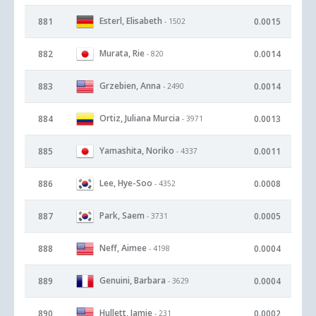
Esterl, Elisabeth
881
0.0015
- 1502
Murata, Rie
882
0.0014
- 820
Grzebien, Anna
883
0.0014
- 2490
Ortiz, Juliana Murcia
884
0.0013
- 3971
Yamashita, Noriko
885
0.0011
- 4337
Lee, Hye-Soo
886
0.0008
- 4352
Park, Saem
887
0.0005
- 3731
Neff, Aimee
888
0.0004
- 4198
Genuini, Barbara
889
0.0004
- 3629
Hullett, Jamie
890
0.0002
- 231