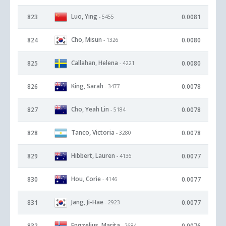
Luo, Ying
823
0.0081
- 5455
Cho, Misun
824
0.0080
- 1326
Callahan, Helena
825
0.0080
- 4221
King, Sarah
826
0.0078
- 3477
Cho, Yeah Lin
827
0.0078
- 5184
Tanco, Victoria
828
0.0078
- 3280
Hibbert, Lauren
829
0.0077
- 4136
Hou, Corie
830
0.0077
- 4146
Jang, Ji-Hae
831
0.0077
- 2923
Engzelius, Marita
832
0.0076
- 2684