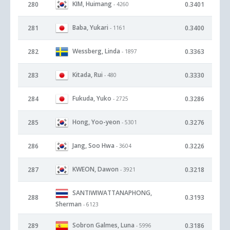
KIM, Huimang
280
0.3401
- 4260
Baba, Yukari
281
0.3400
- 1161
Wessberg, Linda
282
0.3363
- 1897
Kitada, Rui
283
0.3330
- 480
Fukuda, Yuko
284
0.3286
- 2725
Hong, Yoo-yeon
285
0.3276
- 5301
Jang, Soo Hwa
286
0.3226
- 3604
KWEON, Dawon
287
0.3218
- 3921
SANTIWIWATTANAPHONG,
288
0.3193
Sherman
- 6123
Sobron Galmes, Luna
289
0.3186
- 5996