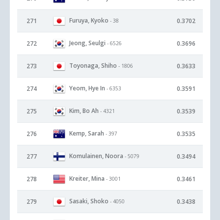
Furuya, Kyoko
271
0.3702
- 38
Jeong, Seulgi
272
0.3696
- 6526
Toyonaga, Shiho
273
0.3633
- 1806
Yeom, Hye In
274
0.3591
- 6353
Kim, Bo Ah
275
0.3539
- 4321
Kemp, Sarah
276
0.3535
- 397
Komulainen, Noora
277
0.3494
- 5079
Kreiter, Mina
278
0.3461
- 3001
Sasaki, Shoko
279
0.3438
- 4050