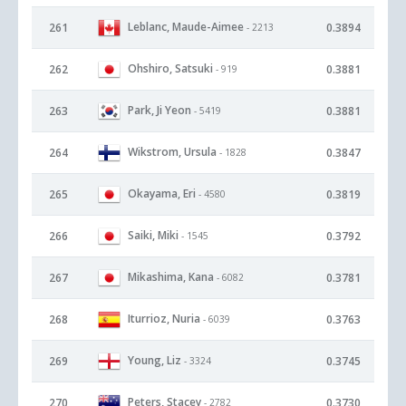
Leblanc, Maude-Aimee
261
0.3894
- 2213
Ohshiro, Satsuki
262
0.3881
- 919
Park, Ji Yeon
263
0.3881
- 5419
Wikstrom, Ursula
264
0.3847
- 1828
Okayama, Eri
265
0.3819
- 4580
Saiki, Miki
266
0.3792
- 1545
Mikashima, Kana
267
0.3781
- 6082
Iturrioz, Nuria
268
0.3763
- 6039
Young, Liz
269
0.3745
- 3324
Peters, Stacey
270
0.3730
- 2782