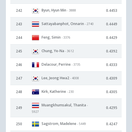
Byun, Hyun Min
242
0.4453
- 3888
Sattayabanphot, Onnarin
243
0.4449
- 2740
Feng, Simin
244
0.4429
- 3376
Chung, Ye-Na
245
0.4392
- 3612
Delacour, Perrine
246
0.4333
- 3735
Lee, Jeong Hwa2
247
0.4309
- 4008
Kirk, Katherine
248
0.4305
- 230
Muangkhumsakul, Thanita
-
249
0.4295
5927
Sagstrom, Madelene
250
0.4247
- 5449