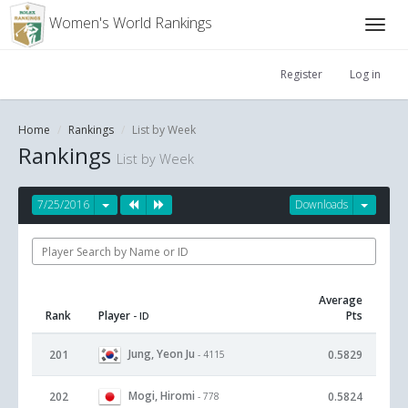
Women's World Rankings
Register
Log in
Home
Rankings
List by Week
Rankings
List by Week
7/25/2016
Downloads
Average
Rank
Player
Pts
- ID
Jung, Yeon Ju
201
0.5829
- 4115
Mogi, Hiromi
202
0.5824
- 778