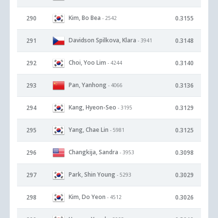
Kim, Bo Bea
290
0.3155
- 2542
Davidson Spilkova, Klara
291
0.3148
- 3941
Choi, Yoo Lim
292
0.3140
- 4244
Pan, Yanhong
293
0.3136
- 4066
Kang, Hyeon-Seo
294
0.3129
- 3195
Yang, Chae Lin
295
0.3125
- 5981
Changkija, Sandra
296
0.3098
- 3953
Park, Shin Young
297
0.3029
- 5293
Kim, Do Yeon
298
0.3026
- 4512