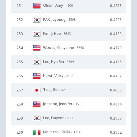
Olson, Amy
251
0.4238
- 4300
PAK, Juyoung
252
0.4206
- 3508
Kim, Ji Hee
253
0.4183
- 3623
Woods, Cheyenne
254
0.4120
- 3658
Lee, Hyo Rin
255
0.4115
- 5399
Hurst, Vicky
256
0.4102
- 2606
Tsuji, Rie
257
0.4053
- 5255
Johnson, Jennifer
258
0.4014
- 3599
Lee, Dayeon
259
0.3960
- 5709
Molinaro, Giulia
260
0.3952
- 3314