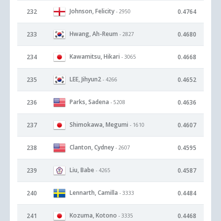
Johnson, Felicity
232
0.4764
- 2950
Hwang, Ah-Reum
233
0.4680
- 2827
Kawamitsu, Hikari
234
0.4668
- 3065
LEE, Jihyun2
235
0.4652
- 4266
Parks, Sadena
236
0.4636
- 5208
Shimokawa, Megumi
237
0.4607
- 1610
Clanton, Cydney
238
0.4595
- 2607
Liu, Babe
239
0.4587
- 4265
Lennarth, Camilla
240
0.4484
- 3333
Kozuma, Kotono
241
0.4468
- 3335