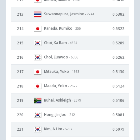
Suwannapura, Jasmine
213
0.5382
- 2741
Kaneda, Kumiko
214
0.5322
- 356
Choi, Ka Ram
215
0.5289
- 4524
Choi, Eunwoo
216
0.5262
- 6356
Mitsuka, Yuko
217
0.5130
- 1563
Maeda, Yoko
218
0.5124
- 2622
Buhai, Ashleigh
219
0.5106
- 2379
Hong, Jin Joo
220
0.5081
- 212
Kim, A Lim
221
0.5079
- 6787