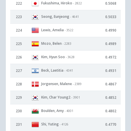
Fukushima, Hiroko
222
0.5068
- 2822
Seong, Eunjeong
223
0.5033
- 4641
Lewis, Amelia
224
0.4990
- 3522
Mozo, Belen
225
0.4989
- 2283
Kim, Hyun Soo
226
0.4972
- 3628
Beck, Laetitia
227
0.4931
- 4341
Jorgensen, Malene
228
0.4867
- 2389
Kim, Char Young2
229
0.4852
- 3901
Boulden, Amy
230
0.4802
- 4001
Shi, Yuting
231
0.4770
- 4126