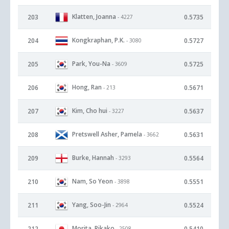
Klatten, Joanna
203
0.5735
- 4227
Kongkraphan, P.K.
204
0.5727
- 3080
Park, You-Na
205
0.5725
- 3609
Hong, Ran
206
0.5671
- 213
Kim, Cho hui
207
0.5637
- 3227
Pretswell Asher, Pamela
208
0.5631
- 3662
Burke, Hannah
209
0.5564
- 3293
Nam, So Yeon
210
0.5551
- 3898
Yang, Soo-Jin
211
0.5524
- 2964
Morita, Rikako
212
0.5410
- 2508