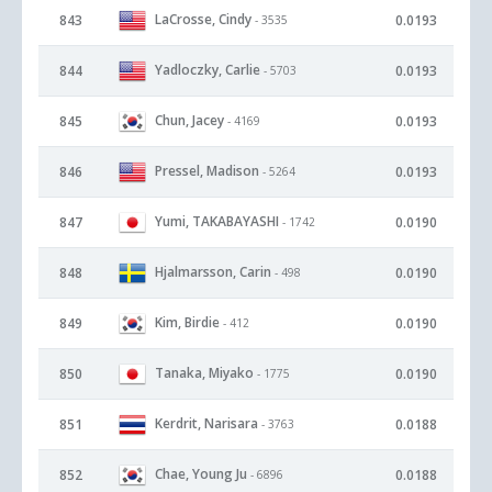
LaCrosse, Cindy
843
0.0193
- 3535
Yadloczky, Carlie
844
0.0193
- 5703
Chun, Jacey
845
0.0193
- 4169
Pressel, Madison
846
0.0193
- 5264
Yumi, TAKABAYASHI
847
0.0190
- 1742
Hjalmarsson, Carin
848
0.0190
- 498
Kim, Birdie
849
0.0190
- 412
Tanaka, Miyako
850
0.0190
- 1775
Kerdrit, Narisara
851
0.0188
- 3763
Chae, Young Ju
852
0.0188
- 6896