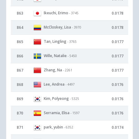
Ikeuchi, Erimo
863
0.0178
- 3745
McCloskey, Lisa
864
0.0178
- 3970
Tan, Lingling
865
0.0177
- 3765
Wille, Natalie
866
0.0177
- 5450
Zhang, Na
867
0.0177
- 2261
Lee, Andrea
868
0.0176
- 4497
Kim, Polyeong
869
0.0176
- 5325
Serramia, Elisa
870
0.0176
- 1597
park, yubin
871
0.0174
- 6352