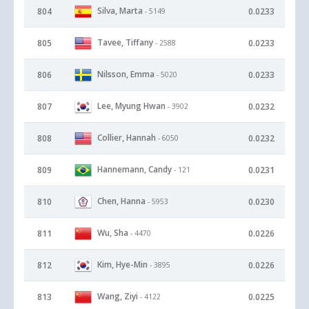
Silva, Marta
804
0.0233
- 5149
Tavee, Tiffany
805
0.0233
- 2588
Nilsson, Emma
806
0.0233
- 5020
Lee, Myung Hwan
807
0.0232
- 3902
Collier, Hannah
808
0.0232
- 6050
Hannemann, Candy
809
0.0231
- 121
Chen, Hanna
810
0.0230
- 5953
Wu, Sha
811
0.0226
- 4470
Kim, Hye-Min
812
0.0226
- 3895
Wang, Ziyi
813
0.0225
- 4122