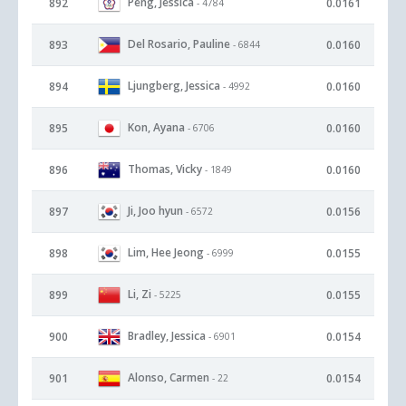
Peng, Jessica
892
0.0161
- 4784
Del Rosario, Pauline
893
0.0160
- 6844
Ljungberg, Jessica
894
0.0160
- 4992
Kon, Ayana
895
0.0160
- 6706
Thomas, Vicky
896
0.0160
- 1849
Ji, Joo hyun
897
0.0156
- 6572
Lim, Hee Jeong
898
0.0155
- 6999
Li, Zi
899
0.0155
- 5225
Bradley, Jessica
900
0.0154
- 6901
Alonso, Carmen
901
0.0154
- 22