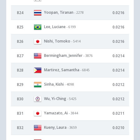
Yoopan, Tiranan
824
0.0216
- 2278
Lee, Luciane
825
0.0216
- 6199
Nishi, Tomoko
826
0.0216
- 5414
Bermingham, Jennifer
827
0.0214
- 3876
Martirez, Samantha
828
0.0214
- 6845
Sinha, Kishi
829
0.0212
- 4098
Wu, Yi-Ching
830
0.0212
- 5425
Yamazato, Ai
831
0.0211
- 3844
Kueny, Laura
832
0.0210
- 3659