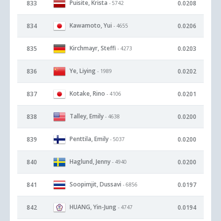
Puisite, Krista
833
0.0208
- 5742
Kawamoto, Yui
834
0.0206
- 4655
Kirchmayr, Steffi
835
0.0203
- 4273
Ye, Liying
836
0.0202
- 1989
Kotake, Rino
837
0.0201
- 4106
Talley, Emily
838
0.0200
- 4638
Penttila, Emily
839
0.0200
- 5037
Haglund, Jenny
840
0.0200
- 4940
Soopimjit, Dussavi
841
0.0197
- 6856
HUANG, Yin-Jung
842
0.0194
- 4747