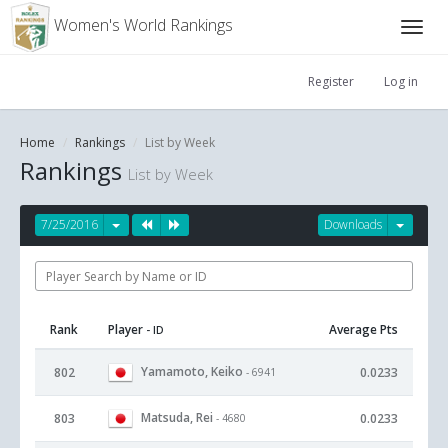
Women's World Rankings
Register
Log in
Home
Rankings
List by Week
Rankings
List by Week
7/25/2016
Downloads
Rank
Player
Average Pts
- ID
Yamamoto, Keiko
802
0.0233
- 6941
Matsuda, Rei
803
0.0233
- 4680