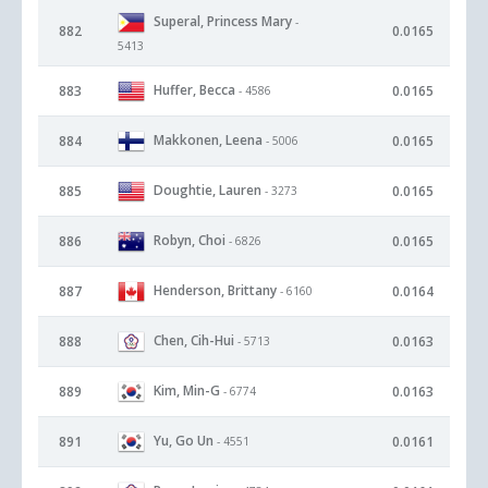
Superal, Princess Mary
-
882
0.0165
5413
Huffer, Becca
883
0.0165
- 4586
Makkonen, Leena
884
0.0165
- 5006
Doughtie, Lauren
885
0.0165
- 3273
Robyn, Choi
886
0.0165
- 6826
Henderson, Brittany
887
0.0164
- 6160
Chen, Cih-Hui
888
0.0163
- 5713
Kim, Min-G
889
0.0163
- 6774
Yu, Go Un
891
0.0161
- 4551