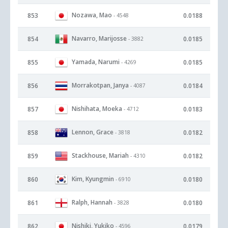
Nozawa, Mao
853
0.0188
- 4548
Navarro, Marijosse
854
0.0185
- 3882
Yamada, Narumi
855
0.0185
- 4269
Morrakotpan, Janya
856
0.0184
- 4087
Nishihata, Moeka
857
0.0183
- 4712
Lennon, Grace
858
0.0182
- 3818
Stackhouse, Mariah
859
0.0182
- 4310
Kim, Kyungmin
860
0.0180
- 6910
Ralph, Hannah
861
0.0180
- 3828
Nishiki, Yukiko
862
0.0179
- 4596