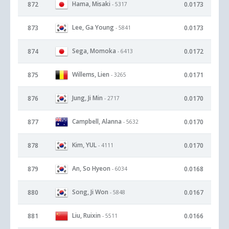
Hama, Misaki
872
0.0173
- 5317
Lee, Ga Young
873
0.0173
- 5841
Sega, Momoka
874
0.0172
- 6413
Willems, Lien
875
0.0171
- 3265
Jung, Ji Min
876
0.0170
- 2717
Campbell, Alanna
877
0.0170
- 5632
Kim, YUL
878
0.0170
- 4111
An, So Hyeon
879
0.0168
- 6034
Song, Ji Won
880
0.0167
- 5848
Liu, Ruixin
881
0.0166
- 5511