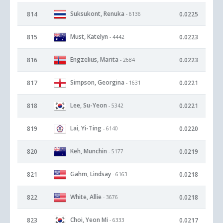
Suksukont, Renuka
814
0.0225
- 6136
Must, Katelyn
815
0.0223
- 4442
Engzelius, Marita
816
0.0223
- 2684
Simpson, Georgina
817
0.0221
- 1631
Lee, Su-Yeon
818
0.0221
- 5342
Lai, Yi-Ting
819
0.0220
- 6140
Keh, Munchin
820
0.0219
- 5177
Gahm, Lindsay
821
0.0218
- 6163
White, Allie
822
0.0218
- 3676
Choi, Yeon Mi
823
0.0217
- 6333