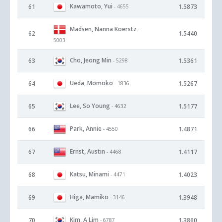
Kawamoto, Yui
61
1.5873
- 4655
Madsen, Nanna Koerstz
-
62
1.5440
5003
Cho, Jeong Min
63
1.5361
- 5298
Ueda, Momoko
64
1.5267
- 1836
Lee, So Young
65
1.5177
- 4632
Park, Annie
66
1.4871
- 4550
Ernst, Austin
67
1.4117
- 4468
Katsu, Minami
68
1.4023
- 4471
Higa, Mamiko
69
1.3948
- 3146
Kim, A Lim
70
1.3860
- 6787