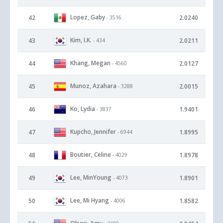
Lopez, Gaby
42
2.0240
- 3516
Kim, I.K.
43
2.0211
- 434
Khang, Megan
44
2.0127
- 4560
Munoz, Azahara
45
2.0015
- 3288
Ko, Lydia
46
1.9401
- 3837
Kupcho, Jennifer
47
1.8995
- 6944
Boutier, Celine
48
1.8978
- 4029
Lee, MinYoung
49
1.8901
- 4073
Lee, Mi Hyang
50
1.8582
- 4006