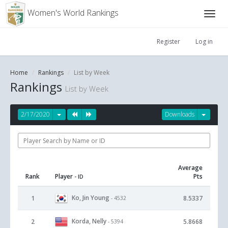
Women's World Rankings
Register
Log in
Home
Rankings
List by Week
Rankings
List by Week
2/17/2020
Downloads
Average
Rank
Player
Pts
- ID
Ko, Jin Young
1
8.5337
- 4532
Korda, Nelly
2
5.8668
- 5394