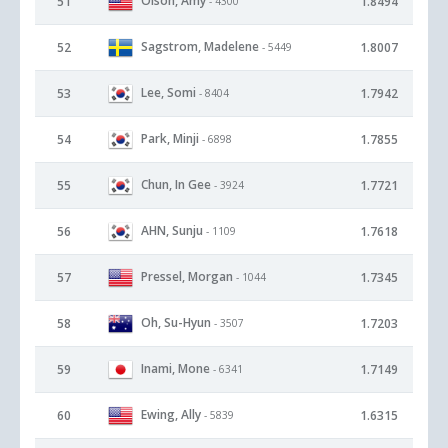
Olson, Amy
51
1.8494
- 4300
Sagstrom, Madelene
52
1.8007
- 5449
Lee, Somi
53
1.7942
- 8404
Park, Minji
54
1.7855
- 6898
Chun, In Gee
55
1.7721
- 3924
AHN, Sunju
56
1.7618
- 1109
Pressel, Morgan
57
1.7345
- 1044
Oh, Su-Hyun
58
1.7203
- 3507
Inami, Mone
59
1.7149
- 6341
Ewing, Ally
60
1.6315
- 5839