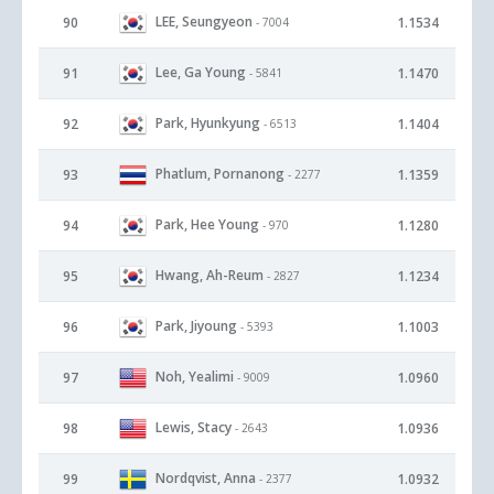
LEE, Seungyeon
90
1.1534
- 7004
Lee, Ga Young
91
1.1470
- 5841
Park, Hyunkyung
92
1.1404
- 6513
Phatlum, Pornanong
93
1.1359
- 2277
Park, Hee Young
94
1.1280
- 970
Hwang, Ah-Reum
95
1.1234
- 2827
Park, Jiyoung
96
1.1003
- 5393
Noh, Yealimi
97
1.0960
- 9009
Lewis, Stacy
98
1.0936
- 2643
Nordqvist, Anna
99
1.0932
- 2377