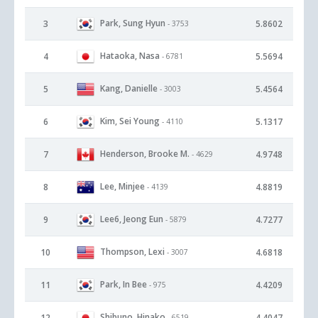
Park, Sung Hyun
3
5.8602
- 3753
Hataoka, Nasa
4
5.5694
- 6781
Kang, Danielle
5
5.4564
- 3003
Kim, Sei Young
6
5.1317
- 4110
Henderson, Brooke M.
7
4.9748
- 4629
Lee, Minjee
8
4.8819
- 4139
Lee6, Jeong Eun
9
4.7277
- 5879
Thompson, Lexi
10
4.6818
- 3007
Park, In Bee
11
4.4209
- 975
Shibuno, Hinako
12
4.4047
- 6519