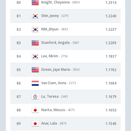
Knight, Cheyenne
80
1.2314
- 6894
Shin, Jenny
81
1.2240
- 3279
KIM, Jihyun
82
1.2237
- 3893
Stanford, Angela
83
1.2209
- 1687
Lee, Mirim
84
1.1837
- 2756
Green, Jaye Marie
85
1.1762
- 3955
Van Dam, Anne
86
1.1684
- 5373
Lu, Teresa
87
1.1679
- 2441
Narita, Misuzu
88
1.1653
- 4075
Anai, Lala
89
1.1540
- 2875