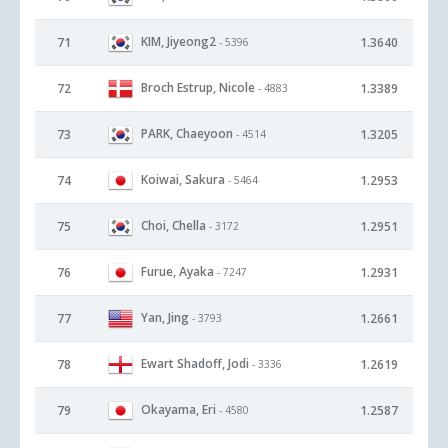
KIM, Jiyeong2
71
1.3640
- 5396
Broch Estrup, Nicole
72
1.3389
- 4883
PARK, Chaeyoon
73
1.3205
- 4514
Koiwai, Sakura
74
1.2953
- 5464
Choi, Chella
75
1.2951
- 3172
Furue, Ayaka
76
1.2931
- 7247
Yan, Jing
77
1.2661
- 3793
Ewart Shadoff, Jodi
78
1.2619
- 3336
Okayama, Eri
79
1.2587
- 4580