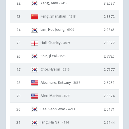
Yang, Amy
22
3.2087
- 2418
Feng, Shanshan
23
2.9872
- 1518
Lim, Hee Jeong
24
2.9846
- 6999
Hull, Charley
25
2.8027
- 4469
Shin, Ji Yai
26
2.7720
- 1615
Choi, Hye Jin
27
2.7677
- 5316
Altomare, Brittany
28
2.6259
- 3667
Alex, Marina
29
2.5524
- 3666
Bae, Seon Woo
30
2.5171
- 4293
Jang, Ha Na
31
2.5144
- 4114