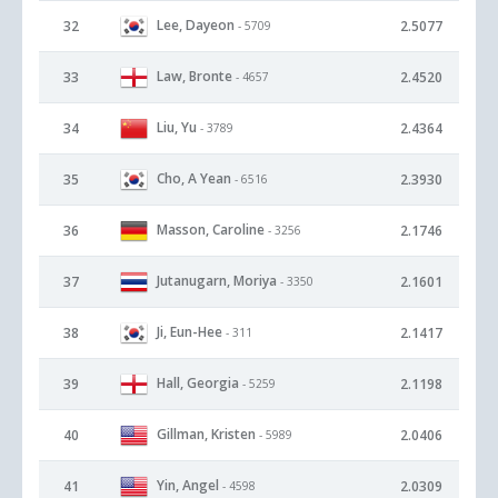
Lee, Dayeon
32
2.5077
- 5709
Law, Bronte
33
2.4520
- 4657
Liu, Yu
34
2.4364
- 3789
Cho, A Yean
35
2.3930
- 6516
Masson, Caroline
36
2.1746
- 3256
Jutanugarn, Moriya
37
2.1601
- 3350
Ji, Eun-Hee
38
2.1417
- 311
Hall, Georgia
39
2.1198
- 5259
Gillman, Kristen
40
2.0406
- 5989
Yin, Angel
41
2.0309
- 4598