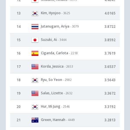
Kim, Hyojoo
13
4.0165
- 3625
Jutanugarn, Ariya
14
3.8722
- 3079
Suzuki, Ai
15
3.8592
- 3444
Ciganda, Carlota
16
3.7619
- 2218
Korda, Jessica
17
3.6537
- 2653
Ryu, So Yeon
18
3.5643
- 2982
Salas, Lizette
19
3.3672
- 2632
Hur, Mi Jung
20
3.3192
- 2546
Green, Hannah
21
3.2813
- 4449