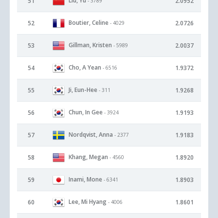
Liu, Yu
51
2.0952
- 3789
Boutier, Celine
52
2.0726
- 4029
Gillman, Kristen
53
2.0037
- 5989
Cho, A Yean
54
1.9372
- 6516
Ji, Eun-Hee
55
1.9268
- 311
Chun, In Gee
56
1.9193
- 3924
Nordqvist, Anna
57
1.9183
- 2377
Khang, Megan
58
1.8920
- 4560
Inami, Mone
59
1.8903
- 6341
Lee, Mi Hyang
60
1.8601
- 4006