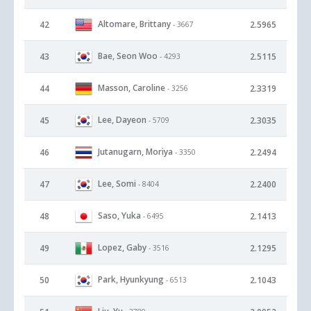
Altomare, Brittany
42
2.5965
- 3667
Bae, Seon Woo
43
2.5115
- 4293
Masson, Caroline
44
2.3319
- 3256
Lee, Dayeon
45
2.3035
- 5709
Jutanugarn, Moriya
46
2.2494
- 3350
Lee, Somi
47
2.2400
- 8404
Saso, Yuka
48
2.1413
- 6495
Lopez, Gaby
49
2.1295
- 3516
Park, Hyunkyung
50
2.1043
- 6513