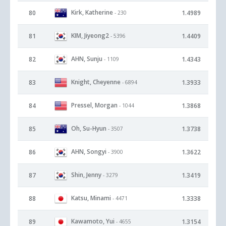
Kirk, Katherine
80
1.4989
- 230
KIM, Jiyeong2
81
1.4409
- 5396
AHN, Sunju
82
1.4343
- 1109
Knight, Cheyenne
83
1.3933
- 6894
Pressel, Morgan
84
1.3868
- 1044
Oh, Su-Hyun
85
1.3738
- 3507
AHN, Songyi
86
1.3622
- 3900
Shin, Jenny
87
1.3419
- 3279
Katsu, Minami
88
1.3338
- 4471
Kawamoto, Yui
89
1.3154
- 4655