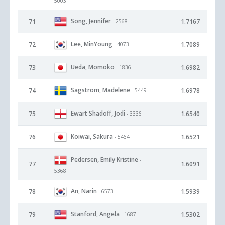
5003
Song, Jennifer
71
1.7167
- 2568
Lee, MinYoung
72
1.7089
- 4073
Ueda, Momoko
73
1.6982
- 1836
Sagstrom, Madelene
74
1.6978
- 5449
Ewart Shadoff, Jodi
75
1.6540
- 3336
Koiwai, Sakura
76
1.6521
- 5464
Pedersen, Emily Kristine
-
77
1.6091
5368
An, Narin
78
1.5939
- 6573
Stanford, Angela
79
1.5302
- 1687