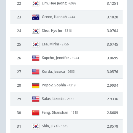
Lim, Hee Jeong
22
3.1251
- 6999
Green, Hannah
23
3.1020
- 4449
Choi, Hye Jin
24
3.0764
- 5316
Lee, Mirim
25
3.0745
- 2756
Kupcho, Jennifer
26
3.0695
- 6944
Korda, Jessica
27
3.0576
- 2653
Popov, Sophia
28
2.9934
- 4319
Salas, Lizette
29
2.9336
- 2632
Feng, Shanshan
30
2.8689
- 1518
Shin, Ji Yai
31
2.8578
- 1615