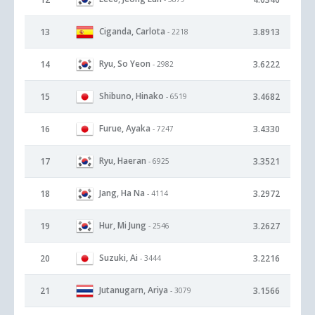
Ciganda, Carlota
13
3.8913
- 2218
Ryu, So Yeon
14
3.6222
- 2982
Shibuno, Hinako
15
3.4682
- 6519
Furue, Ayaka
16
3.4330
- 7247
Ryu, Haeran
17
3.3521
- 6925
Jang, Ha Na
18
3.2972
- 4114
Hur, Mi Jung
19
3.2627
- 2546
Suzuki, Ai
20
3.2216
- 3444
Jutanugarn, Ariya
21
3.1566
- 3079