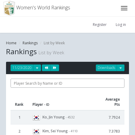
Women's World Rankings
Register
Log in
Home
Rankings
List by Week
Rankings
List by Week
11/23/2020
Downloads
Average
Rank
Player
Pts
- ID
Ko, Jin Young
1
7.7924
- 4532
Kim, Sei Young
2
7.3783
- 4110