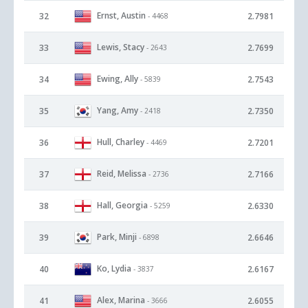
Ernst, Austin
32
2.7981
- 4468
Lewis, Stacy
33
2.7699
- 2643
Ewing, Ally
34
2.7543
- 5839
Yang, Amy
35
2.7350
- 2418
Hull, Charley
36
2.7201
- 4469
Reid, Melissa
37
2.7166
- 2736
Hall, Georgia
38
2.6330
- 5259
Park, Minji
39
2.6646
- 6898
Ko, Lydia
40
2.6167
- 3837
Alex, Marina
41
2.6055
- 3666