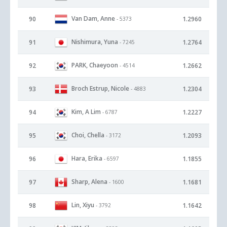
Van Dam, Anne
90
1.2960
- 5373
Nishimura, Yuna
91
1.2764
- 7245
PARK, Chaeyoon
92
1.2662
- 4514
Broch Estrup, Nicole
93
1.2304
- 4883
Kim, A Lim
94
1.2227
- 6787
Choi, Chella
95
1.2093
- 3172
Hara, Erika
96
1.1855
- 6597
Sharp, Alena
97
1.1681
- 1600
Lin, Xiyu
98
1.1642
- 3792