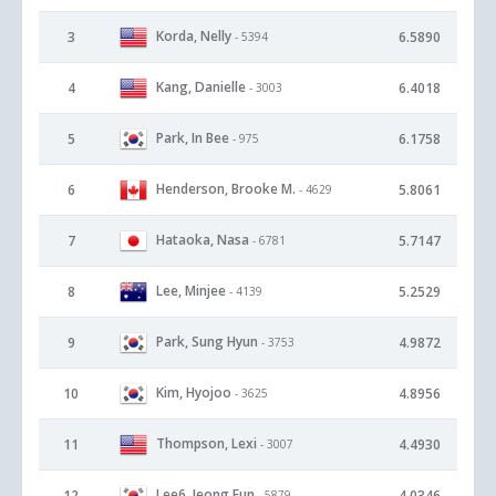
Korda, Nelly
3
6.5890
- 5394
Kang, Danielle
4
6.4018
- 3003
Park, In Bee
5
6.1758
- 975
Henderson, Brooke M.
6
5.8061
- 4629
Hataoka, Nasa
7
5.7147
- 6781
Lee, Minjee
8
5.2529
- 4139
Park, Sung Hyun
9
4.9872
- 3753
Kim, Hyojoo
10
4.8956
- 3625
Thompson, Lexi
11
4.4930
- 3007
Lee6, Jeong Eun
12
4.0346
- 5879