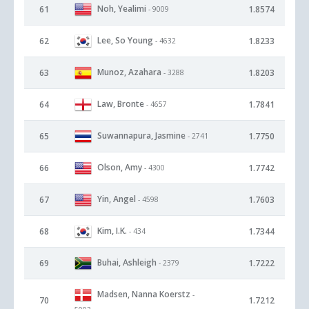
Noh, Yealimi
61
1.8574
- 9009
Lee, So Young
62
1.8233
- 4632
Munoz, Azahara
63
1.8203
- 3288
Law, Bronte
64
1.7841
- 4657
Suwannapura, Jasmine
65
1.7750
- 2741
Olson, Amy
66
1.7742
- 4300
Yin, Angel
67
1.7603
- 4598
Kim, I.K.
68
1.7344
- 434
Buhai, Ashleigh
69
1.7222
- 2379
Madsen, Nanna Koerstz
-
70
1.7212