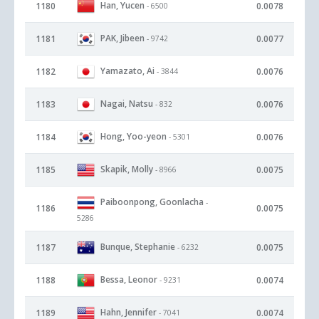
Han, Yucen
1180
0.0078
- 6500
PAK, Jibeen
1181
0.0077
- 9742
Yamazato, Ai
1182
0.0076
- 3844
Nagai, Natsu
1183
0.0076
- 832
Hong, Yoo-yeon
1184
0.0076
- 5301
Skapik, Molly
1185
0.0075
- 8966
Paiboonpong, Goonlacha
-
1186
0.0075
5286
Bunque, Stephanie
1187
0.0075
- 6232
Bessa, Leonor
1188
0.0074
- 9231
Hahn, Jennifer
1189
0.0074
- 7041