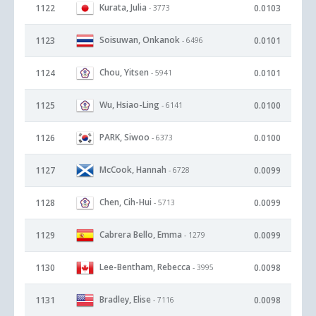
Kurata, Julia
1122
0.0103
- 3773
Soisuwan, Onkanok
1123
0.0101
- 6496
Chou, Yitsen
1124
0.0101
- 5941
Wu, Hsiao-Ling
1125
0.0100
- 6141
PARK, Siwoo
1126
0.0100
- 6373
McCook, Hannah
1127
0.0099
- 6728
Chen, Cih-Hui
1128
0.0099
- 5713
Cabrera Bello, Emma
1129
0.0099
- 1279
Lee-Bentham, Rebecca
1130
0.0098
- 3995
Bradley, Elise
1131
0.0098
- 7116