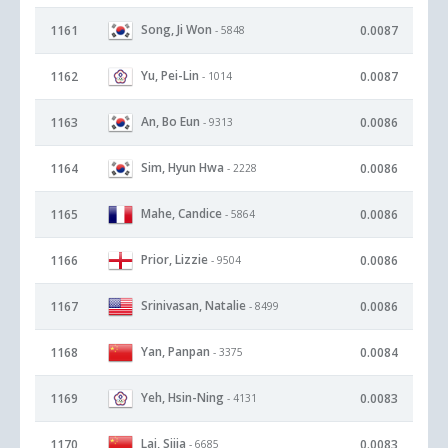
Song, Ji Won
1161
0.0087
- 5848
Yu, Pei-Lin
1162
0.0087
- 1014
An, Bo Eun
1163
0.0086
- 9313
Sim, Hyun Hwa
1164
0.0086
- 2228
Mahe, Candice
1165
0.0086
- 5864
Prior, Lizzie
1166
0.0086
- 9504
Srinivasan, Natalie
1167
0.0086
- 8499
Yan, Panpan
1168
0.0084
- 3375
Yeh, Hsin-Ning
1169
0.0083
- 4131
Lai, Sijia
1170
0.0083
- 6685