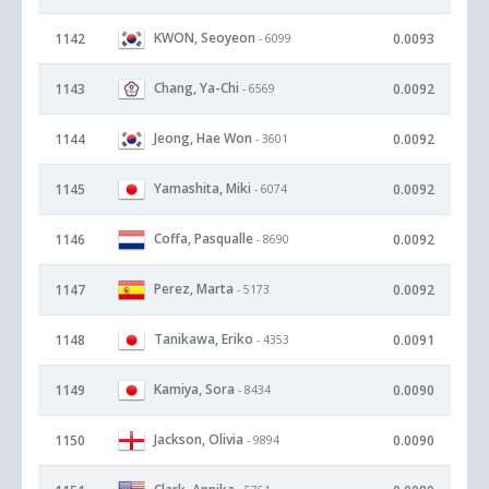
KWON, Seoyeon
1142
0.0093
- 6099
Chang, Ya-Chi
1143
0.0092
- 6569
Jeong, Hae Won
1144
0.0092
- 3601
Yamashita, Miki
1145
0.0092
- 6074
Coffa, Pasqualle
1146
0.0092
- 8690
Perez, Marta
1147
0.0092
- 5173
Tanikawa, Eriko
1148
0.0091
- 4353
Kamiya, Sora
1149
0.0090
- 8434
Jackson, Olivia
1150
0.0090
- 9894