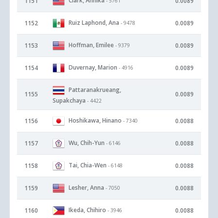
Clark, Annika
1151
0.0089
- 5761
Ruiz Laphond, Ana
1152
0.0089
- 9478
Hoffman, Emilee
1153
0.0089
- 9379
Duvernay, Marion
1154
0.0089
- 4916
Pattaranakrueang,
1155
0.0089
Supakchaya
- 4422
Hoshikawa, Hinano
1156
0.0088
- 7340
Wu, Chih-Yun
1157
0.0088
- 6146
Tai, Chia-Wen
1158
0.0088
- 6148
Lesher, Anna
1159
0.0088
- 7050
Ikeda, Chihiro
1160
0.0088
- 3946