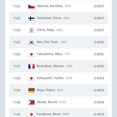
Vlckova, Karolina
1132
0.0097
- 4356
Vartianen, Oona
1133
0.0097
- 5090
CHOU, Ruby
1134
0.0097
- 6682
Kim, Cho Yeon
1135
0.0095
- 7360
Takushima, Mika
1136
0.0095
- 1767
Ricordeau, Marion
1137
0.0095
- 3394
Kobayashi, Yoshie
1138
0.0094
- 4335
Noja, Chiara
1139
0.0094
- 9875
Abelar, Nicole
1140
0.0094
- 9259
Furukawa, Rirua
1141
0.0094
- 9833