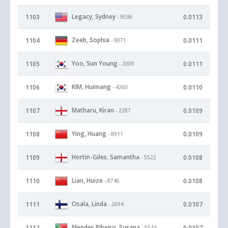
Legacy, Sydney
1103
0.0113
- 9036
Zeeb, Sophia
1104
0.0111
- 9071
Yoo, Sun Young
1105
0.0111
- 2000
KIM, Huimang
1106
0.0110
- 4260
Matharu, Kiran
1107
0.0109
- 2287
Ying, Huang
1108
0.0109
- 8911
Hortin-Giles, Samantha
1109
0.0108
- 5522
Lian, Huize
1110
0.0108
- 8746
Osala, Linda
1111
0.0107
- 2694
Mendes Ribeiro, Susana
1112
0.0107
- 5544