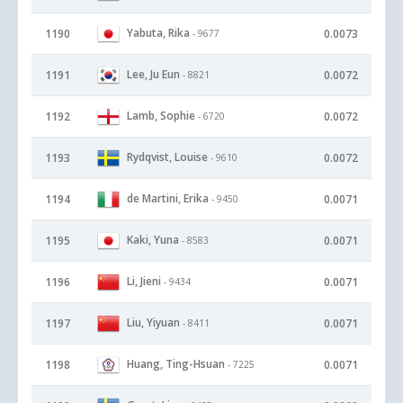
Yabuta, Rika
1190
0.0073
- 9677
Lee, Ju Eun
1191
0.0072
- 8821
Lamb, Sophie
1192
0.0072
- 6720
Rydqvist, Louise
1193
0.0072
- 9610
de Martini, Erika
1194
0.0071
- 9450
Kaki, Yuna
1195
0.0071
- 8583
Li, Jieni
1196
0.0071
- 9434
Liu, Yiyuan
1197
0.0071
- 8411
Huang, Ting-Hsuan
1198
0.0071
- 7225