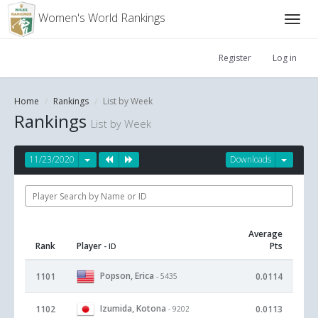
Women's World Rankings
Register
Log in
Home
Rankings
List by Week
Rankings
List by Week
11/23/2020
Downloads
Average
Rank
Player
Pts
- ID
Popson, Erica
1101
0.0114
- 5435
Izumida, Kotona
1102
0.0113
- 9202