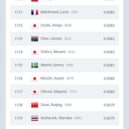
Malchirand, Lucie
1171
0.0083
- 7363
Ozeki, Amiyu
1172
0.0083
- 8946
Chen, Connie
1173
0.0082
- 4223
Oshiro, Minami
1174
0.0082
- 3920
Westin, Emma
1175
0.0081
- 5099
Kikuchi, Asami
1176
0.0080
- 3518
Chinzei, Mayumi
1177
0.0080
- 1314
Guan, Ruqing
1178
0.0079
- 5589
Atcharerk, Waralee
1179
0.0079
- 8992