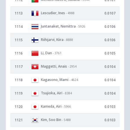
Lescudier, Ines
1113
0.0107
- 4988
Juntanaket, Nemittra
1114
0.0106
- 5926
Riihijarvi, Kiira
1115
0.0106
- 8888
Li, Dan
1116
0.0105
- 3761
Maggetti, Anais
1117
0.0104
- 2954
Kagasono, Mami
1118
0.0104
- 4624
Tsujioka, Airi
1119
0.0104
- 8384
Kameda, Airi
1120
0.0103
- 5966
Kim, Soo Bin
1121
0.0103
- 5488