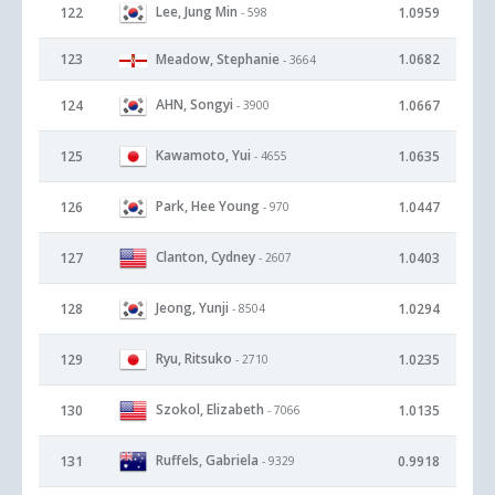
Lee, Jung Min
122
1.0959
- 598
123
Meadow, Stephanie
1.0682
- 3664
AHN, Songyi
124
1.0667
- 3900
Kawamoto, Yui
125
1.0635
- 4655
Park, Hee Young
126
1.0447
- 970
Clanton, Cydney
127
1.0403
- 2607
Jeong, Yunji
128
1.0294
- 8504
Ryu, Ritsuko
129
1.0235
- 2710
Szokol, Elizabeth
130
1.0135
- 7066
Ruffels, Gabriela
131
0.9918
- 9329