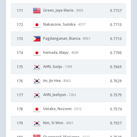
Green, Jaye Marie
171
0.7727
- 3955
Nakasone, Sumika
172
0.7713
- 4317
Pagdanganan, Bianca
173
0.7713
- 8901
Hamada, Mayu
174
0.7700
- 4509
AHN, Sunju
175
0.7669
- 1109
Im, Jin Hee
176
0.7629
- 8562
AHN, Jeehyun
177
0.7579
- 7262
Uetake, Nozomi
178
0.7574
- 5312
Kim, Si Won
179
0.7557
- 4591
Skarpnord, Marianne
- 2122