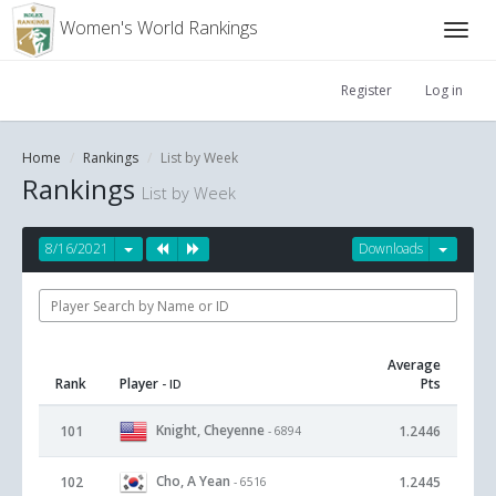
Women's World Rankings
Register
Log in
Home
Rankings
List by Week
Rankings
List by Week
8/16/2021
Downloads
Average
Rank
Player
Pts
- ID
Knight, Cheyenne
101
1.2446
- 6894
Cho, A Yean
102
1.2445
- 6516