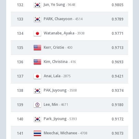
Jun, Ye Sung
132
0.9805
- 9648
PARK, Chaeyoon
133
0.9789
- 4514
Watanabe, Ayaka
134
0.9771
- 3938
Kerr, Cristie
135
0.9713
- 400
Kim, Christina
136
0.9693
- 416
Anai, Lala
137
0.9421
- 2875
PAK, Juyoung
138
0.9374
- 3508
Lee, Min
139
0.9180
- 4671
Park, Jiyoung
140
0.9172
- 5393
Meechai, Wichanee
141
0.9073
- 4708