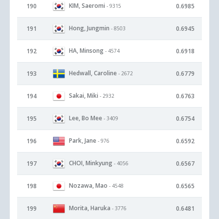
KIM, Saeromi
190
0.6985
- 9315
Hong, Jungmin
191
0.6945
- 8503
HA, Minsong
192
0.6918
- 4574
Hedwall, Caroline
193
0.6779
- 2672
Sakai, Miki
194
0.6763
- 2932
Lee, Bo Mee
195
0.6754
- 3409
Park, Jane
196
0.6592
- 976
CHOI, Minkyung
197
0.6567
- 4056
Nozawa, Mao
198
0.6565
- 4548
Morita, Haruka
199
0.6481
- 3776