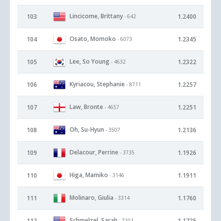
Lincicome, Brittany
103
1.2400
- 642
Osato, Momoko
104
1.2345
- 6073
Lee, So Young
105
1.2322
- 4632
Kyriacou, Stephanie
106
1.2257
- 8711
Law, Bronte
107
1.2251
- 4657
Oh, Su-Hyun
108
1.2136
- 3507
Delacour, Perrine
109
1.1926
- 3735
Higa, Mamiko
110
1.1911
- 3146
Molinaro, Giulia
111
1.1760
- 3314
Schmelzel, Sarah
112
1.1725
- 7101