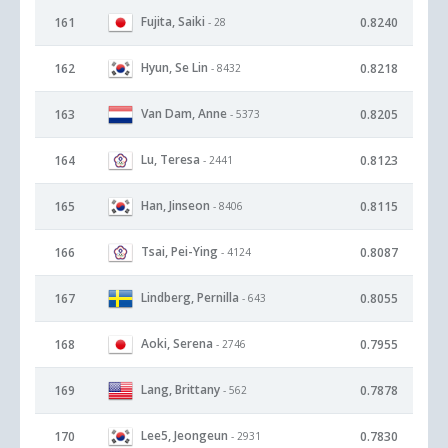
Fujita, Saiki
161
0.8240
- 28
Hyun, Se Lin
162
0.8218
- 8432
Van Dam, Anne
163
0.8205
- 5373
Lu, Teresa
164
0.8123
- 2441
Han, Jinseon
165
0.8115
- 8406
Tsai, Pei-Ying
166
0.8087
- 4124
Lindberg, Pernilla
167
0.8055
- 643
Aoki, Serena
168
0.7955
- 2746
Lang, Brittany
169
0.7878
- 562
Lee5, Jeongeun
170
0.7830
- 2931