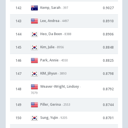
Kemp, Sarah
142
0.9027
- 397
Lee, Andrea
143
0.8910
- 4497
Heo, Da Been
144
0.8906
- 8388
Kim, Julie
145
0.8848
- 8956
Park, Annie
146
0.8825
- 4550
KIM, Jihyun
147
0.8798
- 3893
Weaver-Wright, Lindsey
-
148
0.8792
7079
Piller, Gerina
149
0.8744
- 2553
Sung, YuJin
150
0.8701
- 9205