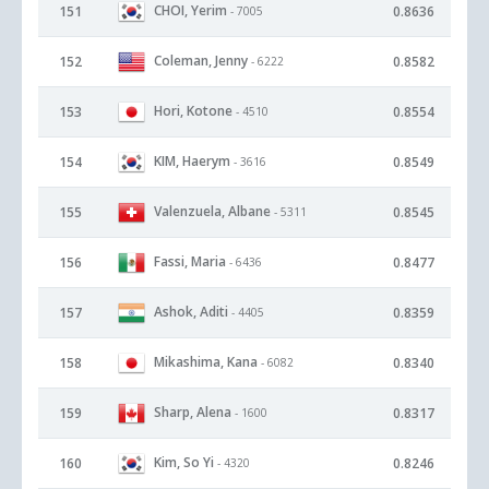
CHOI, Yerim
151
0.8636
- 7005
Coleman, Jenny
152
0.8582
- 6222
Hori, Kotone
153
0.8554
- 4510
KIM, Haerym
154
0.8549
- 3616
Valenzuela, Albane
155
0.8545
- 5311
Fassi, Maria
156
0.8477
- 6436
Ashok, Aditi
157
0.8359
- 4405
Mikashima, Kana
158
0.8340
- 6082
Sharp, Alena
159
0.8317
- 1600
Kim, So Yi
160
0.8246
- 4320