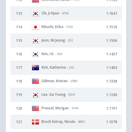
Oh, Ji Hyun
113
1.1641
- 4706
Kikuchi, Erika
114
1.1510
- 3160
Jeon, Mi Jeong
115
1.1506
- 302
Kim, I.K.
116
1.1437
- 434
Kirk, Katherine
117
1.1403
- 230
Gillman, Kristen
118
1.1338
- 5989
Lee, Ga Young
119
1.1245
- 5841
Pressel, Morgan
120
1.1191
- 1044
Broch Estrup, Nicole
121
1.1078
- 4883