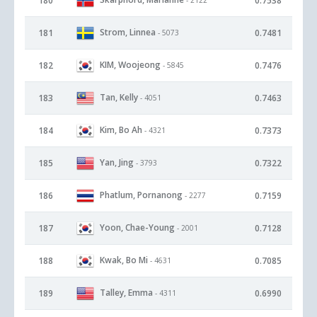
180
0.7538
Strom, Linnea
181
0.7481
- 5073
KIM, Woojeong
182
0.7476
- 5845
Tan, Kelly
183
0.7463
- 4051
Kim, Bo Ah
184
0.7373
- 4321
Yan, Jing
185
0.7322
- 3793
Phatlum, Pornanong
186
0.7159
- 2277
Yoon, Chae-Young
187
0.7128
- 2001
Kwak, Bo Mi
188
0.7085
- 4631
Talley, Emma
189
0.6990
- 4311