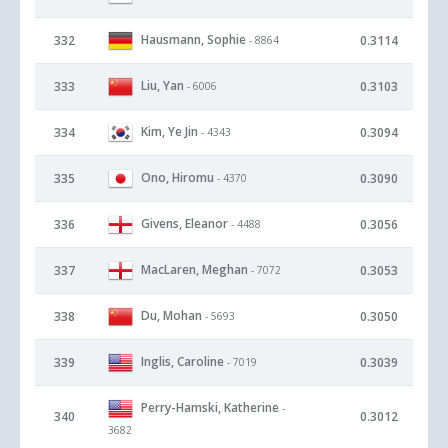
Hausmann, Sophie
332
0.3114
- 8864
Liu, Yan
333
0.3103
- 6006
Kim, Ye Jin
334
0.3094
- 4343
Ono, Hiromu
335
0.3090
- 4370
Givens, Eleanor
336
0.3056
- 4488
MacLaren, Meghan
337
0.3053
- 7072
Du, Mohan
338
0.3050
- 5693
Inglis, Caroline
339
0.3039
- 7019
Perry-Hamski, Katherine
-
340
0.3012
3682