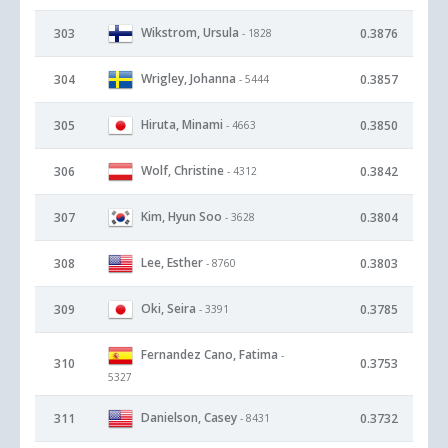
Wikstrom, Ursula
303
0.3876
- 1828
Wrigley, Johanna
304
0.3857
- 5444
Hiruta, Minami
305
0.3850
- 4663
Wolf, Christine
306
0.3842
- 4312
Kim, Hyun Soo
307
0.3804
- 3628
Lee, Esther
308
0.3803
- 8760
Oki, Seira
309
0.3785
- 3391
Fernandez Cano, Fatima
-
310
0.3753
5327
Danielson, Casey
311
0.3732
- 8431