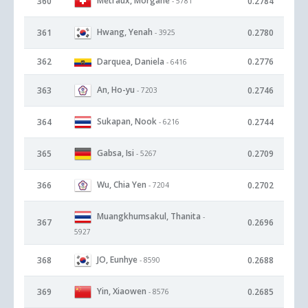
Metraux, Morgane
360
0.2784
- 5781
Hwang, Yenah
361
0.2780
- 3925
362
Darquea, Daniela
0.2776
- 6416
An, Ho-yu
363
0.2746
- 7203
Sukapan, Nook
364
0.2744
- 6216
Gabsa, Isi
365
0.2709
- 5267
Wu, Chia Yen
366
0.2702
- 7204
Muangkhumsakul, Thanita
-
367
0.2696
5927
JO, Eunhye
368
0.2688
- 8590
Yin, Xiaowen
369
0.2685
- 8576