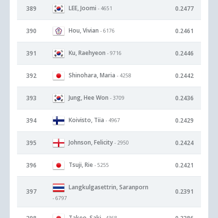
LEE, Joomi
389
0.2477
- 4651
Hou, Vivian
390
0.2461
- 6176
Ku, Raehyeon
391
0.2446
- 9716
Shinohara, Maria
392
0.2442
- 4258
Jung, Hee Won
393
0.2436
- 3709
Koivisto, Tiia
394
0.2429
- 4967
Johnson, Felicity
395
0.2424
- 2950
Tsuji, Rie
396
0.2421
- 5255
Langkulgasettrin, Saranporn
397
0.2391
- 6797
Takeo, Saki
- 4368