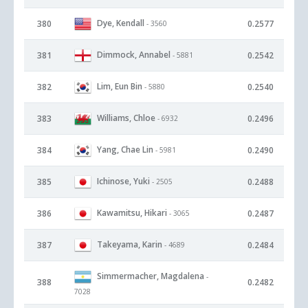
Dye, Kendall
380
0.2577
- 3560
Dimmock, Annabel
381
0.2542
- 5881
Lim, Eun Bin
382
0.2540
- 5880
Williams, Chloe
383
0.2496
- 6932
Yang, Chae Lin
384
0.2490
- 5981
Ichinose, Yuki
385
0.2488
- 2505
Kawamitsu, Hikari
386
0.2487
- 3065
Takeyama, Karin
387
0.2484
- 4689
Simmermacher, Magdalena
-
388
0.2482
7028