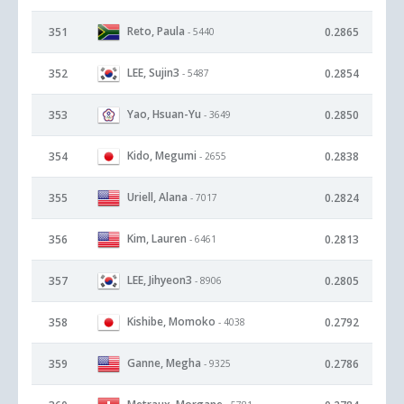
Reto, Paula
351
0.2865
- 5440
LEE, Sujin3
352
0.2854
- 5487
Yao, Hsuan-Yu
353
0.2850
- 3649
Kido, Megumi
354
0.2838
- 2655
Uriell, Alana
355
0.2824
- 7017
Kim, Lauren
356
0.2813
- 6461
LEE, Jihyeon3
357
0.2805
- 8906
Kishibe, Momoko
358
0.2792
- 4038
Ganne, Megha
359
0.2786
- 9325