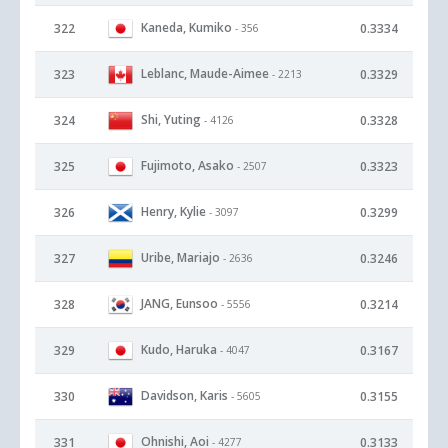
Kaneda, Kumiko
322
0.3334
- 356
Leblanc, Maude-Aimee
323
0.3329
- 2213
Shi, Yuting
324
0.3328
- 4126
Fujimoto, Asako
325
0.3323
- 2507
Henry, Kylie
326
0.3299
- 3097
Uribe, Mariajo
327
0.3246
- 2636
JANG, Eunsoo
328
0.3214
- 5556
Kudo, Haruka
329
0.3167
- 4047
Davidson, Karis
330
0.3155
- 5605
Ohnishi, Aoi
331
0.3133
- 4277