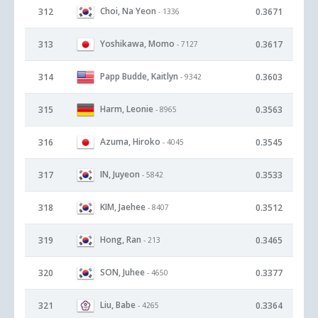
Choi, Na Yeon
312
0.3671
- 1336
Yoshikawa, Momo
313
0.3617
- 7127
Papp Budde, Kaitlyn
314
0.3603
- 9342
Harm, Leonie
315
0.3563
- 8965
Azuma, Hiroko
316
0.3545
- 4045
IN, Juyeon
317
0.3533
- 5842
KIM, Jaehee
318
0.3512
- 8407
Hong, Ran
319
0.3465
- 213
SON, Juhee
320
0.3377
- 4650
Liu, Babe
321
0.3364
- 4265