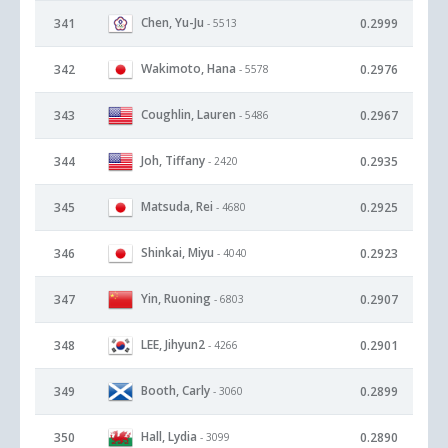
Chen, Yu-Ju
341
0.2999
- 5513
Wakimoto, Hana
342
0.2976
- 5578
Coughlin, Lauren
343
0.2967
- 5486
Joh, Tiffany
344
0.2935
- 2420
Matsuda, Rei
345
0.2925
- 4680
Shinkai, Miyu
346
0.2923
- 4040
Yin, Ruoning
347
0.2907
- 6803
LEE, Jihyun2
348
0.2901
- 4266
Booth, Carly
349
0.2899
- 3060
Hall, Lydia
350
0.2890
- 3099