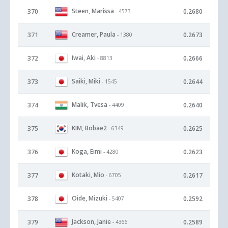
Steen, Marissa
370
0.2680
- 4573
Creamer, Paula
371
0.2673
- 1380
Iwai, Aki
372
0.2666
- 8813
Saiki, Miki
373
0.2644
- 1545
Malik, Tvesa
374
0.2640
- 4409
KIM, Bobae2
375
0.2625
- 6349
Koga, Eimi
376
0.2623
- 4280
Kotaki, Mio
377
0.2617
- 6705
Oide, Mizuki
378
0.2592
- 5407
Jackson, Janie
379
0.2589
- 4366