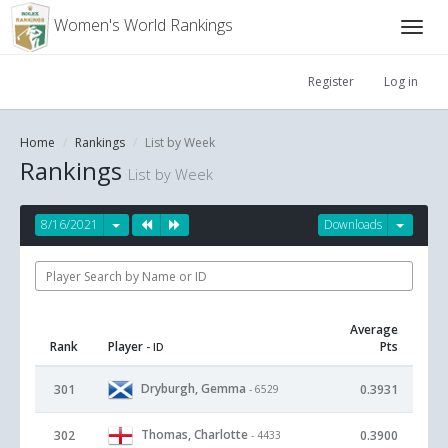
Women's World Rankings
Register
Log in
Home
Rankings
List by Week
Rankings
List by Week
8/16/2021
Downloads
Average
Rank
Player
Pts
- ID
Dryburgh, Gemma
301
0.3931
- 6529
Thomas, Charlotte
302
0.3900
- 4433