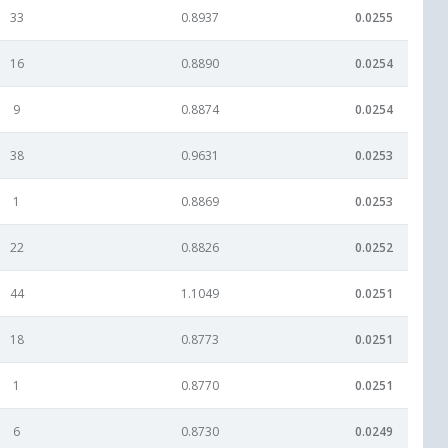
33
0.8937
0.0255
16
0.8890
0.0254
9
0.8874
0.0254
38
0.9631
0.0253
1
0.8869
0.0253
22
0.8826
0.0252
44
1.1049
0.0251
18
0.8773
0.0251
1
0.8770
0.0251
6
0.8730
0.0249