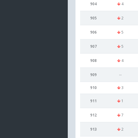
904
4
905
2
906
5
907
5
908
4
909
--
910
3
911
1
912
7
913
2