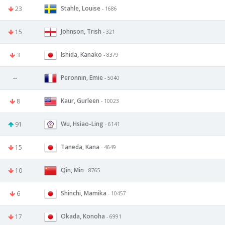
Stahle, Louise
23
- 1686
Johnson, Trish
15
- 321
Ishida, Kanako
3
- 8379
Peronnin, Emie
--
- 5040
Kaur, Gurleen
8
- 10023
Wu, Hsiao-Ling
91
- 6141
Taneda, Kana
15
- 4649
Qin, Min
10
- 8765
Shinchi, Mamika
6
- 10457
Okada, Konoha
17
- 6991