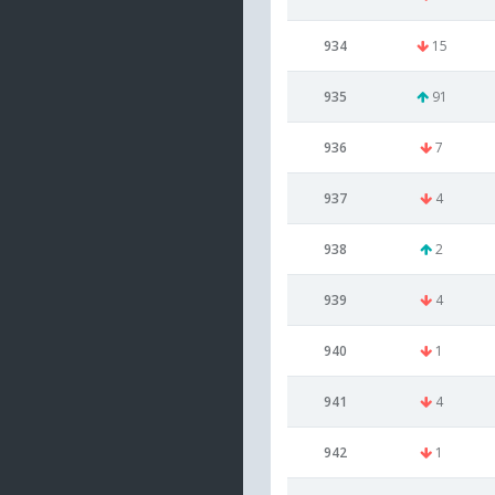
934
15
935
91
936
7
937
4
938
2
939
4
940
1
941
4
942
1