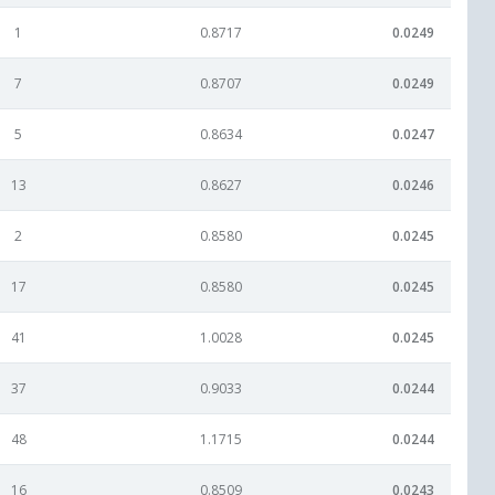
1
0.8717
0.0249
7
0.8707
0.0249
5
0.8634
0.0247
13
0.8627
0.0246
2
0.8580
0.0245
17
0.8580
0.0245
41
1.0028
0.0245
37
0.9033
0.0244
48
1.1715
0.0244
16
0.8509
0.0243