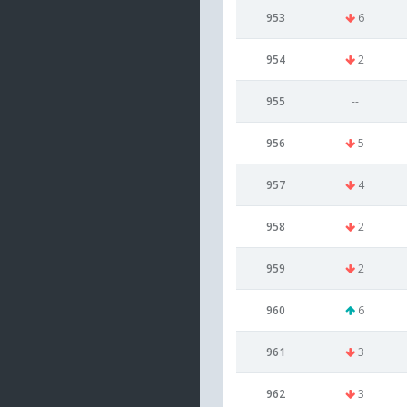
953
6
954
2
955
--
956
5
957
4
958
2
959
2
960
6
961
3
962
3