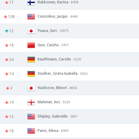
Kukkonen, Karina
17
- 8458
Concolino, Jacqui
108
- 4444
Yuasa, Seri
12
- 10075
Guo, Caizhu
18
- 3417
Kauffmann, Carolin
24
- 9225
Voelker, Greta Isabella
74
- 6562
Hashizoe, Minori
3
- 8656
Mehmet, Inci
19
- 5529
Shipley, Gabrielle
12
- 5861
Pano, Alexa
18
- 6969