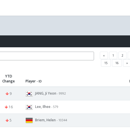
«
1
2
15
16
»
YTD
Change
Player
- ID
JANG, Ji Yeon
9
- 9992
Lee, Ilhee
16
- 579
Briem, Helen
5
- 10344