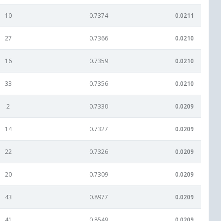
10
0.7374
0.0211
27
0.7366
0.0210
16
0.7359
0.0210
33
0.7356
0.0210
2
0.7330
0.0209
14
0.7327
0.0209
22
0.7326
0.0209
20
0.7309
0.0209
43
0.8977
0.0209
41
0.8549
0.0209