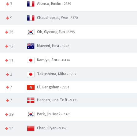
Alonso, Emilie
3
- 2989
Chaucheprat, Yvie
9
- 6370
Oh, Gyeong Eun
25
- 8395
Naveed, Hira
12
- 6242
Kamiya, Sora
11
- 8434
Takushima, Mika
2
- 1767
7
Li, Gengshan
- 7251
Hansen, Line Toft
7
- 9396
Park, Jin Hee2
39
- 7371
Chen, Siyan
14
- 9362