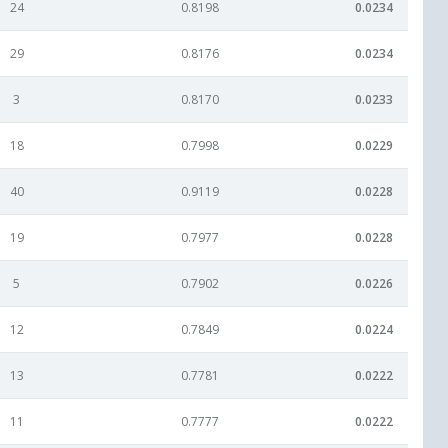
24
0.8198
0.0234
29
0.8176
0.0234
3
0.8170
0.0233
18
0.7998
0.0229
40
0.9119
0.0228
19
0.7977
0.0228
5
0.7902
0.0226
12
0.7849
0.0224
13
0.7781
0.0222
11
0.7777
0.0222