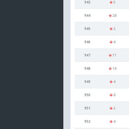
943
5
944
28
945
2
946
4
947
11
948
16
949
4
950
6
951
2
952
4