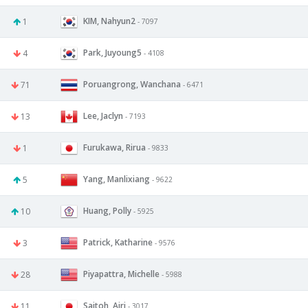
KIM, Nahyun2
1
- 7097
Park, Juyoung5
4
- 4108
Poruangrong, Wanchana
71
- 6471
Lee, Jaclyn
13
- 7193
Furukawa, Rirua
1
- 9833
Yang, Manlixiang
5
- 9622
Huang, Polly
10
- 5925
Patrick, Katharine
3
- 9576
Piyapattra, Michelle
28
- 5988
Saitoh, Airi
11
- 3017