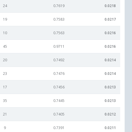
24
0.7619
0.0218
19
0.7583
0.0217
10
0.7563
0.0216
45
0.9711
0.0216
20
0.7492
0.0214
23
0.7476
0.0214
17
0.7456
0.0213
35
0.7445
0.0213
21
0.7405
0.0212
9
0.7391
0.0211