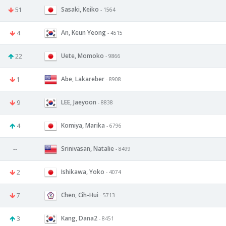
Sasaki, Keiko
51
- 1564
An, Keun Yeong
4
- 4515
Uete, Momoko
22
- 9866
Abe, Lakareber
1
- 8908
LEE, Jaeyoon
9
- 8838
Komiya, Marika
4
- 6796
Srinivasan, Natalie
--
- 8499
Ishikawa, Yoko
2
- 4074
Chen, Cih-Hui
7
- 5713
Kang, Dana2
3
- 8451