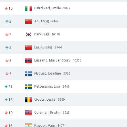
Paltrinieri, Emilie
16
- 9892
An, Tong
2
- 8449
Park, Yeji
7
- 10118
Liu, Ruiqing
2
- 8764
Lussand, Mia Sandtorv
8
- 10356
Nyqvist, Josefine
8
- 5366
Pettersson, Lisa
51
- 5448
Cloots, Leslie
16
- 5859
Coleman, Kristin
10
- 6223
Kapoor, Vani
15
- 4407