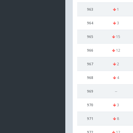
963
1
964
3
965
15
966
12
967
2
968
4
969
--
970
3
971
8
972
12