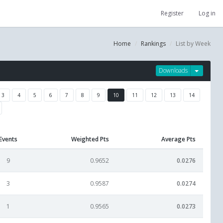
Register
Log in
Home
Rankings
List by Week
Downloads
3
4
5
6
7
8
9
10
11
12
13
14
Events
Weighted Pts
Average Pts
9
0.9652
0.0276
3
0.9587
0.0274
1
0.9565
0.0273