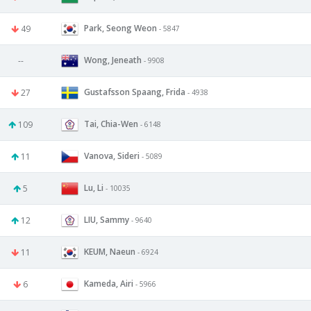
Park, Seong Weon
49
- 5847
Wong, Jeneath
--
- 9908
Gustafsson Spaang, Frida
27
- 4938
Tai, Chia-Wen
109
- 6148
Vanova, Sideri
11
- 5089
Lu, Li
5
- 10035
LIU, Sammy
12
- 9640
KEUM, Naeun
11
- 6924
Kameda, Airi
6
- 5966