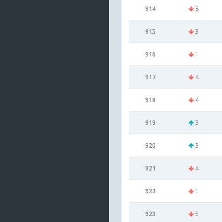
914
8
915
3
916
1
917
4
918
4
919
3
920
3
921
4
922
1
923
5