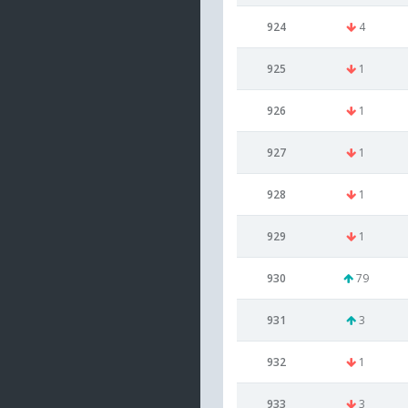
924
4
925
1
926
1
927
1
928
1
929
1
930
79
931
3
932
1
933
3