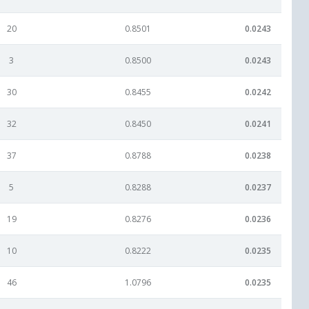
20
0.8501
0.0243
3
0.8500
0.0243
30
0.8455
0.0242
32
0.8450
0.0241
37
0.8788
0.0238
5
0.8288
0.0237
19
0.8276
0.0236
10
0.8222
0.0235
46
1.0796
0.0235