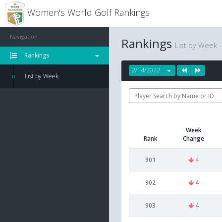
Women's World Golf Rankings
Navigation
Rankings
List by Week
Rankings
2/14/2022
List by Week
Week
Rank
Change
901
4
902
4
903
4