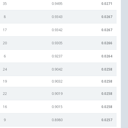
35
0.9495
0.0271
8
0.9343
0.0267
17
0.9342
0.0267
20
0.9305
0.0266
6
0.9237
0.0264
24
0.9042
0.0258
19
0.9032
0.0258
22
0.9019
0.0258
16
0.9015
0.0258
9
0.8980
0.0257