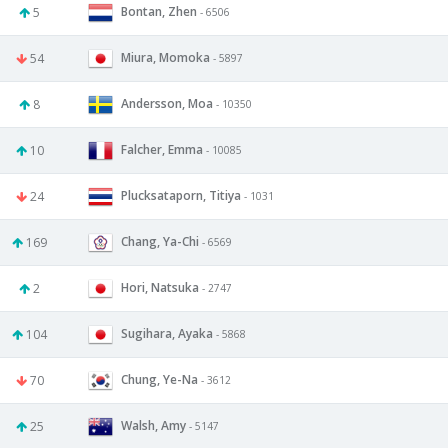
Bontan, Zhen
5
- 6506
Miura, Momoka
54
- 5897
Andersson, Moa
8
- 10350
Falcher, Emma
10
- 10085
Plucksataporn, Titiya
24
- 1031
Chang, Ya-Chi
169
- 6569
Hori, Natsuka
2
- 2747
Sugihara, Ayaka
104
- 5868
Chung, Ye-Na
70
- 3612
Walsh, Amy
25
- 5147