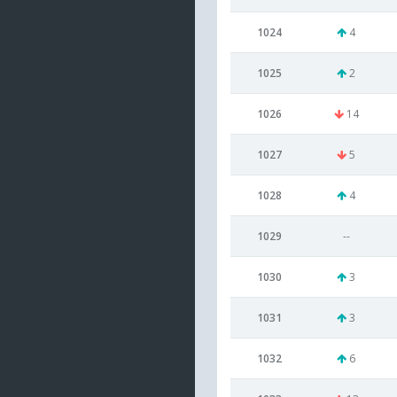
1024
4
1025
2
1026
14
1027
5
1028
4
1029
--
1030
3
1031
3
1032
6