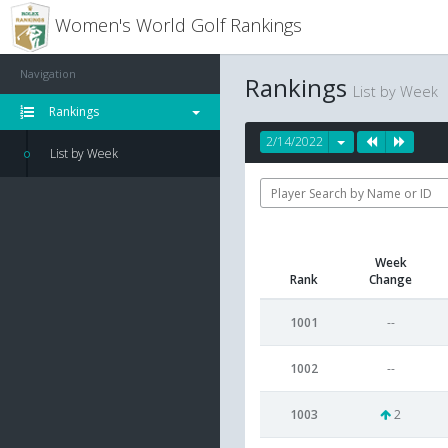
Women's World Golf Rankings
Navigation
Rankings
List by Week
Rankings
2/14/2022
List by Week
Week
Rank
Change
1001
--
1002
--
1003
2