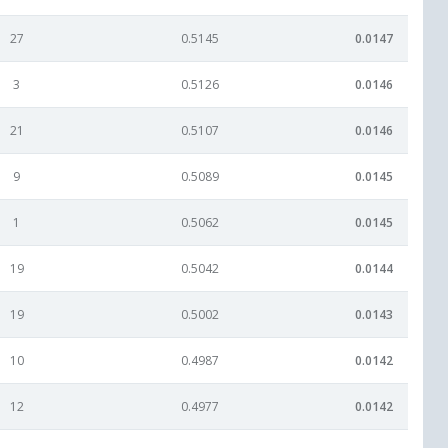
27
0.5145
0.0147
3
0.5126
0.0146
21
0.5107
0.0146
9
0.5089
0.0145
1
0.5062
0.0145
19
0.5042
0.0144
19
0.5002
0.0143
10
0.4987
0.0142
12
0.4977
0.0142