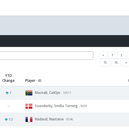
«
1
2
15
16
»
YTD
Change
Player
- ID
Macnab, Caitlyn
7
- 10011
Soenderby, Smilla Tarning
--
- 9609
Nadaud, Nastasia
10
- 9546