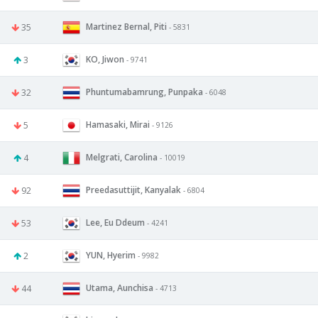
Martinez Bernal, Piti
35
- 5831
KO, Jiwon
3
- 9741
Phuntumabamrung, Punpaka
32
- 6048
Hamasaki, Mirai
5
- 9126
Melgrati, Carolina
4
- 10019
Preedasuttijit, Kanyalak
92
- 6804
Lee, Eu Ddeum
53
- 4241
YUN, Hyerim
2
- 9982
Utama, Aunchisa
44
- 4713