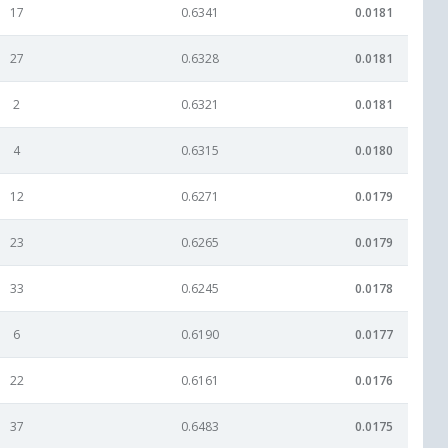
17
0.6341
0.0181
27
0.6328
0.0181
2
0.6321
0.0181
4
0.6315
0.0180
12
0.6271
0.0179
23
0.6265
0.0179
33
0.6245
0.0178
6
0.6190
0.0177
22
0.6161
0.0176
37
0.6483
0.0175