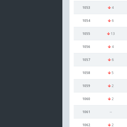
1053
4
1054
6
1055
13
1056
4
1057
6
1058
5
1059
2
1060
2
1061
--
1062
2