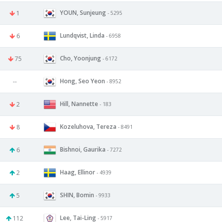
YOUN, Sunjeung
1
- 5295
Lundqvist, Linda
6
- 6958
Cho, Yoonjung
75
- 6172
Hong, Seo Yeon
--
- 8952
Hill, Nannette
2
- 183
Kozeluhova, Tereza
8
- 8491
Bishnoi, Gaurika
6
- 7272
Haag, Ellinor
2
- 4939
SHIN, Bomin
5
- 9933
Lee, Tai-Ling
112
- 5917