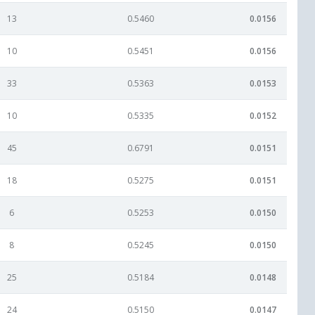
13
0.5460
0.0156
10
0.5451
0.0156
33
0.5363
0.0153
10
0.5335
0.0152
45
0.6791
0.0151
18
0.5275
0.0151
6
0.5253
0.0150
8
0.5245
0.0150
25
0.5184
0.0148
24
0.5150
0.0147