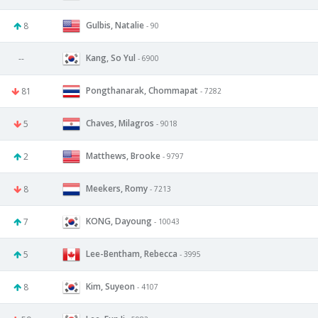
Gulbis, Natalie
8
- 90
Kang, So Yul
--
- 6900
Pongthanarak, Chommapat
81
- 7282
Chaves, Milagros
5
- 9018
Matthews, Brooke
2
- 9797
Meekers, Romy
8
- 7213
KONG, Dayoung
7
- 10043
Lee-Bentham, Rebecca
5
- 3995
Kim, Suyeon
8
- 4107