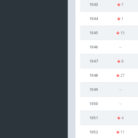
1043
7
1044
1
1045
15
1046
--
1047
8
1048
27
1049
--
1050
--
1051
4
1052
11