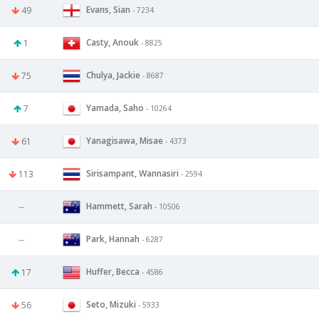
Evans, Sian
49
- 7234
Casty, Anouk
1
- 8825
Chulya, Jackie
75
- 8687
Yamada, Saho
7
- 10264
Yanagisawa, Misae
61
- 4373
Sirisampant, Wannasiri
113
- 2594
Hammett, Sarah
--
- 10506
Park, Hannah
--
- 6287
Huffer, Becca
17
- 4586
Seto, Mizuki
56
- 5933