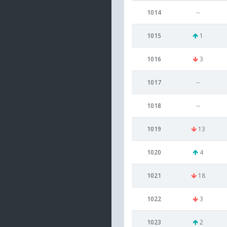
1014
--
1015
1
1016
3
1017
--
1018
--
1019
13
1020
4
1021
18
1022
3
1023
2