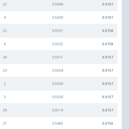
22
0.5640
0.0161
4
0.5630
0.0161
22
0.5537
0.0158
6
0.5532
0.0158
26
0.5511
0.0157
23
0.5504
0.0157
2
0.5500
0.0157
3
0.5500
0.0157
39
0.6119
0.0157
27
0.5465
0.0156