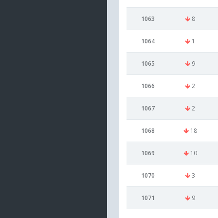
1063
8
1064
1
1065
9
1066
2
1067
2
1068
18
1069
10
1070
3
1071
9