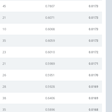
45
0.7807
0.0173
21
0.6071
0.0173
10
0.6068
0.0173
35
0.6059
0.0173
23
0.6010
0.0172
21
0.5989
0.0171
26
0.5951
0.0170
28
0.5928
0.0169
38
0.6406
0.0169
35
0.5896
0.0168