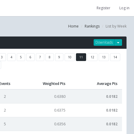
Register
Log in
Home
Rankings
List by Week
Downloads
3
4
5
6
7
8
9
10
11
12
13
14
Events
Weighted Pts
Average Pts
2
0.6380
0.0182
2
0.6375
0.0182
5
0.6356
0.0182