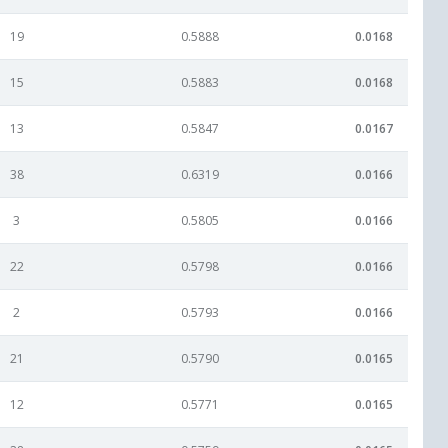
19
0.5888
0.0168
15
0.5883
0.0168
13
0.5847
0.0167
38
0.6319
0.0166
3
0.5805
0.0166
22
0.5798
0.0166
2
0.5793
0.0166
21
0.5790
0.0165
12
0.5771
0.0165