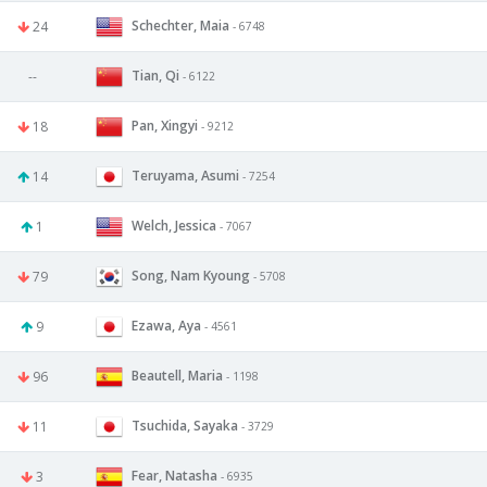
Schechter, Maia
24
- 6748
Tian, Qi
--
- 6122
Pan, Xingyi
18
- 9212
Teruyama, Asumi
14
- 7254
Welch, Jessica
1
- 7067
Song, Nam Kyoung
79
- 5708
Ezawa, Aya
9
- 4561
Beautell, Maria
96
- 1198
Tsuchida, Sayaka
11
- 3729
Fear, Natasha
3
- 6935