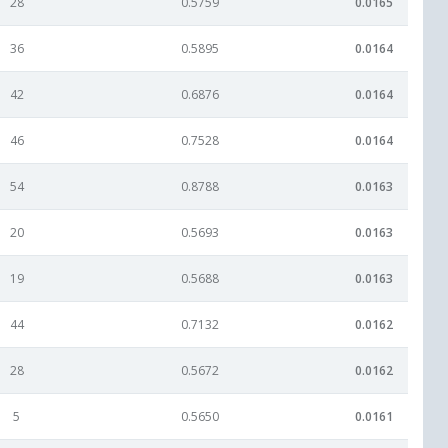
28
0.5759
0.0165
36
0.5895
0.0164
42
0.6876
0.0164
46
0.7528
0.0164
54
0.8788
0.0163
20
0.5693
0.0163
19
0.5688
0.0163
44
0.7132
0.0162
28
0.5672
0.0162
5
0.5650
0.0161