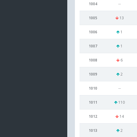
1004
--
1005
13
1006
1
1007
1
1008
6
1009
2
1010
--
1011
110
1012
14
1013
2