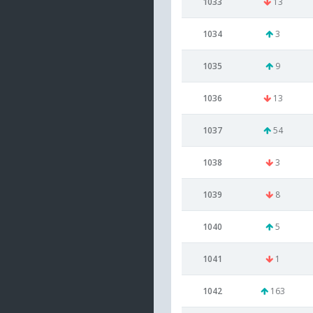
1033
13
1034
3
1035
9
1036
13
1037
54
1038
3
1039
8
1040
5
1041
1
1042
163