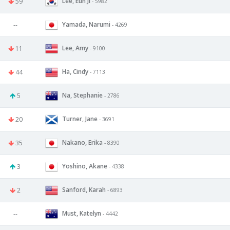
Lee, Eun Ji
59
- 5982
Yamada, Narumi
--
- 4269
Lee, Amy
11
- 9100
Ha, Cindy
44
- 7113
Na, Stephanie
5
- 2786
Turner, Jane
20
- 3691
Nakano, Erika
35
- 8390
Yoshino, Akane
3
- 4338
Sanford, Karah
2
- 6893
Must, Katelyn
--
- 4442