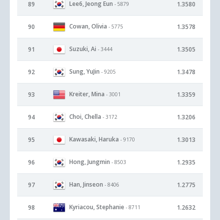
Lee6, Jeong Eun
89
1.3580
- 5879
Cowan, Olivia
90
1.3578
- 5775
Suzuki, Ai
91
1.3505
- 3444
Sung, YuJin
92
1.3478
- 9205
Kreiter, Mina
93
1.3359
- 3001
Choi, Chella
94
1.3206
- 3172
Kawasaki, Haruka
95
1.3013
- 9170
Hong, Jungmin
96
1.2935
- 8503
Han, Jinseon
97
1.2775
- 8406
Kyriacou, Stephanie
98
1.2632
- 8711