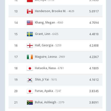
Henderson, Brooke M.
13
5.0917
- 4629
Khang, Megan
14
4.7094
- 4560
Grant, Linn
15
4.4810
- 6425
Hall, Georgia
16
4.2408
- 5259
Maguire, Leona
17
4.2367
- 2969
Hataoka, Nasa
18
4.1809
- 6781
Shin, Ji Yai
19
4.1612
- 1615
Furue, Ayaka
20
3.8345
- 7247
Buhai, Ashleigh
21
3.8091
- 2379