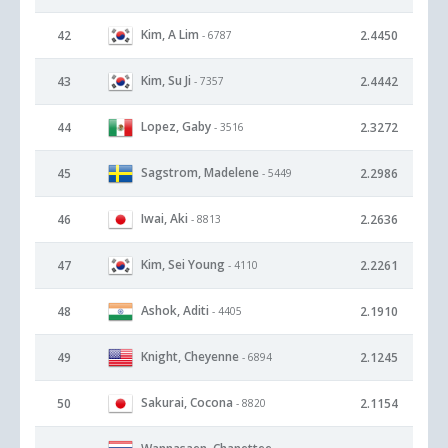
Kim, A Lim
42
2.4450
- 6787
Kim, Su Ji
43
2.4442
- 7357
Lopez, Gaby
44
2.3272
- 3516
Sagstrom, Madelene
45
2.2986
- 5449
Iwai, Aki
46
2.2636
- 8813
Kim, Sei Young
47
2.2261
- 4110
Ashok, Aditi
48
2.1910
- 4405
Knight, Cheyenne
49
2.1245
- 6894
Sakurai, Cocona
50
2.1154
- 8820