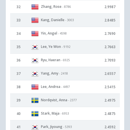
Zhang, Rose
32
2.9987
- 8786
Kang, Danielle
33
2.8485
- 3003
Yin, Angel
34
2.7690
- 4598
Lee, Ye Won
35
2.7663
- 9192
Ryu, Haeran
36
2.7093
- 6925
Yang, Amy
37
2.6557
- 2418
Lee, Andrea
38
2.5415
- 4497
Nordqvist, Anna
39
2.4975
- 2377
Stark, Maja
40
2.4875
- 6953
Park, Jiyoung
41
2.4592
- 5393