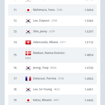
Nishimura, Yuna
71
1.5694
- 7245
Lee, Dayeon
72
1.5363
- 5709
Shin, Jenny
73
1.5297
- 3279
Valenzuela, Albane
74
1.5113
- 5311
Madsen, Nanna Koerstz
-
75
1.4894
5003
Jeong, Yunji
76
1.4742
- 8504
Delacour, Perrine
77
1.4502
- 3735
Lee, So Young
78
1.4451
- 4632
Katsu, Minami
79
1.4442
- 4471