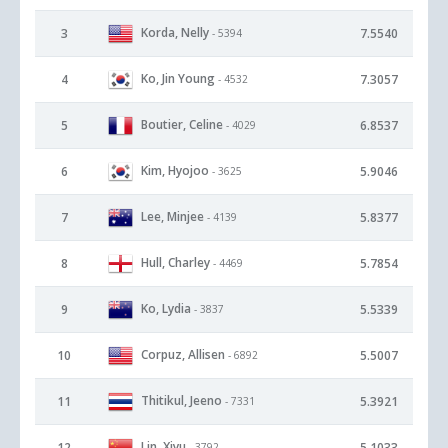
Korda, Nelly
3
7.5540
- 5394
Ko, Jin Young
4
7.3057
- 4532
Boutier, Celine
5
6.8537
- 4029
Kim, Hyojoo
6
5.9046
- 3625
Lee, Minjee
7
5.8377
- 4139
Hull, Charley
8
5.7854
- 4469
Ko, Lydia
9
5.5339
- 3837
Corpuz, Allisen
10
5.5007
- 6892
Thitikul, Jeeno
11
5.3921
- 7331
Lin, Xiyu
12
5.1033
- 3792