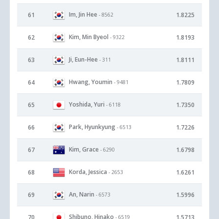
Im, Jin Hee
61
1.8225
- 8562
Kim, Min Byeol
62
1.8193
- 9322
Ji, Eun-Hee
63
1.8111
- 311
Hwang, Youmin
64
1.7809
- 9481
Yoshida, Yuri
65
1.7350
- 6118
Park, Hyunkyung
66
1.7226
- 6513
Kim, Grace
67
1.6798
- 6290
Korda, Jessica
68
1.6261
- 2653
An, Narin
69
1.5996
- 6573
Shibuno, Hinako
70
1.5713
- 6519