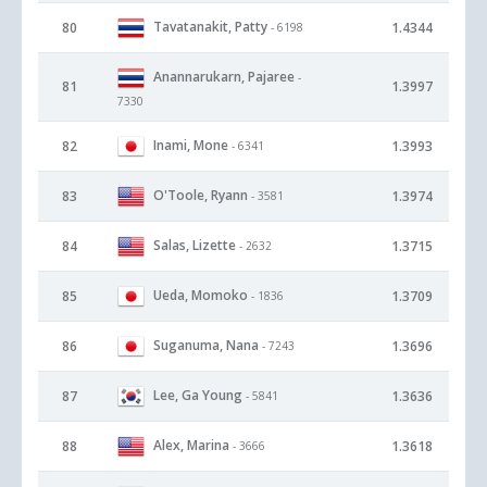
Tavatanakit, Patty
80
1.4344
- 6198
Anannarukarn, Pajaree
-
81
1.3997
7330
Inami, Mone
82
1.3993
- 6341
O'Toole, Ryann
83
1.3974
- 3581
Salas, Lizette
84
1.3715
- 2632
Ueda, Momoko
85
1.3709
- 1836
Suganuma, Nana
86
1.3696
- 7243
Lee, Ga Young
87
1.3636
- 5841
Alex, Marina
88
1.3618
- 3666