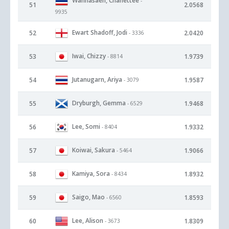
Wannasaen, Chanettee
-
51
2.0568
9935
Ewart Shadoff, Jodi
52
2.0420
- 3336
Iwai, Chizzy
53
1.9739
- 8814
Jutanugarn, Ariya
54
1.9587
- 3079
Dryburgh, Gemma
55
1.9468
- 6529
Lee, Somi
56
1.9332
- 8404
Koiwai, Sakura
57
1.9066
- 5464
Kamiya, Sora
58
1.8932
- 8434
Saigo, Mao
59
1.8593
- 6560
Lee, Alison
60
1.8309
- 3673