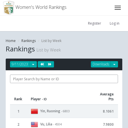
Women's World Rankings
Register
Log in
Home
Rankings
List by Week
Rankings
List by Week
9/11/2023
Downloads
Average
Rank
Player
Pts
- ID
Yin, Ruoning
1
8.1061
- 6803
Vu, Lilia
2
7.9800
- 4504