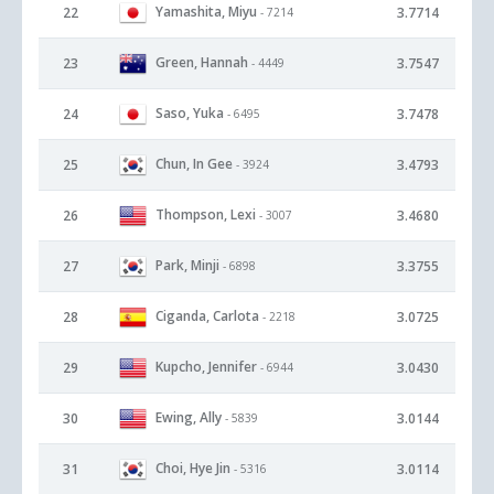
Yamashita, Miyu
22
3.7714
- 7214
Green, Hannah
23
3.7547
- 4449
Saso, Yuka
24
3.7478
- 6495
Chun, In Gee
25
3.4793
- 3924
Thompson, Lexi
26
3.4680
- 3007
Park, Minji
27
3.3755
- 6898
Ciganda, Carlota
28
3.0725
- 2218
Kupcho, Jennifer
29
3.0430
- 6944
Ewing, Ally
30
3.0144
- 5839
Choi, Hye Jin
31
3.0114
- 5316