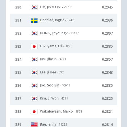
LIM, JINYEONG
380
0.2945
- 9780
Lindblad, Ingrid
381
0.2936
- 9242
HONG, Jinyoung2
382
0.2897
- 10127
Fukuyama, Eri
383
0.2885
- 3855
KIM, Jihyun
384
0.2857
- 3893
Lee, Ji Hee
385
0.2843
- 592
Joo, Soo Bin
386
0.2835
- 10619
Kim, Si Won
387
0.2825
- 4591
Wakabayashi, Maiko
388
0.2821
- 1868
Bae, Jenny
389
0.2814
- 11283