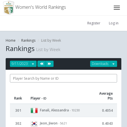
Women's World Rankings
Register
Log in
Home
Rankings
List by Week
Rankings
List by Week
9/11/2023
Downloads
Average
Rank
Player
Pts
- ID
Fanali, Alessandra
301
0.4054
- 10230
Jeon, Jiwon
302
0.4043
- 5621