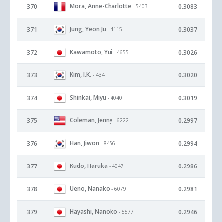
Mora, Anne-Charlotte
370
0.3083
- 5403
Jung, Yeon Ju
371
0.3037
- 4115
Kawamoto, Yui
372
0.3026
- 4655
Kim, I.K.
373
0.3020
- 434
Shinkai, Miyu
374
0.3019
- 4040
Coleman, Jenny
375
0.2997
- 6222
Han, Jiwon
376
0.2994
- 8456
Kudo, Haruka
377
0.2986
- 4047
Ueno, Nanako
378
0.2981
- 6079
Hayashi, Nanoko
379
0.2946
- 5577