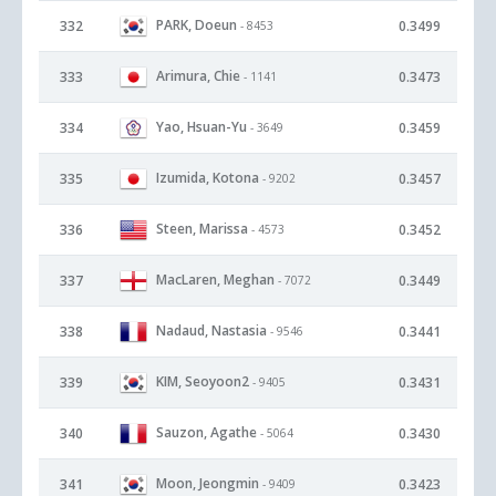
PARK, Doeun
332
0.3499
- 8453
Arimura, Chie
333
0.3473
- 1141
Yao, Hsuan-Yu
334
0.3459
- 3649
Izumida, Kotona
335
0.3457
- 9202
Steen, Marissa
336
0.3452
- 4573
MacLaren, Meghan
337
0.3449
- 7072
Nadaud, Nastasia
338
0.3441
- 9546
KIM, Seoyoon2
339
0.3431
- 9405
Sauzon, Agathe
340
0.3430
- 5064
Moon, Jeongmin
341
0.3423
- 9409