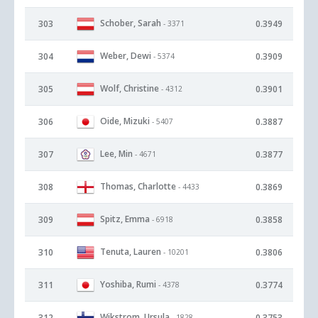
Schober, Sarah
303
0.3949
- 3371
Weber, Dewi
304
0.3909
- 5374
Wolf, Christine
305
0.3901
- 4312
Oide, Mizuki
306
0.3887
- 5407
Lee, Min
307
0.3877
- 4671
Thomas, Charlotte
308
0.3869
- 4433
Spitz, Emma
309
0.3858
- 6918
Tenuta, Lauren
310
0.3806
- 10201
Yoshiba, Rumi
311
0.3774
- 4378
Wikstrom, Ursula
312
0.3753
- 1828