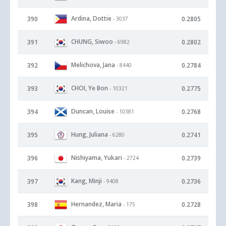
Ardina, Dottie
390
0.2805
- 3037
CHUNG, Siwoo
391
0.2802
- 6982
Melichova, Jana
392
0.2784
- 8440
CHOI, Ye Bon
393
0.2775
- 10321
Duncan, Louise
394
0.2768
- 10381
Hung, Juliana
395
0.2741
- 6280
Nishiyama, Yukari
396
0.2739
- 2724
Kang, Minji
397
0.2736
- 9408
Hernandez, Maria
398
0.2728
- 175