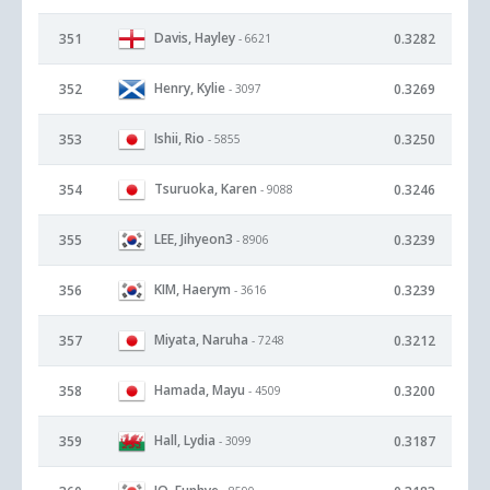
Davis, Hayley
351
0.3282
- 6621
Henry, Kylie
352
0.3269
- 3097
Ishii, Rio
353
0.3250
- 5855
Tsuruoka, Karen
354
0.3246
- 9088
LEE, Jihyeon3
355
0.3239
- 8906
KIM, Haerym
356
0.3239
- 3616
Miyata, Naruha
357
0.3212
- 7248
Hamada, Mayu
358
0.3200
- 4509
Hall, Lydia
359
0.3187
- 3099