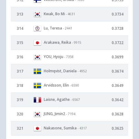
Kwak, Bo Mi
313
0.3734
- 4631
Lu, Teresa
314
0.3728
- 2441
Arakawa, Reika
315
0.3722
- 9915
YOU, Hyoju
316
0.3699
- 7358
Holmqvist, Daniela
317
0.3674
- 4952
Arvidsson, Elin
318
0.3649
- 6590
Laisne, Agathe
319
0.3642
- 6567
JUNG, Jimin2
320
0.3628
- 7194
Nakasone, Sumika
321
0.3625
- 4317