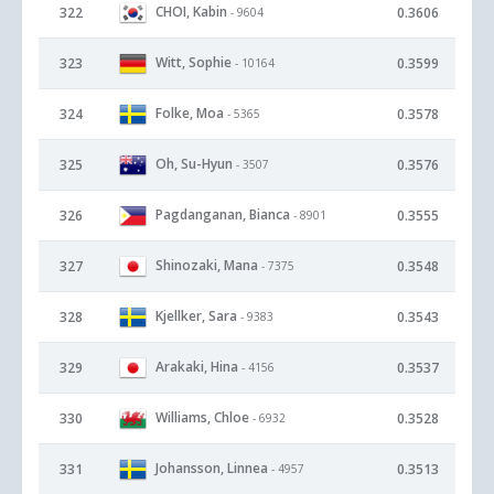
CHOI, Kabin
322
0.3606
- 9604
Witt, Sophie
323
0.3599
- 10164
Folke, Moa
324
0.3578
- 5365
Oh, Su-Hyun
325
0.3576
- 3507
Pagdanganan, Bianca
326
0.3555
- 8901
Shinozaki, Mana
327
0.3548
- 7375
Kjellker, Sara
328
0.3543
- 9383
Arakaki, Hina
329
0.3537
- 4156
Williams, Chloe
330
0.3528
- 6932
Johansson, Linnea
331
0.3513
- 4957