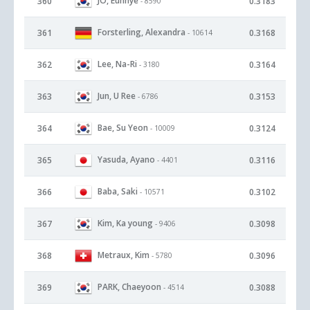
JO, Eunhye
360
0.3183
- 8590
Forsterling, Alexandra
361
0.3168
- 10614
Lee, Na-Ri
362
0.3164
- 3180
Jun, U Ree
363
0.3153
- 6786
Bae, Su Yeon
364
0.3124
- 10009
Yasuda, Ayano
365
0.3116
- 4401
Baba, Saki
366
0.3102
- 10571
Kim, Ka young
367
0.3098
- 9406
Metraux, Kim
368
0.3096
- 5780
PARK, Chaeyoon
369
0.3088
- 4514