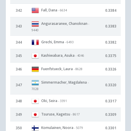
Fall, Dana
342
0.3384
- 6634
Angurasaranee, Chanoknan
-
343
0.3383
9440
Grechi, Emma
344
0.3382
- 6493
Kashiwabara, Asuka
345
0.3375
- 4046
Fuenfstueck, Laura
346
0.3326
- 8628
Simmermacher, Magdalena
-
347
0.3320
7028
Oki, Seira
348
0.3317
- 3391
Tsuruse, Kagetsu
349
0.3309
- 8617
Komulainen, Noora
350
0.3301
- 5079