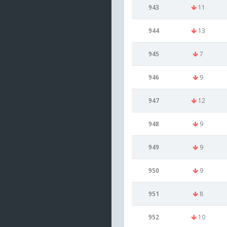
943
11
944
13
945
7
946
9
947
12
948
9
949
9
950
9
951
8
952
10