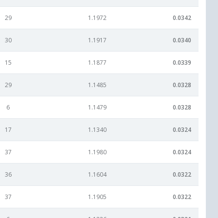
29
1.1972
0.0342
30
1.1917
0.0340
15
1.1877
0.0339
29
1.1485
0.0328
6
1.1479
0.0328
17
1.1340
0.0324
37
1.1980
0.0324
36
1.1604
0.0322
37
1.1905
0.0322