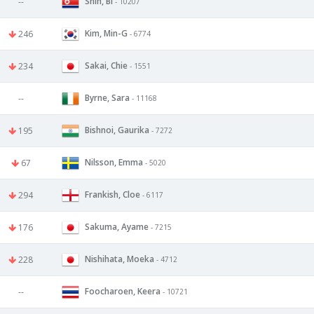
Shin, Bi
--
- 10207
Kim, Min-G
246
- 6774
Sakai, Chie
234
- 1551
Byrne, Sara
--
- 11168
Bishnoi, Gaurika
195
- 7272
Nilsson, Emma
67
- 5020
Frankish, Cloe
294
- 6117
Sakuma, Ayame
176
- 7215
Nishihata, Moeka
228
- 4712
Foocharoen, Keera
--
- 10721