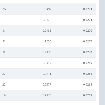
28
0.9497
0.0271
13
0.9470
0.0271
8
0.9438
0.0270
41
1.1055
0.0270
9
0.9436
0.0270
13
0.9417
0.0269
27
0.9411
0.0269
22
0.9377
0.0268
18
0.9376
0.0268