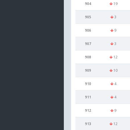
904
19
905
3
906
9
907
3
908
12
909
10
910
4
911
4
912
9
913
12