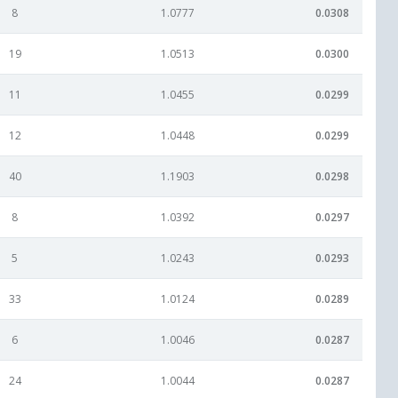
8
1.0777
0.0308
19
1.0513
0.0300
11
1.0455
0.0299
12
1.0448
0.0299
40
1.1903
0.0298
8
1.0392
0.0297
5
1.0243
0.0293
33
1.0124
0.0289
6
1.0046
0.0287
24
1.0044
0.0287