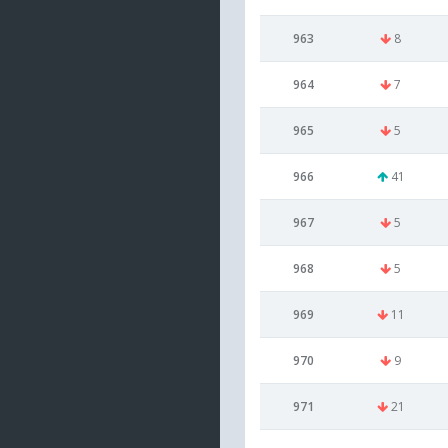
963
8
964
7
965
5
966
41
967
5
968
5
969
11
970
9
971
21