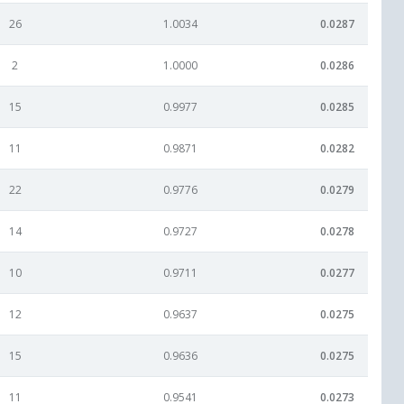
26
1.0034
0.0287
2
1.0000
0.0286
15
0.9977
0.0285
11
0.9871
0.0282
22
0.9776
0.0279
14
0.9727
0.0278
10
0.9711
0.0277
12
0.9637
0.0275
15
0.9636
0.0275
11
0.9541
0.0273