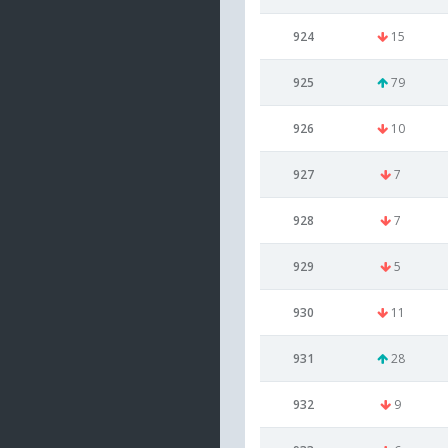
924
15
925
79
926
10
927
7
928
7
929
5
930
11
931
28
932
9