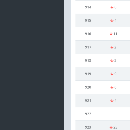
914
6
915
4
916
11
917
2
918
5
919
9
920
6
921
4
922
--
923
23