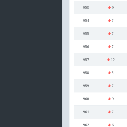
953
9
954
7
955
7
956
7
957
12
958
5
959
7
960
9
961
7
962
6