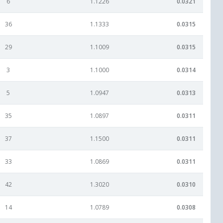
6
1.1226
0.0321
36
1.1333
0.0315
29
1.1009
0.0315
3
1.1000
0.0314
5
1.0947
0.0313
35
1.0897
0.0311
37
1.1500
0.0311
33
1.0869
0.0311
42
1.3020
0.0310
14
1.0789
0.0308