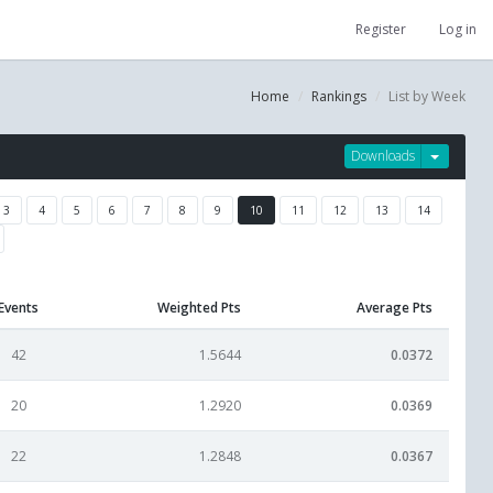
Register
Log in
Home
Rankings
List by Week
Downloads
3
4
5
6
7
8
9
10
11
12
13
14
Events
Weighted Pts
Average Pts
42
1.5644
0.0372
20
1.2920
0.0369
22
1.2848
0.0367