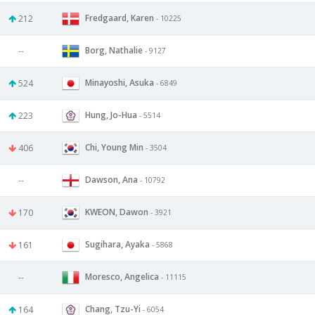
Fredgaard, Karen
212
- 10225
Borg, Nathalie
--
- 9127
Minayoshi, Asuka
524
- 6849
Hung, Jo-Hua
223
- 5514
Chi, Young Min
406
- 3504
Dawson, Ana
--
- 10792
KWEON, Dawon
170
- 3921
Sugihara, Ayaka
161
- 5868
Moresco, Angelica
--
- 11115
Chang, Tzu-Yi
164
- 6054