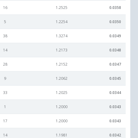
16
1.2525
0.0358
5
1.2254
0.0350
38
1.3274
0.0349
14
1.2173
0.0348
28
1.2152
0.0347
9
1.2062
0.0345
33
1.2025
0.0344
1
1.2000
0.0343
17
1.2000
0.0343
14
1.1981
0.0342