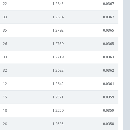
22
1.2843
0.0367
33
1.2834
0.0367
35
1.2792
0.0365
26
1.2759
0.0365
33
1.2719
0.0363
32
1.2682
0.0362
12
1.2642
0.0361
15
1.2571
0.0359
18
1.2550
0.0359
20
1.2535
0.0358