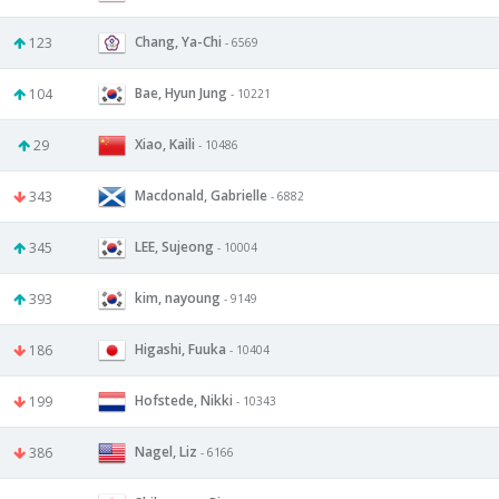
Chang, Ya-Chi
123
- 6569
Bae, Hyun Jung
104
- 10221
Xiao, Kaili
29
- 10486
Macdonald, Gabrielle
343
- 6882
LEE, Sujeong
345
- 10004
kim, nayoung
393
- 9149
Higashi, Fuuka
186
- 10404
Hofstede, Nikki
199
- 10343
Nagel, Liz
386
- 6166