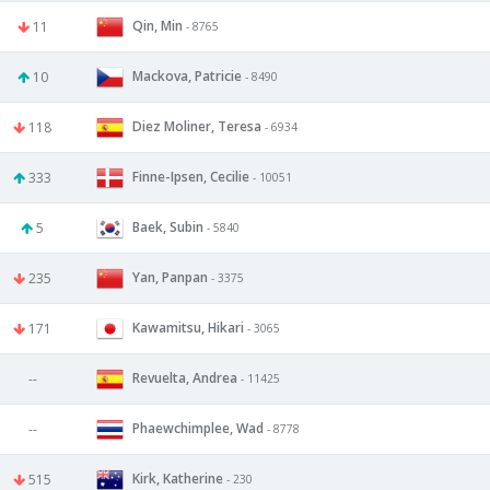
Qin, Min
11
- 8765
Mackova, Patricie
10
- 8490
Diez Moliner, Teresa
118
- 6934
Finne-Ipsen, Cecilie
333
- 10051
Baek, Subin
5
- 5840
Yan, Panpan
235
- 3375
Kawamitsu, Hikari
171
- 3065
Revuelta, Andrea
--
- 11425
Phaewchimplee, Wad
--
- 8778
Kirk, Katherine
515
- 230