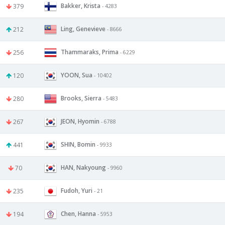
Bakker, Krista
379
- 4283
Ling, Genevieve
212
- 8666
Thammaraks, Prima
256
- 6229
YOON, Sua
120
- 10402
Brooks, Sierra
280
- 5483
JEON, Hyomin
267
- 6788
SHIN, Bomin
441
- 9933
HAN, Nakyoung
70
- 9960
Fudoh, Yuri
235
- 21
Chen, Hanna
194
- 5953