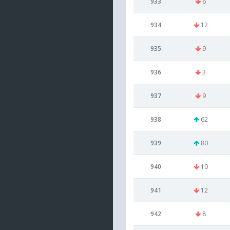
933
6
934
12
935
9
936
3
937
9
938
62
939
80
940
10
941
12
942
8