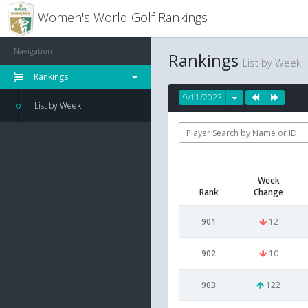
Women's World Golf Rankings
Navigation
Rankings
List by Week
Rankings
9/11/2023
List by Week
Week
Rank
Change
901
12
902
10
903
122