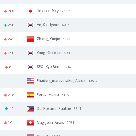
Hosaka, Mayu
208
- 3775
An, So Hyeon
258
- 6034
Zhang, Yunjie
241
- 4833
Yang, Chae Lin
190
- 5981
SEO, Kyo Rim
80
- 10018
Phadungmartvorakul, Alexis
--
- 10897
Perez, Marta
218
- 5173
Del Rosario, Pauline
19
- 6844
Maggetti, Anais
191
- 2954