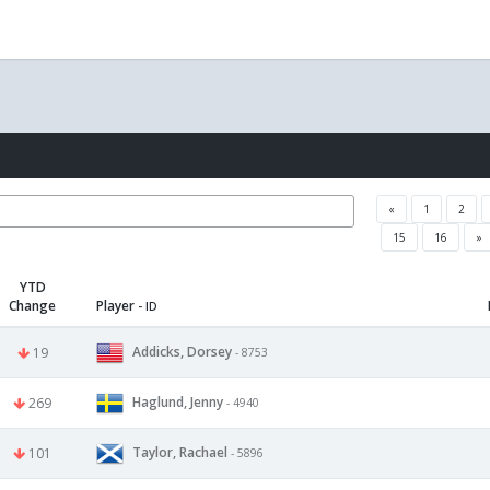
«
1
2
15
16
»
YTD
Change
Player
- ID
Addicks, Dorsey
19
- 8753
Haglund, Jenny
269
- 4940
Taylor, Rachael
101
- 5896