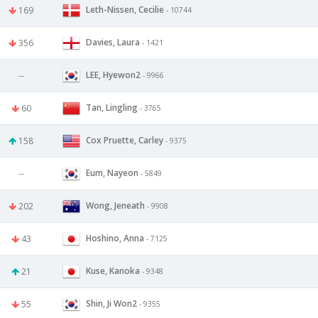
Leth-Nissen, Cecilie
169
- 10744
Davies, Laura
356
- 1421
LEE, Hyewon2
--
- 9966
Tan, Lingling
60
- 3765
Cox Pruette, Carley
158
- 9375
Eum, Nayeon
--
- 5849
Wong, Jeneath
202
- 9908
Hoshino, Anna
43
- 7125
Kuse, Kanoka
21
- 9348
Shin, Ji Won2
55
- 9355