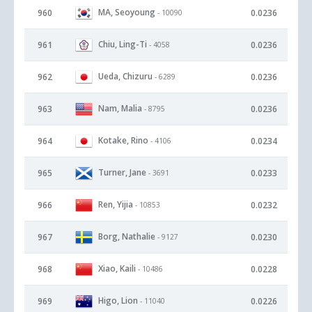
MA, Seoyoung
960
0.0236
- 10090
Chiu, Ling-Ti
961
0.0236
- 4058
Ueda, Chizuru
962
0.0236
- 6289
Nam, Malia
963
0.0236
- 8795
Kotake, Rino
964
0.0234
- 4106
Turner, Jane
965
0.0233
- 3691
Ren, Yijia
966
0.0232
- 10853
Borg, Nathalie
967
0.0230
- 9127
Xiao, Kaili
968
0.0228
- 10486
Higo, Lion
969
0.0226
- 11040