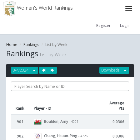
Women's World Rankings
Register
Log in
Home
Rankings
List by Week
Rankings
List by Week
3/4/2024
Downloads
Average
Rank
Player
Pts
- ID
Boulden, Amy
901
0.0306
- 4001
Chang, Hsuan-Ping
902
0.0306
- 4726