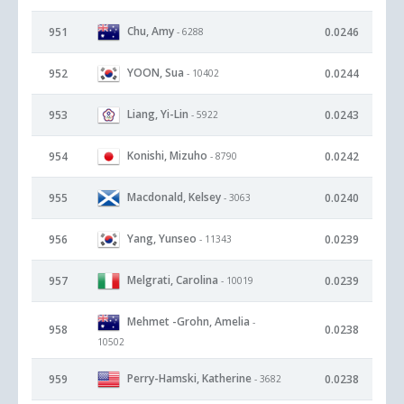
Chu, Amy
951
0.0246
- 6288
YOON, Sua
952
0.0244
- 10402
Liang, Yi-Lin
953
0.0243
- 5922
Konishi, Mizuho
954
0.0242
- 8790
Macdonald, Kelsey
955
0.0240
- 3063
Yang, Yunseo
956
0.0239
- 11343
Melgrati, Carolina
957
0.0239
- 10019
Mehmet -Grohn, Amelia
-
958
0.0238
10502
Perry-Hamski, Katherine
959
0.0238
- 3682