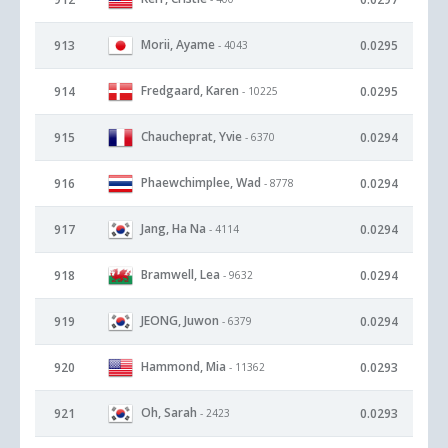
Morii, Ayame
913
0.0295
- 4043
Fredgaard, Karen
914
0.0295
- 10225
Chaucheprat, Yvie
915
0.0294
- 6370
Phaewchimplee, Wad
916
0.0294
- 8778
Jang, Ha Na
917
0.0294
- 4114
Bramwell, Lea
918
0.0294
- 9632
JEONG, Juwon
919
0.0294
- 6379
Hammond, Mia
920
0.0293
- 11362
Oh, Sarah
921
0.0293
- 2423