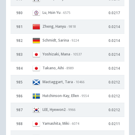
Lu, Hsin Yu
980
0.0217
- 6575
Zheng, Hanyu
981
0.0214
- 9818
Schmidt, Sarina
982
0.0214
- 9224
Yoshizaki, Mana
983
0.0214
- 10537
Takano, Aihi
984
0.0214
- 8989
Mactaggart, Tara
985
0.0212
- 10466
Hutchinson-Kay, Ellen
986
0.0212
- 9554
LEE, Hyewon2
987
0.0212
- 9966
Yamashita, Miki
988
0.0211
- 6074