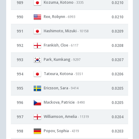
Kozuma, Kotono
989
0.0210
- 3335
Ree, Robynn
990
0.0210
- 6993
Hashimoto, Mizuki
991
0.0209
- 10158
Frankish, Cloe
992
0.0208
- 6117
Park, Kumkang
993
0.0207
- 9297
Tateura, Kotona
994
0.0206
- 5551
Ericsson, Sara
995
0.0205
- 9414
Mackova, Patricie
996
0.0205
- 8490
Williamson, Amelia
997
0.0204
- 11319
Popov, Sophia
998
0.0203
- 4319