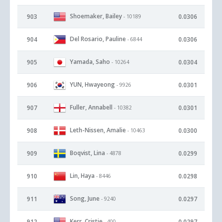
Shoemaker, Bailey
903
0.0306
- 10189
Del Rosario, Pauline
904
0.0306
- 6844
Yamada, Saho
905
0.0304
- 10264
YUN, Hwayeong
906
0.0301
- 9926
Fuller, Annabell
907
0.0301
- 10382
Leth-Nissen, Amalie
908
0.0300
- 10463
Boqvist, Lina
909
0.0299
- 4878
Lin, Haya
910
0.0298
- 8446
Song, June
911
0.0297
- 9240
Kerr, Cristie
912
0.0297
- 400