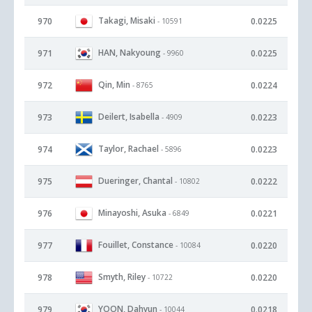
Takagi, Misaki
970
0.0225
- 10591
HAN, Nakyoung
971
0.0225
- 9960
Qin, Min
972
0.0224
- 8765
Deilert, Isabella
973
0.0223
- 4909
Taylor, Rachael
974
0.0223
- 5896
Dueringer, Chantal
975
0.0222
- 10802
Minayoshi, Asuka
976
0.0221
- 6849
Fouillet, Constance
977
0.0220
- 10084
Smyth, Riley
978
0.0220
- 10722
YOON, Dahyun
979
0.0218
- 10044