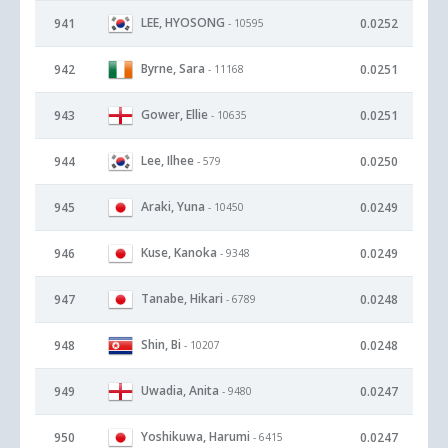
LEE, HYOSONG
941
0.0252
- 10595
Byrne, Sara
942
0.0251
- 11168
Gower, Ellie
943
0.0251
- 10635
Lee, Ilhee
944
0.0250
- 579
Araki, Yuna
945
0.0249
- 10450
Kuse, Kanoka
946
0.0249
- 9348
Tanabe, Hikari
947
0.0248
- 6789
Shin, Bi
948
0.0248
- 10207
Uwadia, Anita
949
0.0247
- 9480
Yoshikuwa, Harumi
950
0.0247
- 6415