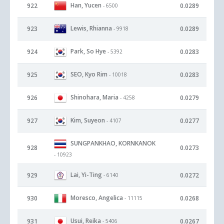
Han, Yucen
922
0.0289
- 6500
Lewis, Rhianna
923
0.0289
- 9918
Park, So Hye
924
0.0283
- 5392
SEO, Kyo Rim
925
0.0283
- 10018
Shinohara, Maria
926
0.0279
- 4258
Kim, Suyeon
927
0.0277
- 4107
SUNGPANKHAO, KORNKANOK
928
0.0273
- 10923
Lai, Yi-Ting
929
0.0272
- 6140
Moresco, Angelica
930
0.0268
- 11115
Usui, Reika
931
0.0267
- 5406