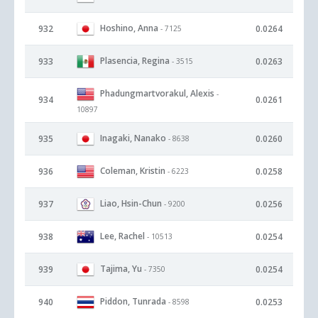
Hoshino, Anna
932
0.0264
- 7125
Plasencia, Regina
933
0.0263
- 3515
Phadungmartvorakul, Alexis
-
934
0.0261
10897
Inagaki, Nanako
935
0.0260
- 8638
Coleman, Kristin
936
0.0258
- 6223
Liao, Hsin-Chun
937
0.0256
- 9200
Lee, Rachel
938
0.0254
- 10513
Tajima, Yu
939
0.0254
- 7350
Piddon, Tunrada
940
0.0253
- 8598