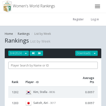
Women's World Rankings
Register
Log in
Home
Rankings
List by Week
Rankings
List by Week
3/4/2024
Downloads
Average
Rank
Player
Pts
- ID
Kim, Stella
1202
0.0097
- 8836
Saitoh, Airi
1203
0.0097
- 3017