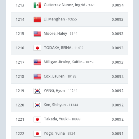
Gutierrez Nunez, Ingrid
1213
0.0094
- 9023
Li, Menghan
1214
0.0093
- 10855
Moore, Haley
1215
0.0093
- 6344
TODAKA, REINA
1216
0.0093
- 11492
Milligan-Braley, Kaitlin
1217
0.0093
- 10259
Cox, Lauren
1218
0.0092
- 10188
YANG, Hyori
1219
0.0092
- 11244
Kim, Shihyun
1220
0.0092
- 11344
Takada, Yuuki
1221
0.0092
- 10999
Yogo, Yuina
1222
0.0091
- 9934