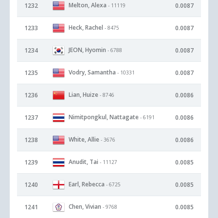
Melton, Alexa
1232
0.0087
- 11119
Heck, Rachel
1233
0.0087
- 8475
JEON, Hyomin
1234
0.0087
- 6788
Vodry, Samantha
1235
0.0087
- 10331
Lian, Huize
1236
0.0086
- 8746
Nimitpongkul, Nattagate
1237
0.0086
- 6191
White, Allie
1238
0.0086
- 3676
Anudit, Tai
1239
0.0085
- 11127
Earl, Rebecca
1240
0.0085
- 6725
Chen, Vivian
1241
0.0085
- 9768