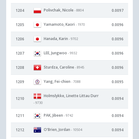
Polivchak, Nicole
1204
0.0097
- 8804
Yamamoto, Kaori
1205
0.0096
- 1970
Hanada, Karin
1206
0.0096
- 9702
LEE, Jungwoo
1207
0.0096
- 9932
Sturdza, Caroline
1208
0.0096
- 8945
Yang, Fei-chien
1209
0.0095
- 7088
Holmslykke, Linette Littau Durr
1210
0.0094
- 9730
PAK, Jibeen
1211
0.0094
- 9742
O'Brien, Jordan
1212
0.0094
- 10504