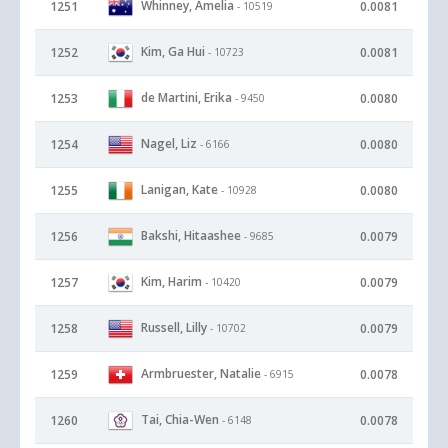
Whinney, Amelia
1251
0.0081
- 10519
Kim, Ga Hui
1252
0.0081
- 10723
de Martini, Erika
1253
0.0080
- 9450
Nagel, Liz
1254
0.0080
- 6166
Lanigan, Kate
1255
0.0080
- 10928
Bakshi, Hitaashee
1256
0.0079
- 9685
Kim, Harim
1257
0.0079
- 10420
Russell, Lilly
1258
0.0079
- 10702
Armbruester, Natalie
1259
0.0078
- 6915
Tai, Chia-Wen
1260
0.0078
- 6148