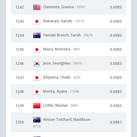
Clemente, Gianna
1242
0.0085
- 10767
Nakatani, Haruhi
1243
0.0083
- 10510
Yamaki Branch, Sarah
1244
0.0083
- 10675
Miura, Momoka
1245
0.0083
- 5897
Jeon, SeungHee
1246
0.0083
- 10975
Ishiyama, Chiaki
1247
0.0083
- 4247
Morita, Ayane
1248
0.0083
- 11556
LONG, Meidan
1249
0.0083
- 9890
Hinson Tolchard, Maddison
-
1250
0.0081
8714