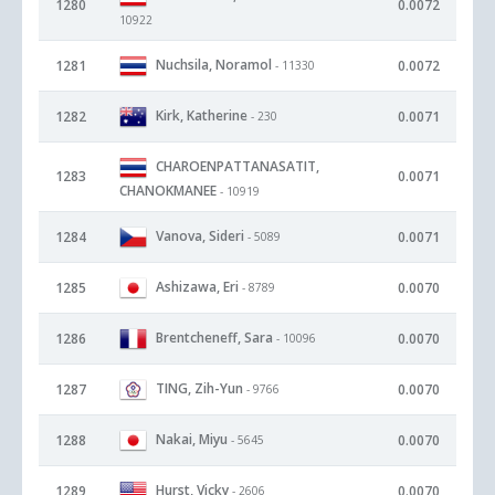
1280
0.0072
10922
Nuchsila, Noramol
1281
0.0072
- 11330
Kirk, Katherine
1282
0.0071
- 230
CHAROENPATTANASATIT,
1283
0.0071
CHANOKMANEE
- 10919
Vanova, Sideri
1284
0.0071
- 5089
Ashizawa, Eri
1285
0.0070
- 8789
Brentcheneff, Sara
1286
0.0070
- 10096
TING, Zih-Yun
1287
0.0070
- 9766
Nakai, Miyu
1288
0.0070
- 5645
Hurst, Vicky
1289
0.0070
- 2606