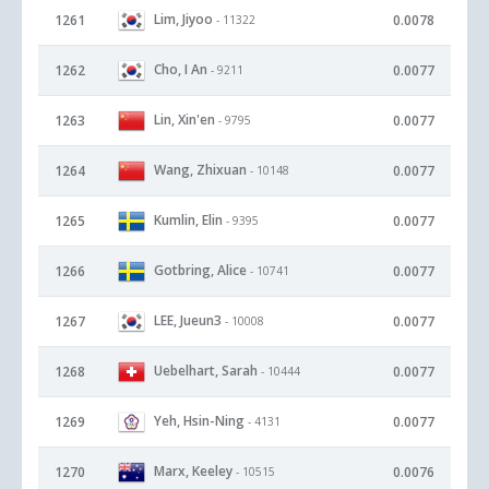
Lim, Jiyoo
1261
0.0078
- 11322
Cho, I An
1262
0.0077
- 9211
Lin, Xin'en
1263
0.0077
- 9795
Wang, Zhixuan
1264
0.0077
- 10148
Kumlin, Elin
1265
0.0077
- 9395
Gotbring, Alice
1266
0.0077
- 10741
LEE, Jueun3
1267
0.0077
- 10008
Uebelhart, Sarah
1268
0.0077
- 10444
Yeh, Hsin-Ning
1269
0.0077
- 4131
Marx, Keeley
1270
0.0076
- 10515