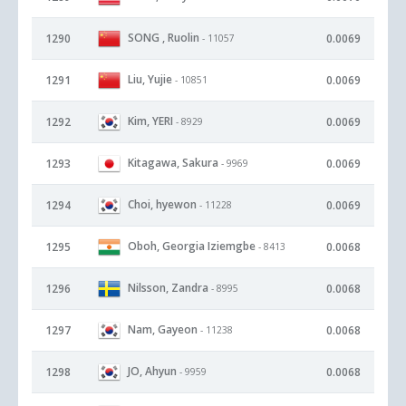
SONG , Ruolin
1290
0.0069
- 11057
Liu, Yujie
1291
0.0069
- 10851
Kim, YERI
1292
0.0069
- 8929
Kitagawa, Sakura
1293
0.0069
- 9969
Choi, hyewon
1294
0.0069
- 11228
Oboh, Georgia Iziemgbe
1295
0.0068
- 8413
Nilsson, Zandra
1296
0.0068
- 8995
Nam, Gayeon
1297
0.0068
- 11238
JO, Ahyun
1298
0.0068
- 9959