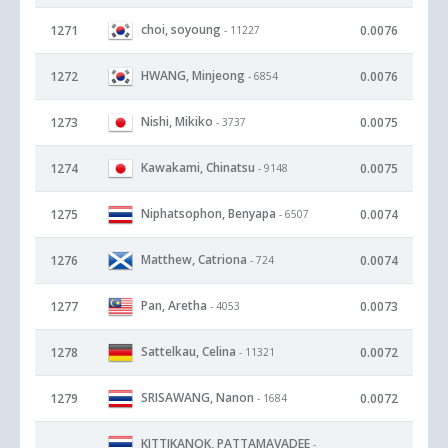
choi, soyoung
1271
0.0076
- 11227
HWANG, Minjeong
1272
0.0076
- 6854
Nishi, Mikiko
1273
0.0075
- 3737
Kawakami, Chinatsu
1274
0.0075
- 9148
Niphatsophon, Benyapa
1275
0.0074
- 6507
Matthew, Catriona
1276
0.0074
- 724
Pan, Aretha
1277
0.0073
- 4053
Sattelkau, Celina
1278
0.0072
- 11321
SRISAWANG, Nanon
1279
0.0072
- 1684
KITTIKANOK, PATTAMAVADEE
-