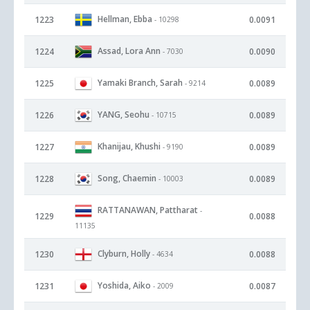
Hellman, Ebba
1223
0.0091
- 10298
Assad, Lora Ann
1224
0.0090
- 7030
Yamaki Branch, Sarah
1225
0.0089
- 9214
YANG, Seohu
1226
0.0089
- 10715
Khanijau, Khushi
1227
0.0089
- 9190
Song, Chaemin
1228
0.0089
- 10003
RATTANAWAN, Pattharat
-
1229
0.0088
11135
Clyburn, Holly
1230
0.0088
- 4634
Yoshida, Aiko
1231
0.0087
- 2009