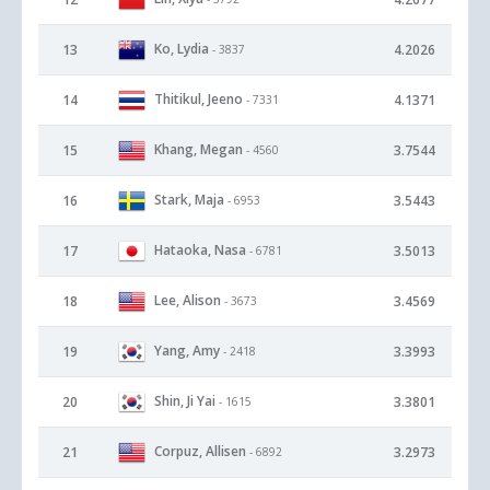
Ko, Lydia
13
4.2026
- 3837
Thitikul, Jeeno
14
4.1371
- 7331
Khang, Megan
15
3.7544
- 4560
Stark, Maja
16
3.5443
- 6953
Hataoka, Nasa
17
3.5013
- 6781
Lee, Alison
18
3.4569
- 3673
Yang, Amy
19
3.3993
- 2418
Shin, Ji Yai
20
3.3801
- 1615
Corpuz, Allisen
21
3.2973
- 6892