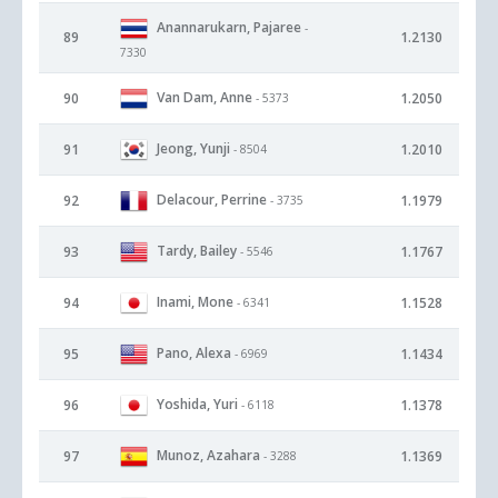
Anannarukarn, Pajaree
-
89
1.2130
7330
Van Dam, Anne
90
1.2050
- 5373
Jeong, Yunji
91
1.2010
- 8504
Delacour, Perrine
92
1.1979
- 3735
Tardy, Bailey
93
1.1767
- 5546
Inami, Mone
94
1.1528
- 6341
Pano, Alexa
95
1.1434
- 6969
Yoshida, Yuri
96
1.1378
- 6118
Munoz, Azahara
97
1.1369
- 3288