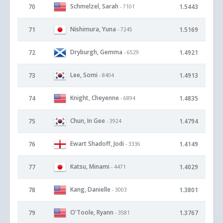
Schmelzel, Sarah
70
1.5443
- 7101
Nishimura, Yuna
71
1.5169
- 7245
Dryburgh, Gemma
72
1.4921
- 6529
Lee, Somi
73
1.4913
- 8404
Knight, Cheyenne
74
1.4835
- 6894
Chun, In Gee
75
1.4794
- 3924
Ewart Shadoff, Jodi
76
1.4149
- 3336
Katsu, Minami
77
1.4029
- 4471
Kang, Danielle
78
1.3801
- 3003
O'Toole, Ryann
79
1.3767
- 3581