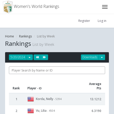
Women's World Rankings
Register
Log in
Home
Rankings
List by Week
Rankings
List by Week
5/20/2024
Downloads
Average
Rank
Player
Pts
- ID
Korda, Nelly
1
13.1212
- 5394
Vu, Lilia
2
6.3190
- 4504