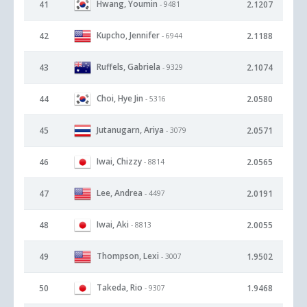
Hwang, Youmin
41
2.1207
- 9481
Kupcho, Jennifer
42
2.1188
- 6944
Ruffels, Gabriela
43
2.1074
- 9329
Choi, Hye Jin
44
2.0580
- 5316
Jutanugarn, Ariya
45
2.0571
- 3079
Iwai, Chizzy
46
2.0565
- 8814
Lee, Andrea
47
2.0191
- 4497
Iwai, Aki
48
2.0055
- 8813
Thompson, Lexi
49
1.9502
- 3007
Takeda, Rio
50
1.9468
- 9307