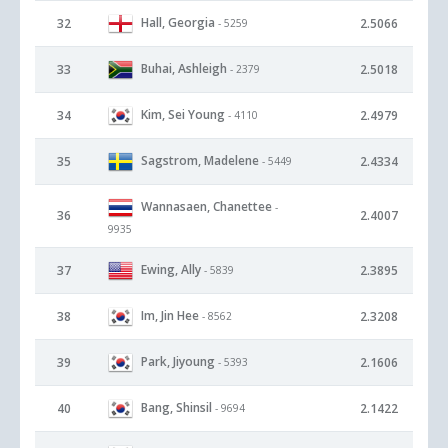
Hall, Georgia
32
2.5066
- 5259
Buhai, Ashleigh
33
2.5018
- 2379
Kim, Sei Young
34
2.4979
- 4110
Sagstrom, Madelene
35
2.4334
- 5449
Wannasaen, Chanettee
-
36
2.4007
9935
Ewing, Ally
37
2.3895
- 5839
Im, Jin Hee
38
2.3208
- 8562
Park, Jiyoung
39
2.1606
- 5393
Bang, Shinsil
40
2.1422
- 9694