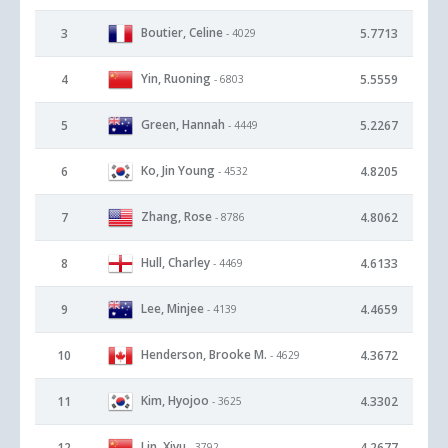
Boutier, Celine
3
5.7713
- 4029
Yin, Ruoning
4
5.5559
- 6803
Green, Hannah
5
5.2267
- 4449
Ko, Jin Young
6
4.8205
- 4532
Zhang, Rose
7
4.8062
- 8786
Hull, Charley
8
4.6133
- 4469
Lee, Minjee
9
4.4659
- 4139
Henderson, Brooke M.
10
4.3672
- 4629
Kim, Hyojoo
11
4.3302
- 3625
Lin, Xiyu
12
4.2677
- 3792