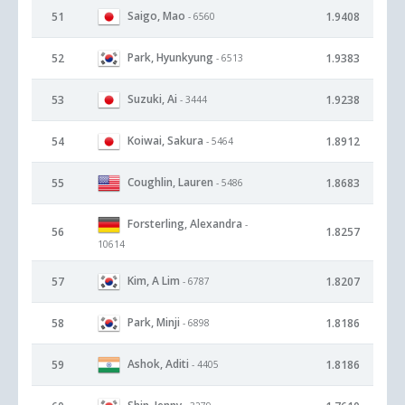
Saigo, Mao
51
1.9408
- 6560
Park, Hyunkyung
52
1.9383
- 6513
Suzuki, Ai
53
1.9238
- 3444
Koiwai, Sakura
54
1.8912
- 5464
Coughlin, Lauren
55
1.8683
- 5486
Forsterling, Alexandra
-
56
1.8257
10614
Kim, A Lim
57
1.8207
- 6787
Park, Minji
58
1.8186
- 6898
Ashok, Aditi
59
1.8186
- 4405