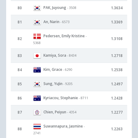
PAK, Juyoung
80
1.3634
- 3508
An, Narin
81
1.3369
- 6573
Pedersen, Emily Kristine
-
82
1.3108
5368
Kamiya, Sora
83
1.2718
- 8434
Kim, Grace
84
1.2538
- 6290
Sung, YuJin
85
1.2497
- 9205
Kyriacou, Stephanie
86
1.2428
- 8711
Chien, Peiyun
87
1.2277
- 4354
Suwannapura, Jasmine
-
88
1.2263
2741