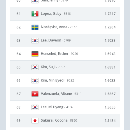
Shin, Jenny
60
1.7610
- 3279
Lopez, Gaby
61
1.7317
- 3516
Nordqvist, Anna
62
1.7304
- 2377
Lee, Dayeon
63
1.7038
- 5709
Henseleit, Esther
64
1.6943
- 9226
Kim, Su Ji
65
1.6881
- 7357
Kim, Min Byeol
66
1.6033
- 9322
Valenzuela, Albane
67
1.5867
- 5311
Lee, Mi Hyang
68
1.5655
- 4006
Sakurai, Cocona
69
1.5484
- 8820