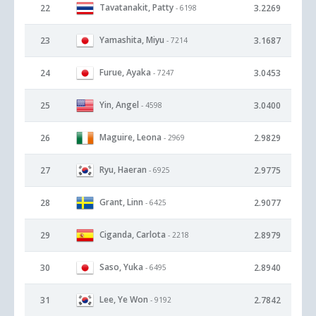
Tavatanakit, Patty
22
3.2269
- 6198
Yamashita, Miyu
23
3.1687
- 7214
Furue, Ayaka
24
3.0453
- 7247
Yin, Angel
25
3.0400
- 4598
Maguire, Leona
26
2.9829
- 2969
Ryu, Haeran
27
2.9775
- 6925
Grant, Linn
28
2.9077
- 6425
Ciganda, Carlota
29
2.8979
- 2218
Saso, Yuka
30
2.8940
- 6495
Lee, Ye Won
31
2.7842
- 9192