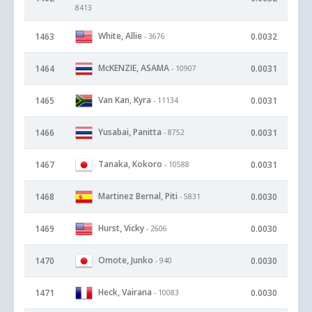
8413
White, Allie
1463
0.0032
- 3676
McKENZIE, ASAMA
1464
0.0031
- 10907
Van Kan, Kyra
1465
0.0031
- 11134
Yusabai, Panitta
1466
0.0031
- 8752
Tanaka, Kokoro
1467
0.0031
- 10588
Martinez Bernal, Piti
1468
0.0030
- 5831
Hurst, Vicky
1469
0.0030
- 2606
Omote, Junko
1470
0.0030
- 940
Heck, Vairana
1471
0.0030
- 10083