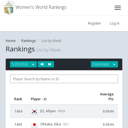
Women's World Rankings
Register
Log in
Home
Rankings
List by Week
Rankings
List by Week
5/20/2024
Downloads
Average
Rank
Player
Pts
- ID
JO, Ahyun
1404
0.0044
- 9959
Ohtake, Eika
1405
0.0044
- 921