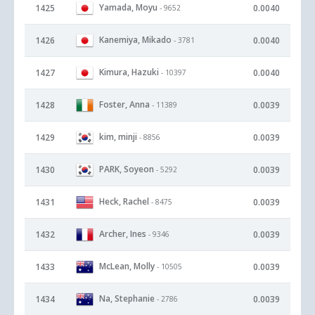
Yamada, Moyu
1425
0.0040
- 9652
Kanemiya, Mikado
1426
0.0040
- 3781
Kimura, Hazuki
1427
0.0040
- 10397
Foster, Anna
1428
0.0039
- 11389
kim, minji
1429
0.0039
- 8856
PARK, Soyeon
1430
0.0039
- 5292
Heck, Rachel
1431
0.0039
- 8475
Archer, Ines
1432
0.0039
- 9346
McLean, Molly
1433
0.0039
- 10505
Na, Stephanie
1434
0.0039
- 2786