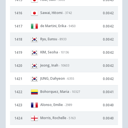
Sawai, Hitomi
1416
0.0042
- 3742
de Martini, Erika
1417
0.0042
- 9450
Ryu, Eunsu
1418
0.0042
- 8933
KIM, Seoha
1419
0.0042
- 10136
Jeong, Inah
1420
0.0042
- 10603
JUNG, Dahyeon
1421
0.0042
- 6355
Bohorquez, Maria
1422
0.0041
- 10327
Alonso, Emilie
1423
0.0040
- 2989
Morris, Rochelle
1424
0.0040
- 5163