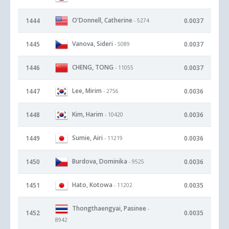
O'Donnell, Catherine
1444
0.0037
- 5274
Vanova, Sideri
1445
0.0037
- 5089
CHENG, TONG
1446
0.0037
- 11055
Lee, Mirim
1447
0.0036
- 2756
Kim, Harim
1448
0.0036
- 10420
Sumie, Airi
1449
0.0036
- 11219
Burdova, Dominika
1450
0.0036
- 9525
Hato, Kotowa
1451
0.0035
- 11202
Thongthaengyai, Pasinee
-
1452
0.0035
8942