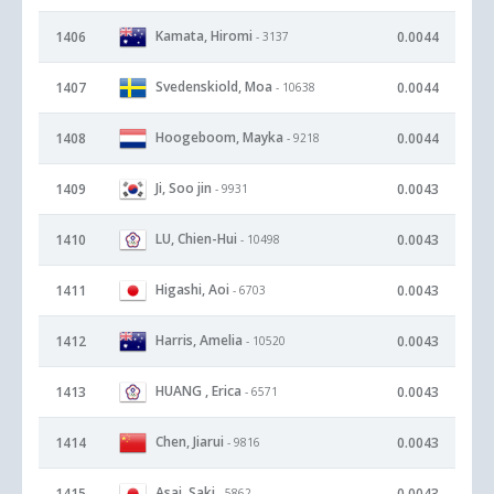
Kamata, Hiromi
1406
0.0044
- 3137
Svedenskiold, Moa
1407
0.0044
- 10638
Hoogeboom, Mayka
1408
0.0044
- 9218
Ji, Soo jin
1409
0.0043
- 9931
LU, Chien-Hui
1410
0.0043
- 10498
Higashi, Aoi
1411
0.0043
- 6703
Harris, Amelia
1412
0.0043
- 10520
HUANG , Erica
1413
0.0043
- 6571
Chen, Jiarui
1414
0.0043
- 9816
Asai, Saki
1415
0.0043
- 5862