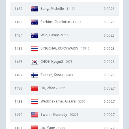
Bang, Michelle
1482
0.0028
- 11174
Perkins, Charlotte
1483
0.0028
- 11183
Wild, Casey
1484
0.0028
- 9717
SINGCHAI, KORNWARIN
1485
0.0028
- 10912
CHOE, Hyejin2
1486
0.0028
- 9975
Bakker, Krista
1487
0.0028
- 4283
Liu, Zhen
1488
0.0027
- 9822
Wedchakama, Alisara
1489
0.0027
- 5280
Swann, Kennedy
1490
0.0027
- 10205
Liu, Yang
1491
0.0027
- 8913