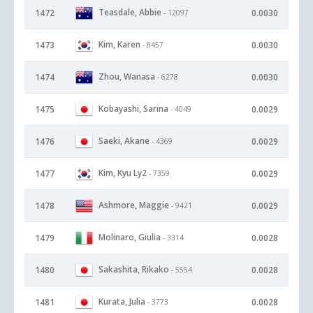
Teasdale, Abbie
1472
0.0030
- 12097
Kim, Karen
1473
0.0030
- 8457
Zhou, Wanasa
1474
0.0030
- 6278
Kobayashi, Sarina
1475
0.0029
- 4049
Saeki, Akane
1476
0.0029
- 4369
Kim, Kyu Ly2
1477
0.0029
- 7359
Ashmore, Maggie
1478
0.0029
- 9421
Molinaro, Giulia
1479
0.0028
- 3314
Sakashita, Rikako
1480
0.0028
- 5554
Kurata, Julia
1481
0.0028
- 3773