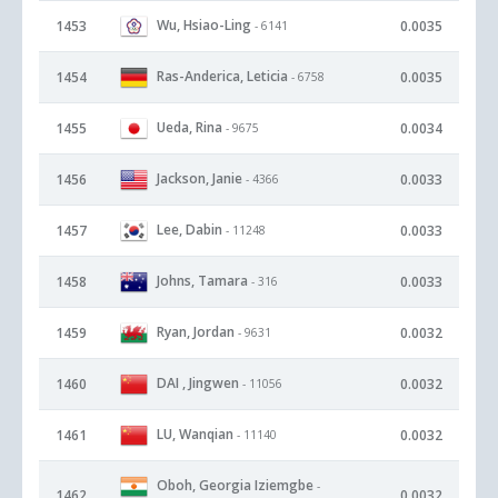
Wu, Hsiao-Ling
1453
0.0035
- 6141
Ras-Anderica, Leticia
1454
0.0035
- 6758
Ueda, Rina
1455
0.0034
- 9675
Jackson, Janie
1456
0.0033
- 4366
Lee, Dabin
1457
0.0033
- 11248
Johns, Tamara
1458
0.0033
- 316
Ryan, Jordan
1459
0.0032
- 9631
DAI , Jingwen
1460
0.0032
- 11056
LU, Wanqian
1461
0.0032
- 11140
Oboh, Georgia Iziemgbe
-
1462
0.0032