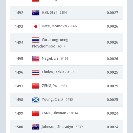
Hall, Stef
1492
0.0027
- 6284
Uete, Momoko
1493
0.0026
- 9866
Wirairungrueng,
1494
0.0026
Ploychompoo
- 6047
Nagel, Liz
1495
0.0026
- 6166
Chulya, Jackie
1496
0.0025
- 8687
ZENG, Yu
1497
0.0025
- 9883
Young, Clara
1498
0.0025
- 7185
FANG, Xinyuan
1499
0.0024
- 11034
Johnson, Sheradyn
1500
0.0024
- 6239