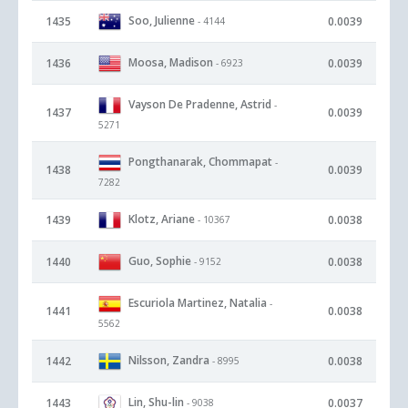
Soo, Julienne
1435
0.0039
- 4144
Moosa, Madison
1436
0.0039
- 6923
Vayson De Pradenne, Astrid
-
1437
0.0039
5271
Pongthanarak, Chommapat
-
1438
0.0039
7282
Klotz, Ariane
1439
0.0038
- 10367
Guo, Sophie
1440
0.0038
- 9152
Escuriola Martinez, Natalia
-
1441
0.0038
5562
Nilsson, Zandra
1442
0.0038
- 8995
Lin, Shu-lin
1443
0.0037
- 9038