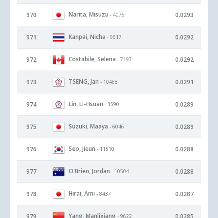
Narita, Misuzu
970
0.0293
- 4075
Kanpai, Nicha
971
0.0292
- 9617
Costabile, Selena
972
0.0292
- 7197
TSENG, Jan
973
0.0291
- 10488
Lin, Li-Hsuan
974
0.0289
- 3590
Suzuki, Maaya
975
0.0289
- 6046
Seo, Jieun
976
0.0288
- 11510
O'Brien, Jordan
977
0.0288
- 10504
Hirai, Ami
978
0.0287
- 8437
Yang, Manlixiang
979
0.0285
- 9622