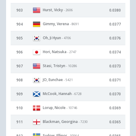
Hurst, Vicky
903
0.0380
- 2606
Gimmy, Verena
904
0.0377
- 8691
Oh, Ji Hyun
905
0.0376
- 4706
Hori, Natsuka
906
0.0374
- 2747
Stasi, Tristyn
907
0.0373
- 10286
JO, Eunchae
908
0.0371
- 5421
McCook, Hannah
909
0.0370
- 6728
Lorup, Nicole
910
0.0369
- 10746
Blackman, Georgina
911
0.0365
- 7230
Sudow, Ellinor
912
0.0365
- 10564