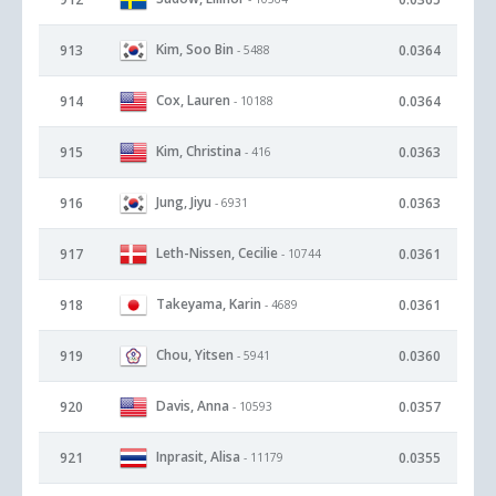
Kim, Soo Bin
913
0.0364
- 5488
Cox, Lauren
914
0.0364
- 10188
Kim, Christina
915
0.0363
- 416
Jung, Jiyu
916
0.0363
- 6931
Leth-Nissen, Cecilie
917
0.0361
- 10744
Takeyama, Karin
918
0.0361
- 4689
Chou, Yitsen
919
0.0360
- 5941
Davis, Anna
920
0.0357
- 10593
Inprasit, Alisa
921
0.0355
- 11179