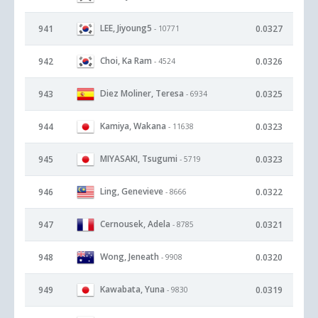
LEE, Jiyoung5
941
0.0327
- 10771
Choi, Ka Ram
942
0.0326
- 4524
Diez Moliner, Teresa
943
0.0325
- 6934
Kamiya, Wakana
944
0.0323
- 11638
MIYASAKI, Tsugumi
945
0.0323
- 5719
Ling, Genevieve
946
0.0322
- 8666
Cernousek, Adela
947
0.0321
- 8785
Wong, Jeneath
948
0.0320
- 9908
Kawabata, Yuna
949
0.0319
- 9830