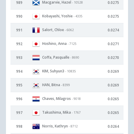
Macgarvie, Hazel
989
0.0275
- 10528
Kobayashi, Yoshie
990
0.0275
- 4335
Salort, Chloe
991
0.0274
- 6062
Hoshino, Anna
992
0.0271
- 7125
Coffa, Pasqualle
993
0.0270
- 8690
KIM, Suhyun3
994
0.0269
- 10835
HAN, Bitna
995
0.0269
- 8399
Chaves, Milagros
996
0.0265
- 9018
Takushima, Mika
997
0.0265
- 1767
Norris, Kathryn
998
0.0264
- 8712