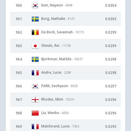
Eum, Nayeon
960
0.0304
- 5849
Borg, Nathalie
961
0.0303
- 9127
De Bock, Savannah
962
0.0299
- 10175
Shindo, Rei
963
0.0299
- 11728
Bjorkman, Matilda
964
0.0298
- 10637
Andre, Lucie
965
0.0298
- 2298
PARK, Seohyeon
966
0.0297
- 9929
Rhodes, Mimi
967
0.0296
- 10231
Liu, Wenbo
968
0.0296
- 6005
Malchirand, Lucie
969
0.0295
- 7363