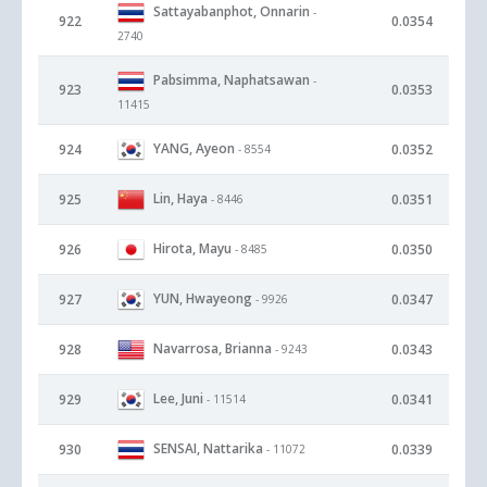
Sattayabanphot, Onnarin
-
922
0.0354
2740
Pabsimma, Naphatsawan
-
923
0.0353
11415
YANG, Ayeon
924
0.0352
- 8554
Lin, Haya
925
0.0351
- 8446
Hirota, Mayu
926
0.0350
- 8485
YUN, Hwayeong
927
0.0347
- 9926
Navarrosa, Brianna
928
0.0343
- 9243
Lee, Juni
929
0.0341
- 11514
SENSAI, Nattarika
930
0.0339
- 11072