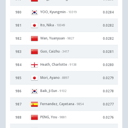
YOO, Kyungmin
980
0.0284
- 10319
Ito, Nika
981
0.0282
- 10049
Wan, Yuanyuan
982
0.0282
- 9827
Guo, Caizhu
983
0.0281
- 3417
Heath, Charlotte
984
0.0280
- 9138
Mori, Ayano
985
0.0279
- 8897
Baik, Ji Eun
986
0.0278
- 9102
Fernandez, Cayetana
987
0.0277
- 9854
PENG, You
988
0.0276
- 9881