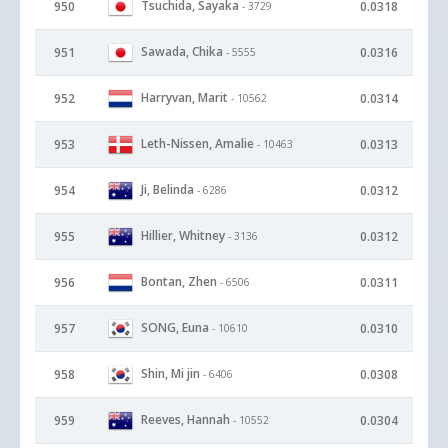
Tsuchida, Sayaka
950
0.0318
- 3729
Sawada, Chika
951
0.0316
- 5555
Harryvan, Marit
952
0.0314
- 10562
Leth-Nissen, Amalie
953
0.0313
- 10463
Ji, Belinda
954
0.0312
- 6286
Hillier, Whitney
955
0.0312
- 3136
Bontan, Zhen
956
0.0311
- 6506
SONG, Euna
957
0.0310
- 10610
Shin, Mi jin
958
0.0308
- 6406
Reeves, Hannah
959
0.0304
- 10552