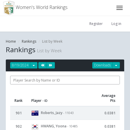
Women's World Rankings
Register
Log in
Home
Rankings
List by Week
Rankings
List by Week
8/19/2024
Downloads
Average
Rank
Player
Pts
- ID
Roberts, Jazy
901
0.0381
- 11043
HWANG, Yoona
902
0.0381
- 10485