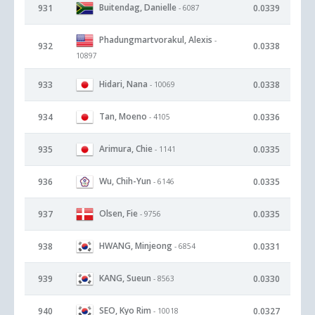
Buitendag, Danielle
931
0.0339
- 6087
Phadungmartvorakul, Alexis
-
932
0.0338
10897
Hidari, Nana
933
0.0338
- 10069
Tan, Moeno
934
0.0336
- 4105
Arimura, Chie
935
0.0335
- 1141
Wu, Chih-Yun
936
0.0335
- 6146
Olsen, Fie
937
0.0335
- 9756
HWANG, Minjeong
938
0.0331
- 6854
KANG, Sueun
939
0.0330
- 8563
SEO, Kyo Rim
940
0.0327
- 10018