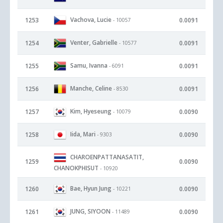
Vachova, Lucie
1253
0.0091
- 10057
Venter, Gabrielle
1254
0.0091
- 10577
Samu, Ivanna
1255
0.0091
- 6091
Manche, Celine
1256
0.0091
- 8530
Kim, Hyeseung
1257
0.0090
- 10079
Iida, Mari
1258
0.0090
- 9303
CHAROENPATTANASATIT,
1259
0.0090
CHANOKPHISUT
- 10920
Bae, Hyun Jung
1260
0.0090
- 10221
JUNG, SIYOON
1261
0.0090
- 11489