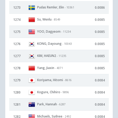
Pudas Remler, Elin
1273
0.0086
- 10361
Su, Wenlu
1274
0.0085
- 8549
YOO, Dagyeom
1275
0.0085
- 11234
KONG, Dayoung
1276
0.0085
- 10043
KIM, HAEUN2
1277
0.0085
- 11235
Yang, Jiaxin
1278
0.0085
- 4071
Koriyama, Hitomi
1279
0.0084
- 8616
Kogure, Chihiro
1280
0.0084
- 9896
Park, Hannah
1281
0.0084
- 6287
Michaels, Sydnee
1282
0.0084
- 2492