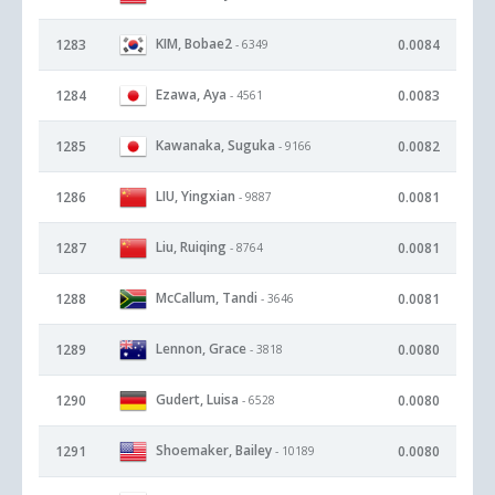
KIM, Bobae2
1283
0.0084
- 6349
Ezawa, Aya
1284
0.0083
- 4561
Kawanaka, Suguka
1285
0.0082
- 9166
LIU, Yingxian
1286
0.0081
- 9887
Liu, Ruiqing
1287
0.0081
- 8764
McCallum, Tandi
1288
0.0081
- 3646
Lennon, Grace
1289
0.0080
- 3818
Gudert, Luisa
1290
0.0080
- 6528
Shoemaker, Bailey
1291
0.0080
- 10189