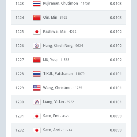
Rujiranan, Chutimon
1223
0.0103
- 11458
Qin, Min
1224
0.0103
- 8765
Kashiwai, Mai
1225
0.0102
- 4032
Hung, Chieh Ning
1226
0.0102
- 9624
LIU, Yuqi
1227
0.0102
- 11588
TIKUL, Patthanan
1228
0.0101
- 11079
Wang, Christine
1229
0.0101
- 11735
Liang, Yi-Lin
1230
0.0101
- 5922
Sato, Emi
1231
0.0099
- 4679
Sato, Anri
1232
0.0099
- 10214