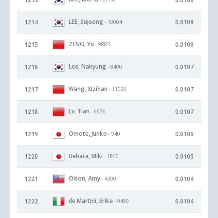
LEE, Sujeong
1214
0.0108
- 10004
ZENG, Yu
1215
0.0108
- 9883
Lee, Nakyung
1216
0.0107
- 8400
Wang, Xizihan
1217
0.0107
- 11026
Lv, Tian
1218
0.0107
- 6976
Omote, Junko
1219
0.0106
- 940
Uehara, Miki
1220
0.0105
- 1840
Olson, Amy
1221
0.0104
- 4300
de Martini, Erika
1222
0.0104
- 9450