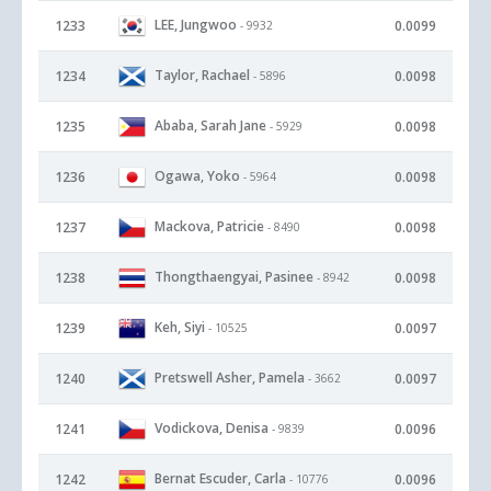
LEE, Jungwoo
1233
0.0099
- 9932
Taylor, Rachael
1234
0.0098
- 5896
Ababa, Sarah Jane
1235
0.0098
- 5929
Ogawa, Yoko
1236
0.0098
- 5964
Mackova, Patricie
1237
0.0098
- 8490
Thongthaengyai, Pasinee
1238
0.0098
- 8942
Keh, Siyi
1239
0.0097
- 10525
Pretswell Asher, Pamela
1240
0.0097
- 3662
Vodickova, Denisa
1241
0.0096
- 9839
Bernat Escuder, Carla
1242
0.0096
- 10776