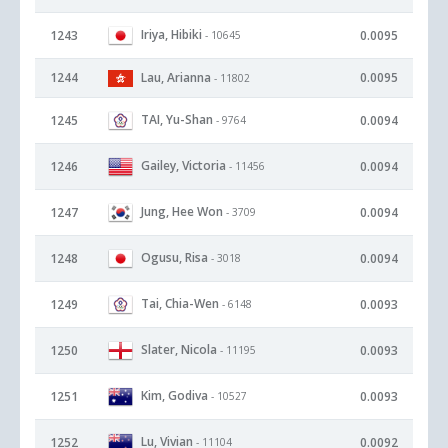
Iriya, Hibiki
1243
0.0095
- 10645
1244
Lau, Arianna
0.0095
- 11802
TAI, Yu-Shan
1245
0.0094
- 9764
Gailey, Victoria
1246
0.0094
- 11456
Jung, Hee Won
1247
0.0094
- 3709
Ogusu, Risa
1248
0.0094
- 3018
Tai, Chia-Wen
1249
0.0093
- 6148
Slater, Nicola
1250
0.0093
- 11195
Kim, Godiva
1251
0.0093
- 10527
Lu, Vivian
1252
0.0092
- 11104