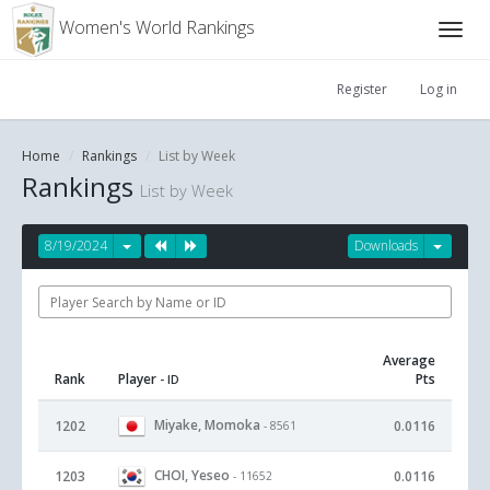
Women's World Rankings
Register
Log in
Home
Rankings
List by Week
Rankings
List by Week
8/19/2024
Downloads
Average
Rank
Player
Pts
- ID
Miyake, Momoka
1202
0.0116
- 8561
CHOI, Yeseo
1203
0.0116
- 11652