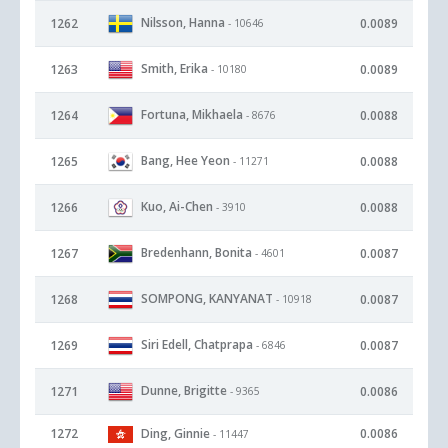
Nilsson, Hanna
1262
0.0089
- 10646
Smith, Erika
1263
0.0089
- 10180
Fortuna, Mikhaela
1264
0.0088
- 8676
Bang, Hee Yeon
1265
0.0088
- 11271
Kuo, Ai-Chen
1266
0.0088
- 3910
Bredenhann, Bonita
1267
0.0087
- 4601
SOMPONG, KANYANAT
1268
0.0087
- 10918
Siri Edell, Chatprapa
1269
0.0087
- 6846
Dunne, Brigitte
1271
0.0086
- 9365
1272
Ding, Ginnie
0.0086
- 11447