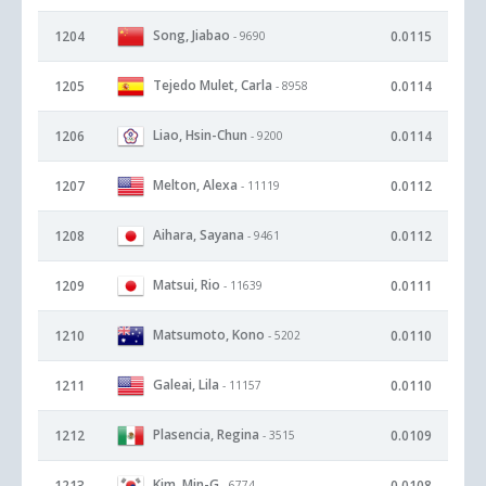
Song, Jiabao
1204
0.0115
- 9690
Tejedo Mulet, Carla
1205
0.0114
- 8958
Liao, Hsin-Chun
1206
0.0114
- 9200
Melton, Alexa
1207
0.0112
- 11119
Aihara, Sayana
1208
0.0112
- 9461
Matsui, Rio
1209
0.0111
- 11639
Matsumoto, Kono
1210
0.0110
- 5202
Galeai, Lila
1211
0.0110
- 11157
Plasencia, Regina
1212
0.0109
- 3515
Kim, Min-G
1213
0.0108
- 6774