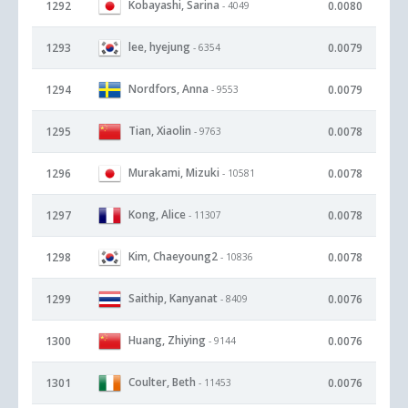
Kobayashi, Sarina
1292
0.0080
- 4049
lee, hyejung
1293
0.0079
- 6354
Nordfors, Anna
1294
0.0079
- 9553
Tian, Xiaolin
1295
0.0078
- 9763
Murakami, Mizuki
1296
0.0078
- 10581
Kong, Alice
1297
0.0078
- 11307
Kim, Chaeyoung2
1298
0.0078
- 10836
Saithip, Kanyanat
1299
0.0076
- 8409
Huang, Zhiying
1300
0.0076
- 9144
Coulter, Beth
1301
0.0076
- 11453